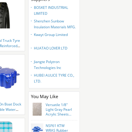
BOSKET INDUSTRIAL
LIMITED
Shenzhen Sunbow
Insulation Materials MFG.
CO., LTD
Kwayt Group Limited
l Truck Tyre
Reinforced
HUATAO LOVER LTD
Jiangte Polytron
Technologies Inc
HUBEI AULICE TYRE CO.,
LTD.
You May Like
 On Boat Dock
Versatile 1/8"
ible Water
Light Gray Pearl
Acrylic Sheets
ina Boat
For Art Crafts
g Cubes Use
NSF61 KTW
WRAS Rubber