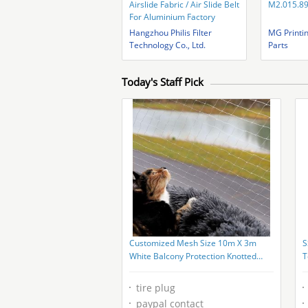
Airslide Fabric / Air Slide Belt
M2.015.8
For Aluminium Factory
Hangzhou Philis Filter
MG Printi
Technology Co., Ltd.
Parts
Today's Staff Pick
Customized Mesh Size 10m X 3m
S
White Balcony Protection Knotted
T
Netting Cat Safety Net
tire plug
paypal contact