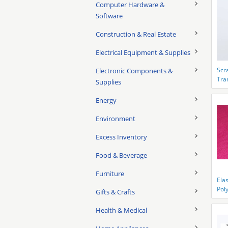
Computer Hardware &
Software
Construction & Real Estate
Electrical Equipment & Supplies
Scr
Electronic Components &
Tran
Supplies
ESD
Energy
Environment
Excess Inventory
Food & Beverage
Furniture
Elas
Pol
Gifts & Crafts
Con
Rep
Health & Medical