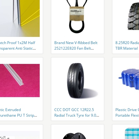
atch Proof 1x2M Half
Brand New V-Ribbed Belt
8.25R20 Radia
sparent Anti Static
252122E820 Fan Belt
TBR Material 
 Acrylic Sheet
25212-2E820 for HYUNDAI
Bead Design
KIA 1.8L 2.0L
tic Extruded
CCC DOT GCC 12R22.5
Plastic Drive
yurethane PU T Strip
Radial Truck Tyre for 9.00
Portable Flex
veyor Belt
Rim AR73811 Tires Deep
Dock For Mar
lacement
Grooves Semi Trailer Tires
HDPE Floatin
Vehicle Tyres Mining