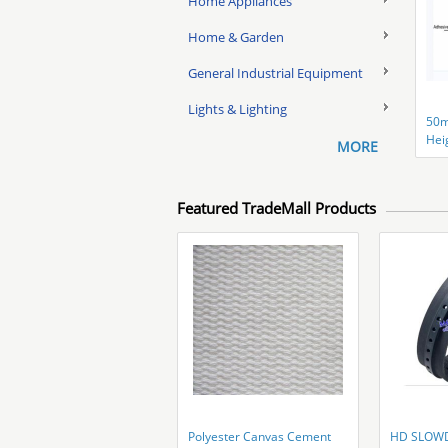
Home Appliances
Home & Garden
General Industrial Equipment
Lights & Lighting
50
Hei
MORE
Clip
Featured TradeMall Products
Polyester Canvas Cement
HD SLOW