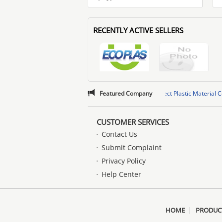
RECENTLY ACTIVE SELLERS
rise Management Services Co.,LTD
,
Featured Company
Quzhou Perfect Plastic Material Co., Ltd
,
rise Management Services Co.,LTD
,
Quzhou Perfect Plastic Material Co., Ltd
,
CUSTOMER SERVICES
Contact Us
Submit Complaint
Privacy Policy
Help Center
|
HOME
PRODUC