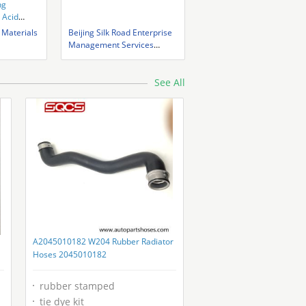
ng
 Acid
 Materials
Beijing Silk Road Enterprise
Management Services
Co.,LTD
See All
A2045010182 W204 Rubber Radiator
Hoses 2045010182
rubber stamped
tie dye kit