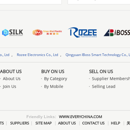
Rozee Electronics Co., Ltd
,
Qingyuan IBoss Smart Technology Co., Ltd.
,
JA
Rozee Electronics Co., Ltd
ABOUT US
BUY ON US
SELL ON US
About Us
By Category
Supplier Members
Join Us
By Mobile
Selling Lead
WWW.EVERYCHINA.COM
Friendly Links:
|
|
|
|
|
|
TS
SUPPLIERS
SITE MAP
ABOUT US
CONTACT US
HELP