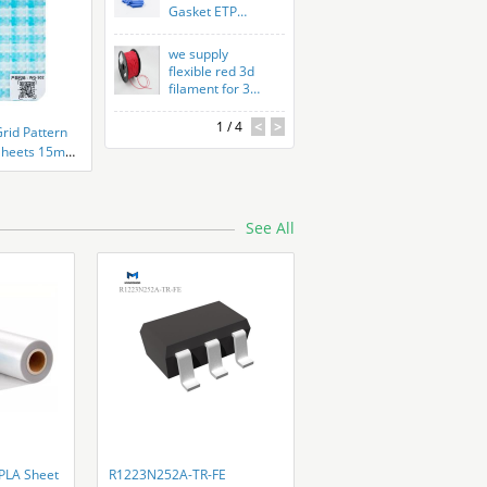
Gasket ETP
Custom Rubber
Parts Peroxide
we supply
Cured
flexible red 3d
filament for 3d
printer
1
/ 4
<
>
Grid Pattern
d Sheets 15mm
See All
LA Sheet
R1223N252A-TR-FE