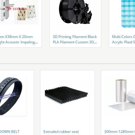
mm X38mm X 20mm
3D Printing Filament Black
Multi Colors 
ght Acoustic Impaling
PLA Filament Custom 3D
Acrylic Plai
 Galvanized Steel
Printer
Thickness
DOWN BELT
Extruded rubber seal
300mm-1280mm P