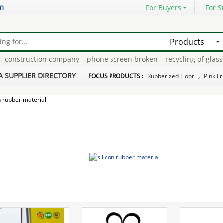
om
For Buyers
For S
Products
nstruction company
-
phone screen broken
-
recycling of glass
-
st
ney
-
sectional couch sale
-
A SUPPLIER DIRECTORY
FOCUS PRODUCTS :
Rubberized Floor
,
Pink Fr
n rubber material