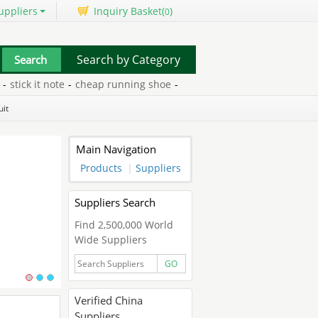
uppliers
Inquiry Basket(
)
0
Search by Category
ick it note
-
cheap running shoe
-
ink refill for printer
-
get money
uit
Main Navigation
Products
|
Suppliers
Suppliers Search
Find 2,500,000 World
Wide Suppliers
GO
Verified China
Suppliers