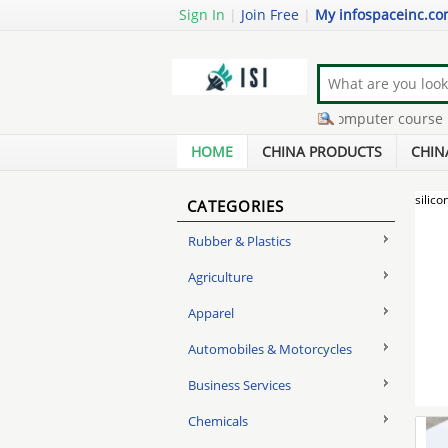
Sign In
|
Join Free
|
My infospaceinc.c
home based buisness
-
basic computer course
-
co
cheap running shoe
-
ink refill for printer
-
get mo
HOME
CHINA PRODUCTS
CHIN
silico
CATEGORIES
Rubber & Plastics
Agriculture
Apparel
Automobiles & Motorcycles
Business Services
Chemicals