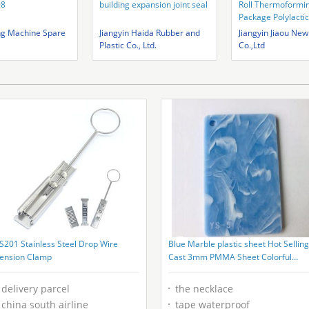
98
building expansion joint seal
Roll Thermoformi
Package Polylactic
Sheet
ng Machine Spare
Jiangyin Haida Rubber and
Jiangyin Jiaou New
Plastic Co., Ltd.
Co.,Ltd
S201 Stainless Steel Drop Wire
Blue Marble plastic sheet Hot Selling
ension Clamp
Cast 3mm PMMA Sheet Colorful
cloudy Acrylic Plastic Sheet
delivery parcel
the necklace
china south airline
tape waterproof