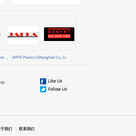
FFA Plastics (Shanghai) Co., Ltd.
,
BOSKET INDUSTRIAL LIMITED
,
Shenzhen 
Like Us
hip
Follow Us
|
关于我们
联系我们