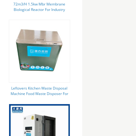
72m3/H 1.5kw Mbr Membrane
Biological Reactor For Industry
Leftovers Kitchen Waste Disposal
Machine Food Waste Disposer For
Restaurant