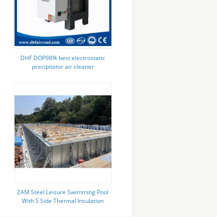
DHF DOP98% best electrostatic
precipitator air cleaner
commercial kitchen smoke air
filtration ecology unit supplier
ZAM Steel Leisure Swimming Pool
With 5 Side Thermal Insulation