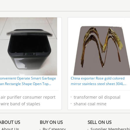
onvenient Operate Smart Garbage
China exporter Rose gold colored
an Rectangle Shape Open Top
mirror stainless steel sheet 304L
tructure
316L for interior decoration
air purifier consumer report
transformer oil disposal
wire band of staples
shanxi coal mine
ABOUT US
BUY ON US
SELL ON US
About Us
By Category
Supplier Membersh