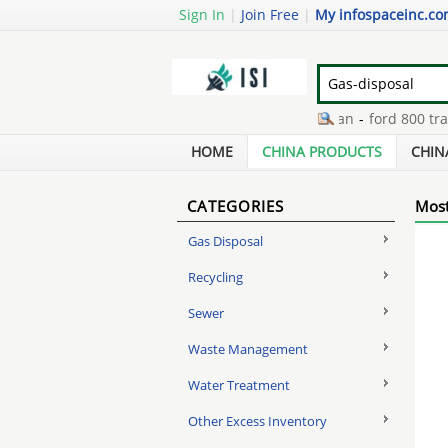
Sign In
|
Join Free
|
My infospaceinc.c
dust extraction centrifugal fan
-
ford 800 tractor
disadvantages of hydrogen fuel cells
-
gs mark ce
HOME
CHINA PRODUCTS
CHIN
CATEGORIES
Most
Gas Disposal
Recycling
Sewer
Waste Management
Water Treatment
Other Excess Inventory