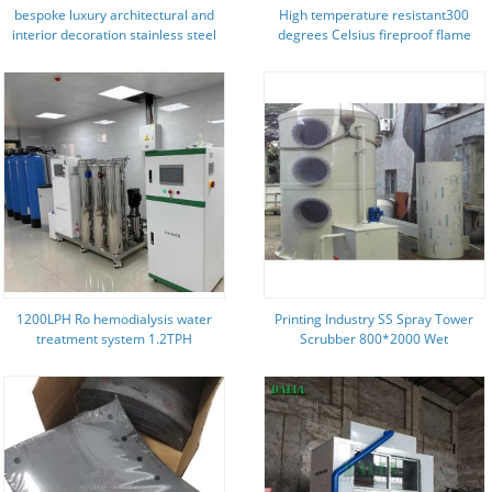
bespoke luxury architectural and
High temperature resistant300
interior decoration stainless steel
degrees Celsius fireproof flame
products for project constractor
retardant metal stainless steel
hook PPS loop fastener tapes for
the nuclear electricity generating
stations
1200LPH Ro hemodialysis water
Printing Industry SS Spray Tower
treatment system 1.2TPH
Scrubber 800*2000 Wet
Scrubbers