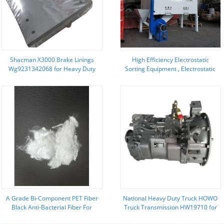
Shacman X3000 Brake Linings
High Efficiency Electrostatic
Wg9231342068 for Heavy Duty
Sorting Equipment , Electrostatic
Truck Brake Replacement Parts
Separation Machine 1.5T Weight
A Grade Bi-Component PET Fiber
National Heavy Duty Truck HOWO
Black Anti-Bacterial Fiber For
Truck Transmission HW19710 for
Medical Textiles
SINOTRUK Truck Models