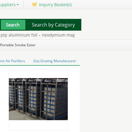
uppliers
Inquiry Basket(
)
0
Search by Category
 aluminium foil
-
neodymium magnetic motor
-
disadvantages of h
ets
-
Portable Smoke Eater
s Air Purifiers
Grp Grating Manufacturer