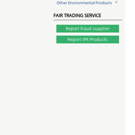
Other Environmental Products
FAIR TRADING SERVICE
Report fraud supplier
Report IPR Products