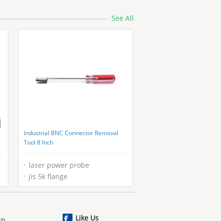
See All
Industrial BNC Connector Removal
Tool 8 Inch
laser power probe
jis 5k flange
Like Us
ip