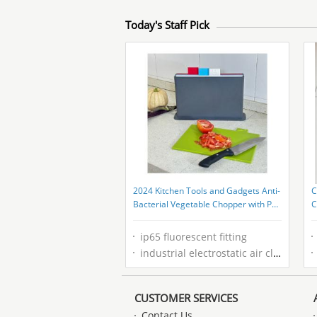
Today's Staff Pick
2024 Kitchen Tools and Gadgets Anti-
C
Bacterial Vegetable Chopper with PP
C
Container
S
ip65 fluorescent fitting
industrial electrostatic air cleaner
CUSTOMER SERVICES
Contact Us