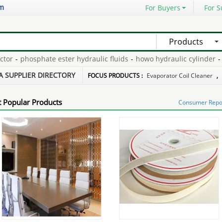
om
For Buyers
For S
Products
-
phosphate ester hydraulic fluids
-
howo hydraulic cylinder
-
ptp
rtification
-
electrolysis of brine equation
-
ice machine small pell
A SUPPLIER DIRECTORY
FOCUS PRODUCTS :
Evaporator Coil Cleaner
,
 Popular Products
Consumer Report