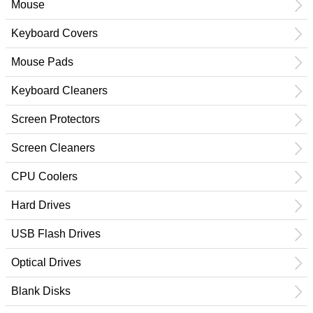
Mouse
Keyboard Covers
Mouse Pads
Keyboard Cleaners
Screen Protectors
Screen Cleaners
CPU Coolers
Hard Drives
USB Flash Drives
Optical Drives
Blank Disks