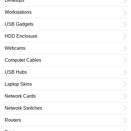
Desktops
Workstations
USB Gadgets
HDD Enclosure
Webcams
Computer Cables
USB Hubs
Laptop Skins
Network Cards
Network Switches
Routers