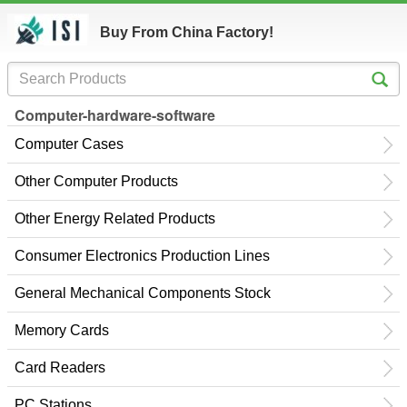
Buy From China Factory!
Computer-hardware-software
Computer Cases
Other Computer Products
Other Energy Related Products
Consumer Electronics Production Lines
General Mechanical Components Stock
Memory Cards
Card Readers
PC Stations