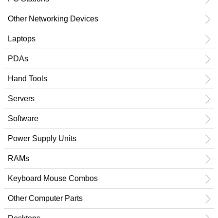
Other Networking Devices
Laptops
PDAs
Hand Tools
Servers
Software
Power Supply Units
RAMs
Keyboard Mouse Combos
Other Computer Parts