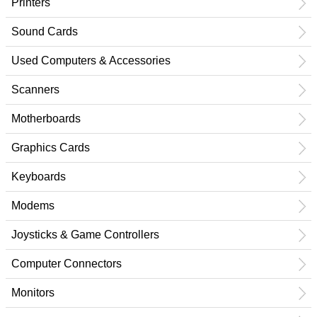
Printers
Sound Cards
Used Computers & Accessories
Scanners
Motherboards
Graphics Cards
Keyboards
Modems
Joysticks & Game Controllers
Computer Connectors
Monitors