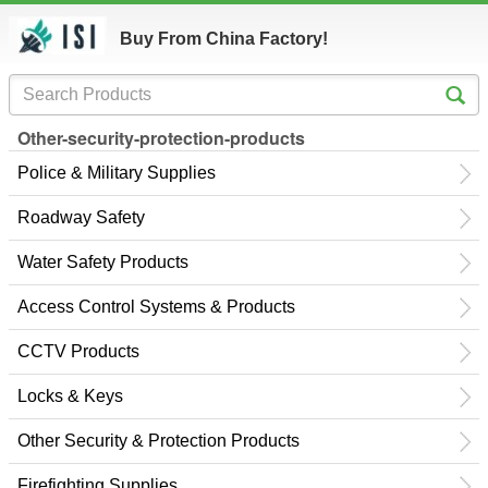
Buy From China Factory!
Other-security-protection-products
Police & Military Supplies
Roadway Safety
Water Safety Products
Access Control Systems & Products
CCTV Products
Locks & Keys
Other Security & Protection Products
Firefighting Supplies