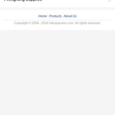
Home
|
Products
|
About Us
Copyright © 2009 - 2026 infospaceinc.com. All rights reserved.