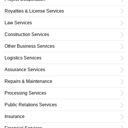
Royalties & License Services
Law Services
Construction Services
Other Business Services
Logistics Services
Assurance Services
Repairs & Maintenance
Processing Services
Public Relations Services
Insurance