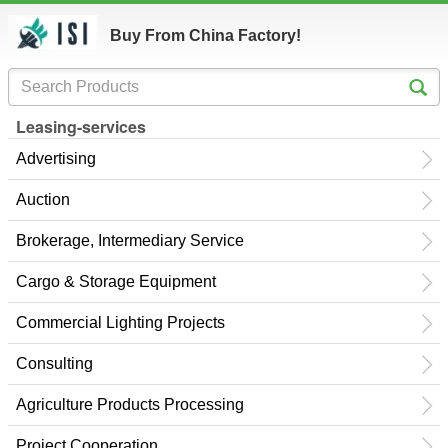
Buy From China Factory!
Leasing-services
Advertising
Auction
Brokerage, Intermediary Service
Cargo & Storage Equipment
Commercial Lighting Projects
Consulting
Agriculture Products Processing
Project Cooperation