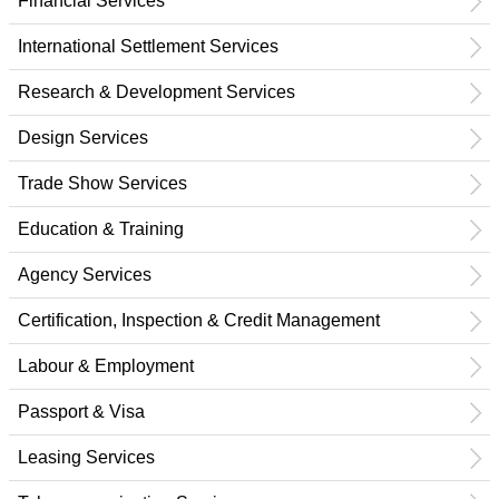
Financial Services
International Settlement Services
Research & Development Services
Design Services
Trade Show Services
Education & Training
Agency Services
Certification, Inspection & Credit Management
Labour & Employment
Passport & Visa
Leasing Services