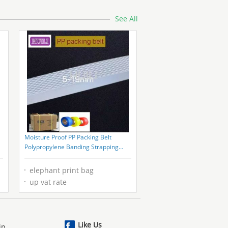
See All
Moisture Proof PP Packing Belt
Polypropylene Banding Strapping
1000m-7000m/Roll
elephant print bag
up vat rate
Like Us
ip