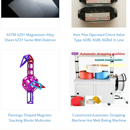
ASTM AZ91 Magnesium Alloy
Atos Pilot Operated Check Valve
Sheet AZ31 Same With Elektron
Type ADRL AGRL AGRLE In Line
Quality
Subplate Mounting
Flamingo Shaped Magnetic
Customized Automatic Strapping
Stacking Blocks Multicolor
Machine Hot Melt Baling Machine
Magnetic Building Tiles
800x600 Arrow Size