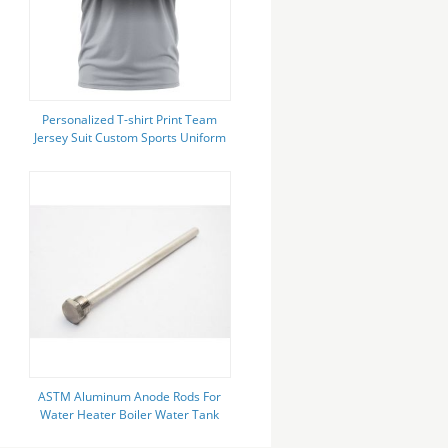
Personalized T-shirt Print Team
Jersey Suit Custom Sports Uniform
With Shorts Printed Name &
Number
ASTM Aluminum Anode Rods For
Water Heater Boiler Water Tank
Heating Tank AlZn alloys