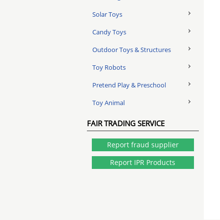
Solar Toys
Candy Toys
Outdoor Toys & Structures
Toy Robots
Pretend Play & Preschool
Toy Animal
FAIR TRADING SERVICE
Report fraud supplier
Report IPR Products