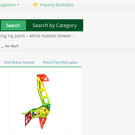
uppliers
Inquiry Basket(
)
0
Search by Category
rig parts
-
white bubble blower
-
plastic matchbox
-
iron suppleme
,
Air Nerf
Doll Dress Animal
Petrol Toy Helicopter