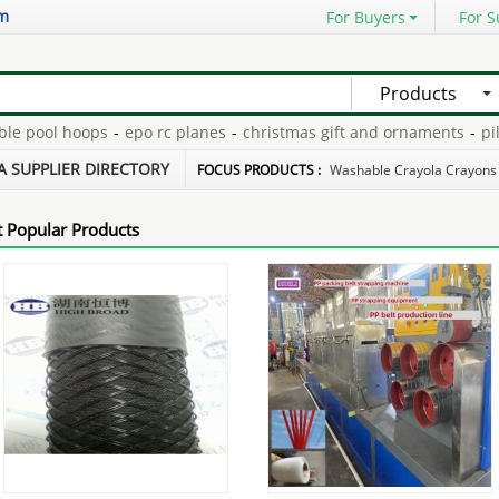
om
For Buyers
For S
Products
 pool hoops
-
epo rc planes
-
christmas gift and ornaments
-
piling 
 safes wholesale
-
pdc non-coring bit
-
A SUPPLIER DIRECTORY
FOCUS PRODUCTS :
Washable Crayola Crayons
 Popular Products