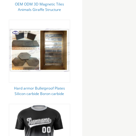
OEM ODM 3D Magnetic Tiles
Animals Giraffe Structure
Magnetic Blocks Sets For Kids
Hard armor Bulletproof Plates
Silicon carbide Boron carbide
Ceramic independent protection