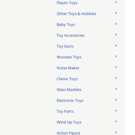
Plastic Toys
Other Toys & Hobbies
Baby Toys
Toy Accessories
Toy Guns
Wooden Toys
Noise Maker
Classic Toys
Glass Marbles
Electronic Toys
Toy Parts
Wind Up Toys
Action Figure