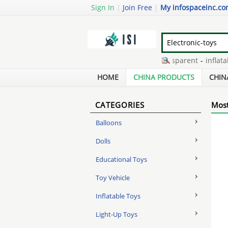
Sign In
|
Join Free
|
My infospaceinc.c
recycled ldpe granules transparent
-
inflatable
iron supplements for kids chewable
-
diversion
HOME
CHINA PRODUCTS
CHIN
CATEGORIES
Most
Balloons
Dolls
Educational Toys
Toy Vehicle
Inflatable Toys
Light-Up Toys