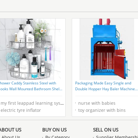
hower Caddy Stainless Steel with
Packaging Made Easy Single and
ooks Wall Mounted Bathroom Shelf
Double Hopper Hay Baler Machine
torage Organizer
with Super Performance
my first leappad learning system
nurse with babies
electric tyre inflator
toy organizer with bins
ABOUT US
BUY ON US
SELL ON US
About Us
By Category
Supplier Membersh