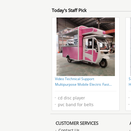
Today's Staff Pick
Video Technical Support
S
Multipurpose Mobile Electric Fast
H
Food Snack Tricycle Pedicab
S
cd disc player
pvc band for belts
CUSTOMER SERVICES
Contact Us