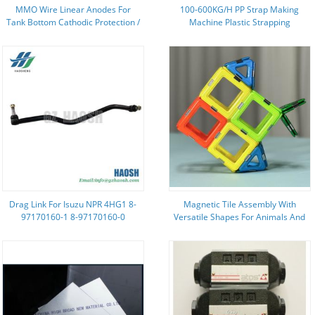
MMO Wire Linear Anodes For
100-600KG/H PP Strap Making
Tank Bottom Cathodic Protection /
Machine Plastic Strapping
Diameter 1.0 Mm / Diameter
Extrusion Equipment
1.5mm / Diameter 3mm
Drag Link For Isuzu NPR 4HG1 8-
Magnetic Tile Assembly With
97170160-1 8-97170160-0
Versatile Shapes For Animals And
8971701601 8971701580
Plants Tropical Fish
8971701600