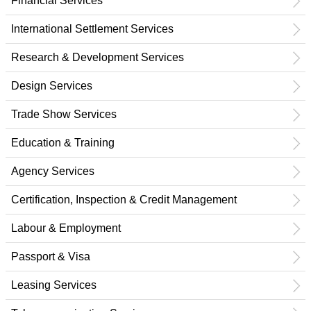
Financial Services
International Settlement Services
Research & Development Services
Design Services
Trade Show Services
Education & Training
Agency Services
Certification, Inspection & Credit Management
Labour & Employment
Passport & Visa
Leasing Services