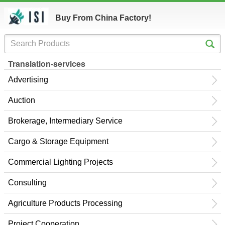
Buy From China Factory!
Translation-services
Advertising
Auction
Brokerage, Intermediary Service
Cargo & Storage Equipment
Commercial Lighting Projects
Consulting
Agriculture Products Processing
Project Cooperation