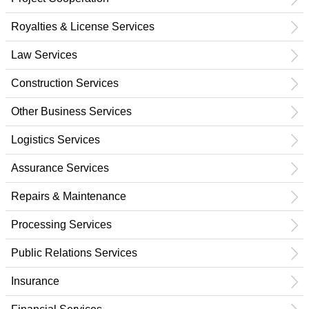
Royalties & License Services
Law Services
Construction Services
Other Business Services
Logistics Services
Assurance Services
Repairs & Maintenance
Processing Services
Public Relations Services
Insurance