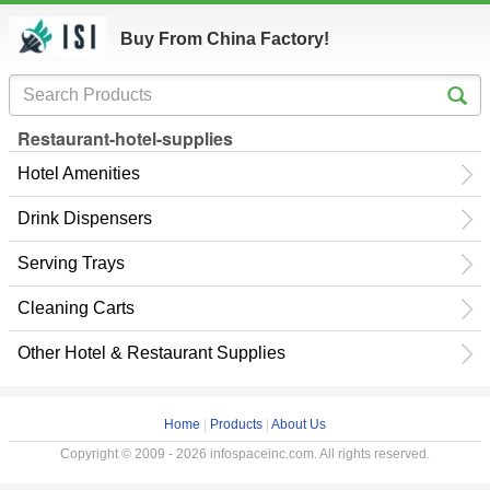
Buy From China Factory!
Restaurant-hotel-supplies
Hotel Amenities
Drink Dispensers
Serving Trays
Cleaning Carts
Other Hotel & Restaurant Supplies
Home
|
Products
|
About Us
Copyright © 2009 - 2026 infospaceinc.com. All rights reserved.