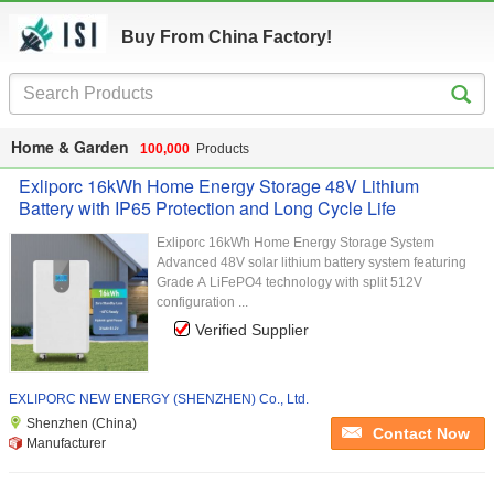
Buy From China Factory!
Home & Garden
100,000
Products
Exliporc 16kWh Home Energy Storage 48V Lithium
Battery with IP65 Protection and Long Cycle Life
Exliporc 16kWh Home Energy Storage System
Advanced 48V solar lithium battery system featuring
Grade A LiFePO4 technology with split 512V
configuration ...
Verified Supplier
EXLIPORC NEW ENERGY (SHENZHEN) Co., Ltd.
Shenzhen (China)
Contact Now
Manufacturer