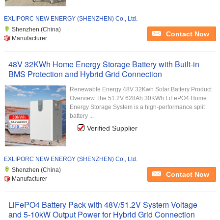
EXLIPORC NEW ENERGY (SHENZHEN) Co., Ltd.
Shenzhen (China)
Contact Now
Manufacturer
48V 32KWh Home Energy Storage Battery with Built-in
BMS Protection and Hybrid Grid Connection
Renewable Energy 48V 32Kwh Solar Battery Product
Overview The 51.2V 628Ah 30KWh LiFePO4 Home
Energy Storage System is a high-performance split
battery ...
Verified Supplier
EXLIPORC NEW ENERGY (SHENZHEN) Co., Ltd.
Shenzhen (China)
Contact Now
Manufacturer
LiFePO4 Battery Pack with 48V/51.2V System Voltage
and 5-10kW Output Power for Hybrid Grid Connection