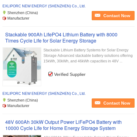
EXLIPORC NEW ENERGY (SHENZHEN) Co., Ltd.
Shenzhen (China)
Contact Now
Manufacturer
Stackable 900Ah LifePO4 Lithium Battery with 8000
Times Cycle Life for Solar Energy Storage
Stackable Lithium Battery Systems for Solar Energy
Storage Advanced stackable battery solutions offering
15kWh, 30kWh, and 46kWh capacities in 48V ...
Verified Supplier
EXLIPORC NEW ENERGY (SHENZHEN) Co., Ltd.
Shenzhen (China)
Contact Now
Manufacturer
48V 600Ah 30kW Output Power LiFePO4 Battery with
10000 Cycle Life for Home Energy Storage System