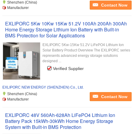
Shenzhen (China)
Contact Now
Manufacturer
EXLIPORC 5Kw 10Kw 15Kw 51.2V 100Ah 200Ah 300Ah
Home Energy Storage Lithium Ion Battery with Built-in
BMS Protection for Solar Applications
EXLIPORC 5Kw-15Kw 51.2V LiFePO4 Lithium Ion
Solar Battery Product Overview The EXLIPORC series
represents advanced energy storage solutions
designed ...
Verified Supplier
EXLIPORC NEW ENERGY (SHENZHEN) Co., Ltd.
Shenzhen (China)
Contact Now
Manufacturer
EXLIPORC 48V 560Ah-628Ah LiFePO4 Lithium Ion
Battery Pack 15kWh-30kWh Home Energy Storage
System with Built-in BMS Protection