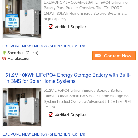
EXLIPORC 48V 560Ah-628Ah LiFePO4 Lithium Ion
Battery Pack Product Overview The EXLIPORC
15kWh-30kWh Home Energy Storage System is a
high-capacity ...
Verified Supplier
EXLIPORC NEW ENERGY (SHENZHEN) Co., Ltd.
Shenzhen (China)
Contact Now
Manufacturer
51.2V 10kWh LiFePO4 Energy Storage Battery with Built-
in BMS for Solar Home Systems
51.2V LiFePO4 Lithium Energy Storage Battery
10kWh-30kWh Smart BMS Solar Home Storage Split
System Product Overview Advanced 51.2V LiFePO4
lithium ...
Verified Supplier
EXLIPORC NEW ENERGY (SHENZHEN) Co., Ltd.