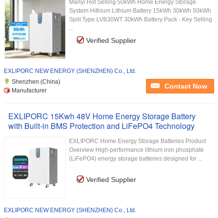
Manyi Hot Selling 50kWh Home Energy Storage
System Hithium Lithium Battery 15kWh 30kWh 50kWh
Split Type LVB30WT 30kWh Battery Pack - Key Selling
...
Verified Supplier
EXLIPORC NEW ENERGY (SHENZHEN) Co., Ltd.
Shenzhen (China)
Contact Now
Manufacturer
EXLIPORC 15Kwh 48V Home Energy Storage Battery
with Built-in BMS Protection and LiFePO4 Technology
EXLIPORC Home Energy Storage Batteries Product
Overview High-performance lithium iron phosphate
(LiFePO4) energy storage batteries designed for ...
Verified Supplier
EXLIPORC NEW ENERGY (SHENZHEN) Co., Ltd.