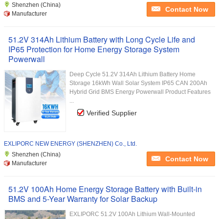
Shenzhen (China)
Contact Now
Manufacturer
51.2V 314Ah Lithium Battery with Long Cycle Life and
IP65 Protection for Home Energy Storage System
Powerwall
Deep Cycle 51.2V 314Ah Lithium Battery Home
Storage 16kWh Wall Solar System IP65 CAN 200Ah
Hybrid Grid BMS Energy Powerwall Product Features
...
Verified Supplier
EXLIPORC NEW ENERGY (SHENZHEN) Co., Ltd.
Shenzhen (China)
Contact Now
Manufacturer
51.2V 100Ah Home Energy Storage Battery with Built-in
BMS and 5-Year Warranty for Solar Backup
EXLIPORC 51.2V 100Ah Lithium Wall-Mounted