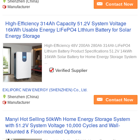
Shenzhen (China)
Contact Now
Manufacturer
High-Efficiency 314Ah Capacity 51.2V System Voltage
16kWh Usable Energy LiFePO4 Lithium Battery for Solar
Energy Storage
High-Efficiency 48V 200Ah 280Ah 314Ah LiFePO4
Lithium Battery Product Specifications 51.2V 14kWh
16kWh Solar Battery for Home Energy Storage System
...
Verified Supplier
EXLIPORC NEW ENERGY (SHENZHEN) Co., Ltd.
Shenzhen (China)
Contact Now
Manufacturer
Manyi Hot Selling 50kWh Home Energy Storage System
with 51.2V System Voltage 10,000 Cycles and Wall-
Mounted & Floor-mounted Options