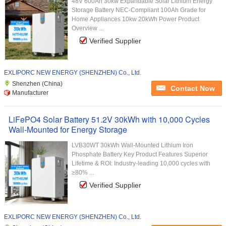
48V 600Ah 30kw Expandable Solar Lithium Energy
Storage Battery NEC-Compliant 100Ah Grade for
Home Appliances 10kw 20kWh Power Product
Overview ...
Verified Supplier
EXLIPORC NEW ENERGY (SHENZHEN) Co., Ltd.
Shenzhen (China)
Contact Now
Manufacturer
LiFePO4 Solar Battery 51.2V 30kWh with 10,000 Cycles
Wall-Mounted for Energy Storage
LVB30WT 30kWh Wall-Mounted Lithium Iron
Phosphate Battery Key Product Features Superior
Lifetime & ROI: Industry-leading 10,000 cycles with
≥80% ...
Verified Supplier
EXLIPORC NEW ENERGY (SHENZHEN) Co., Ltd.