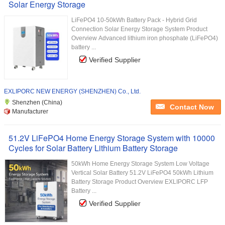
Solar Energy Storage
LiFePO4 10-50kWh Battery Pack - Hybrid Grid
Connection Solar Energy Storage System Product
Overview Advanced lithium iron phosphate (LiFePO4)
battery ...
Verified Supplier
EXLIPORC NEW ENERGY (SHENZHEN) Co., Ltd.
Shenzhen (China)
Contact Now
Manufacturer
51.2V LiFePO4 Home Energy Storage System with 10000
Cycles for Solar Battery Lithium Battery Storage
50kWh Home Energy Storage System Low Voltage
Vertical Solar Battery 51.2V LiFePO4 50kWh Lithium
Battery Storage Product Overview EXLIPORC LFP
Battery ...
Verified Supplier