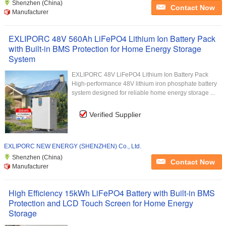
Shenzhen (China)
Contact Now
Manufacturer
EXLIPORC 48V 560Ah LiFePO4 Lithium Ion Battery Pack
with Built-in BMS Protection for Home Energy Storage
System
EXLIPORC 48V LiFePO4 Lithium Ion Battery Pack
High-performance 48V lithium iron phosphate battery
system designed for reliable home energy storage ...
Verified Supplier
EXLIPORC NEW ENERGY (SHENZHEN) Co., Ltd.
Shenzhen (China)
Contact Now
Manufacturer
High Efficiency 15kWh LiFePO4 Battery with Built-in BMS
Protection and LCD Touch Screen for Home Energy
Storage