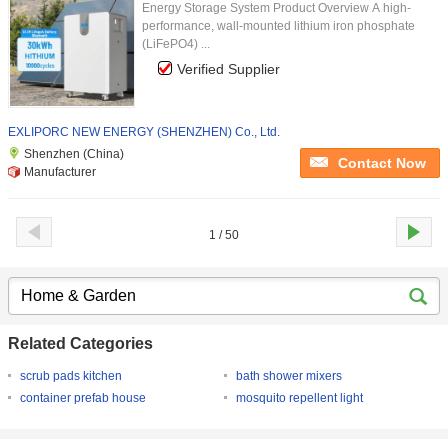
Energy Storage System Product Overview A high-
performance, wall-mounted lithium iron phosphate
(LiFePO4) ...
Verified Supplier
EXLIPORC NEW ENERGY (SHENZHEN) Co., Ltd.
Shenzhen (China)
Contact Now
Manufacturer
1 / 50
Related Categories
scrub pads kitchen
bath shower mixers
container prefab house
mosquito repellent light