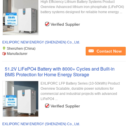
High Efficiency Lithium Battery Systems Product
Overview Advanced lithium iron phosphate (LiFePO4)
battery systems designed for reliable home energy ...
Verified Supplier
EXLIPORC NEW ENERGY (SHENZHEN) Co., Ltd.
Shenzhen (China)
Contact Now
Manufacturer
51.2V LiFePO4 Battery with 8000+ Cycles and Built-in
BMS Protection for Home Energy Storage
EXLIPORC LFP Battery Series (10-50kWh) Product
Overview Scalable, durable power solutions for
commercial and industrial projects with advanced
LiFePO4 ...
Verified Supplier
EXLIPORC NEW ENERGY (SHENZHEN) Co., Ltd.