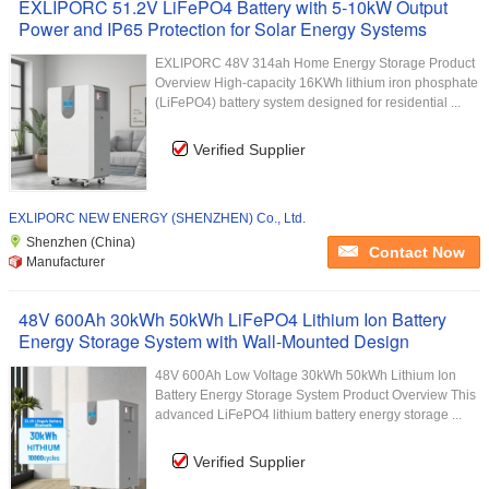
EXLIPORC 51.2V LiFePO4 Battery with 5-10kW Output
Power and IP65 Protection for Solar Energy Systems
EXLIPORC 48V 314ah Home Energy Storage Product
Overview High-capacity 16KWh lithium iron phosphate
(LiFePO4) battery system designed for residential ...
Verified Supplier
EXLIPORC NEW ENERGY (SHENZHEN) Co., Ltd.
Shenzhen (China)
Contact Now
Manufacturer
48V 600Ah 30kWh 50kWh LiFePO4 Lithium Ion Battery
Energy Storage System with Wall-Mounted Design
48V 600Ah Low Voltage 30kWh 50kWh Lithium Ion
Battery Energy Storage System Product Overview This
advanced LiFePO4 lithium battery energy storage ...
Verified Supplier