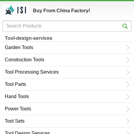
Buy From China Factory!
Tool-design-services
Garden Tools
Construction Tools
Tool Processing Services
Tool Parts
Hand Tools
Power Tools
Tool Sets
Tool Design Services