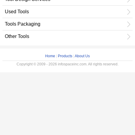
Used Tools
Tools Packaging
Other Tools
Home
|
Products
|
About Us
Copyright © 2009 - 2026 infospaceinc.com. All rights reserved.