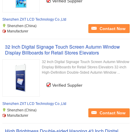
Verified Supplier
Shenzhen ZXT LCD Technology Co.,Ltd
Shenzhen (China)
Contact Now
Manufacturer
32 Inch Digital Signage Touch Screen Autumn Window
Display Billboards for Retail Stores Elevators
32 Inch Digital Signage Touch Screen Autumn Window
Display Billboards for Retail Stores Elevators 32-inch
High-Definition Double-Sided Autumn Window ...
Verified Supplier
Shenzhen ZXT LCD Technology Co.,Ltd
Shenzhen (China)
Contact Now
Manufacturer
High Brightness Double-sided Hanging 43 Inch Digital