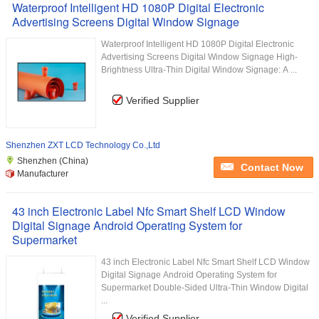
Waterproof Intelligent HD 1080P Digital Electronic
Advertising Screens Digital Window Signage
Waterproof Intelligent HD 1080P Digital Electronic
Advertising Screens Digital Window Signage High-
Brightness Ultra-Thin Digital Window Signage: A ...
Verified Supplier
Shenzhen ZXT LCD Technology Co.,Ltd
Shenzhen (China)
Contact Now
Manufacturer
43 inch Electronic Label Nfc Smart Shelf LCD Window
Digital Signage Android Operating System for
Supermarket
43 inch Electronic Label Nfc Smart Shelf LCD Window
Digital Signage Android Operating System for
Supermarket Double-Sided Ultra-Thin Window Digital
...
Verified Supplier