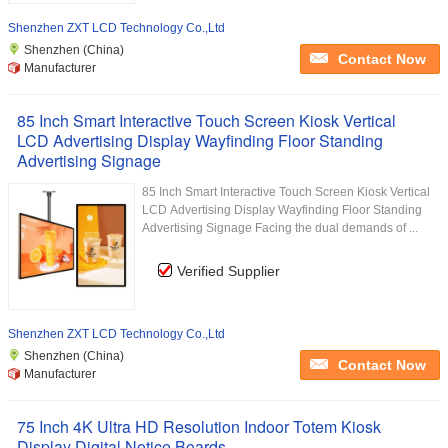
Shenzhen ZXT LCD Technology Co.,Ltd
Shenzhen (China)
Contact Now
Manufacturer
85 Inch Smart Interactive Touch Screen Kiosk Vertical
LCD Advertising Display Wayfinding Floor Standing
Advertising Signage
85 Inch Smart Interactive Touch Screen Kiosk Vertical
LCD Advertising Display Wayfinding Floor Standing
Advertising Signage Facing the dual demands of ...
Verified Supplier
Shenzhen ZXT LCD Technology Co.,Ltd
Shenzhen (China)
Contact Now
Manufacturer
75 Inch 4K Ultra HD Resolution Indoor Totem Kiosk
Display Digital Notice Boards