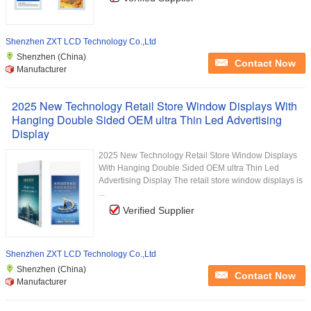
Shenzhen ZXT LCD Technology Co.,Ltd
Shenzhen (China)
Contact Now
Manufacturer
2025 New Technology Retail Store Window Displays With
Hanging Double Sided OEM ultra Thin Led Advertising
Display
2025 New Technology Retail Store Window Displays
With Hanging Double Sided OEM ultra Thin Led
Advertising Display The retail store window displays is
...
Verified Supplier
Shenzhen ZXT LCD Technology Co.,Ltd
Shenzhen (China)
Contact Now
Manufacturer