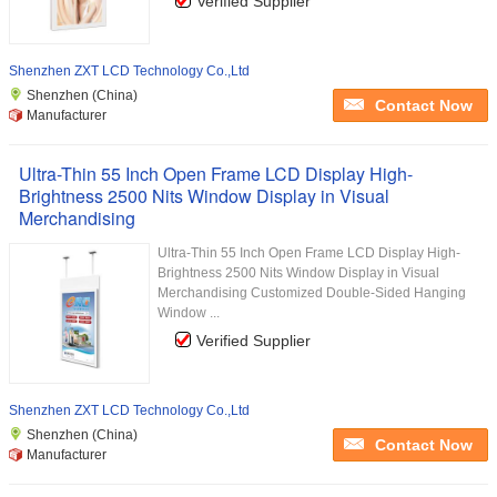
Verified Supplier
Shenzhen ZXT LCD Technology Co.,Ltd
Shenzhen (China)
Contact Now
Manufacturer
Ultra-Thin 55 Inch Open Frame LCD Display High-
Brightness 2500 Nits Window Display in Visual
Merchandising
Ultra-Thin 55 Inch Open Frame LCD Display High-
Brightness 2500 Nits Window Display in Visual
Merchandising Customized Double-Sided Hanging
Window ...
Verified Supplier
Shenzhen ZXT LCD Technology Co.,Ltd
Shenzhen (China)
Contact Now
Manufacturer