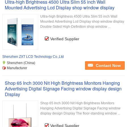
Ultra-high Brightness 4500 Ultra Slim 55 inch Wall
Mounted Advertising Lcd Display shop window display
Ultra-high Brightness 4500 Ultra Slim 55 inch Wall
Mounted Advertising Lcd Display shop window display
Double-Sided High-Definition shop window ...
Verified Supplier
Shenzhen ZXT LCD Technology Co.,Ltd
Shenzhen (China)
Contact Now
Manufacturer
Shop 65 Inch 3000 Nit High Brightness Monitors Hanging
Advertising Digital Signage Facing window display design
Display
Shop 65 Inch 3000 Nit High Brightness Monitors
Hanging Advertising Digital Signage Facing window
display design Display The floor-standing window ...
Verified Supplier