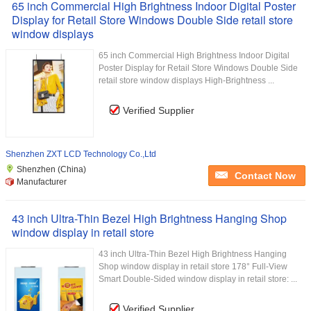
65 inch Commercial High Brightness Indoor Digital Poster
Display for Retail Store Windows Double Side retail store
window displays
65 inch Commercial High Brightness Indoor Digital
Poster Display for Retail Store Windows Double Side
retail store window displays High-Brightness ...
Verified Supplier
Shenzhen ZXT LCD Technology Co.,Ltd
Shenzhen (China)
Contact Now
Manufacturer
43 inch Ultra-Thin Bezel High Brightness Hanging Shop
window display in retail store
43 inch Ultra-Thin Bezel High Brightness Hanging
Shop window display in retail store 178° Full-View
Smart Double-Sided window display in retail store: ...
Verified Supplier