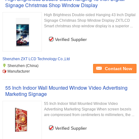
Signage Christmas Shop Window Display
High Brightness Double-sided Hanging 43 Inch Digital
Signage Christmas Shop Window Display ZXTLCD
Smart christmas shop window display is a superior ...
Verified Supplier
Shenzhen ZXT LCD Technology Co.,Ltd
Shenzhen (China)
Contact Now
Manufacturer
55 Inch Indoor Wall Mounted Window Video Advertising
Marketing Signage
55 Inch Indoor Wall Mounted Window Video
Advertising Marketing Signage When screen bezels
are compressed from centimeters to millimeters, the ...
Verified Supplier