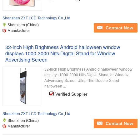
Shenzhen ZXT LCD Technology Co.,Ltd
Shenzhen (China)
Contact Now
Manufacturer
32-Inch High Brightness Android halloween window
displays 1000-3000 Nits Digital Stand for Window
Advertising Screen
32-Inch High Brightness Android halloween window
displays 1000-3000 Nits Digital Stand for Window
Advertising Screen Ultra-Thin Double-Sided
halloween ...
Verified Supplier
Shenzhen ZXT LCD Technology Co.,Ltd
Shenzhen (China)
Contact Now
Manufacturer