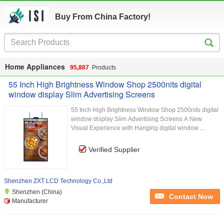
Buy From China Factory!
Home Appliances
95,887
Products
55 Inch High Brightness Window Shop 2500nits digital
window display Slim Advertising Screens
55 Inch High Brightness Window Shop 2500nits digital
window display Slim Advertising Screens A New
Visual Experience with Hanging digital window ...
Verified Supplier
Shenzhen ZXT LCD Technology Co.,Ltd
Shenzhen (China)
Contact Now
Manufacturer