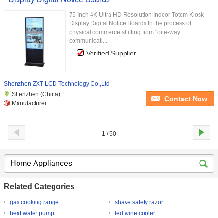
75 Inch 4K Ultra HD Resolution Indoor Totem Kiosk
Display Digital Notice Boards In the process of
physical commerce shifting from "one-way
communicati...
Verified Supplier
Shenzhen ZXT LCD Technology Co.,Ltd
Shenzhen (China)
Contact Now
Manufacturer
1 / 50
Related Categories
gas cooking range
shave safety razor
heat water pump
led wine cooler