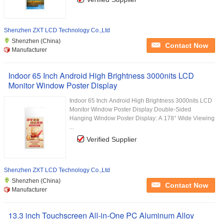
Shenzhen ZXT LCD Technology Co.,Ltd
Shenzhen (China)
Contact Now
Manufacturer
Indoor 65 Inch Android High Brightness 3000nits LCD
Monitor Window Poster Display
Indoor 65 Inch Android High Brightness 3000nits LCD
Monitor Window Poster Display Double-Sided
Hanging Window Poster Display: A 178° Wide Viewing
...
Verified Supplier
Shenzhen ZXT LCD Technology Co.,Ltd
Shenzhen (China)
Contact Now
Manufacturer
13.3 inch Touchscreen All-in-One PC Aluminum Alloy