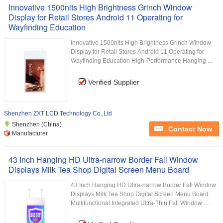
Innovative 1500nits High Brightness Grinch Window
Display for Retail Stores Android 11 Operating for
Wayfinding Education
Innovative 1500nits High Brightness Grinch Window
Display for Retail Stores Android 11 Operating for
Wayfinding Education High-Performance Hanging ...
Verified Supplier
Shenzhen ZXT LCD Technology Co.,Ltd
Shenzhen (China)
Contact Now
Manufacturer
43 Inch Hanging HD Ultra-narrow Border Fall Window
Displays Milk Tea Shop Digital Screen Menu Board
43 Inch Hanging HD Ultra-narrow Border Fall Window
Displays Milk Tea Shop Digital Screen Menu Board
Multifunctional Integrated Ultra-Thin Fall Window ...