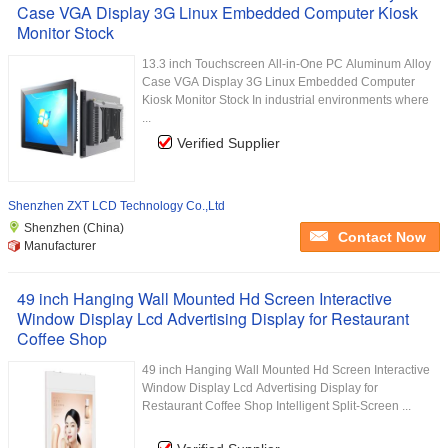
Case VGA Display 3G Linux Embedded Computer Kiosk
Monitor Stock
13.3 inch Touchscreen All-in-One PC Aluminum Alloy
Case VGA Display 3G Linux Embedded Computer
Kiosk Monitor Stock In industrial environments where
...
Verified Supplier
Shenzhen ZXT LCD Technology Co.,Ltd
Shenzhen (China)
Contact Now
Manufacturer
49 inch Hanging Wall Mounted Hd Screen Interactive
Window Display Lcd Advertising Display for Restaurant
Coffee Shop
49 inch Hanging Wall Mounted Hd Screen Interactive
Window Display Lcd Advertising Display for
Restaurant Coffee Shop Intelligent Split-Screen ...