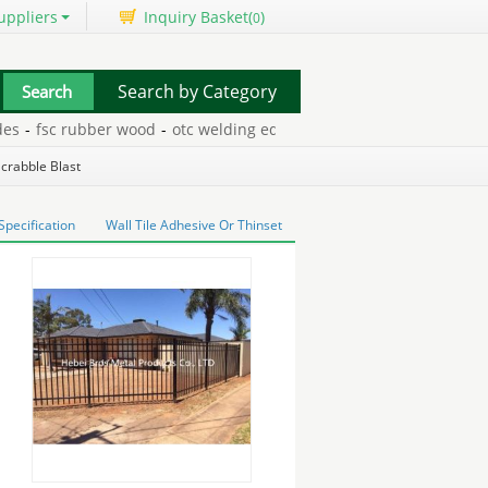
uppliers
Inquiry Basket(
)
0
Search by Category
fsc rubber wood
-
otc welding equipment
-
in bin grain drying s
Scrabble Blast
pecification
Wall Tile Adhesive Or Thinset