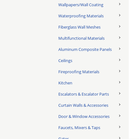
Wallpapers/Wall Coating
Waterproofing Materials
Fiberglass Wall Meshes
Multifunctional Materials
Aluminum Composite Panels
Ceilings
Fireproofing Materials
Kitchen
Escalators & Escalator Parts
Curtain Walls & Accessories
Door & Window Accessories
Faucets, Mixers & Taps
Gates