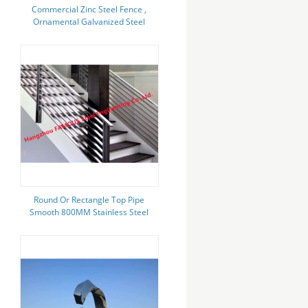
Commercial Zinc Steel Fence ,
Ornamental Galvanized Steel
Tube Fence Panels
Round Or Rectangle Top Pipe
Smooth 800MM Stainless Steel
Stair Handrail Anti Corrosion