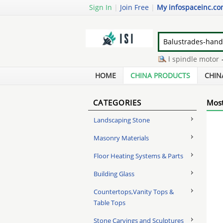
Sign In
|
Join Free
|
My infospaceinc.c
toilet cubicle partition
-
hdd spindle motor
-
gr
in bin grain drying systems
-
second hand dozer
HOME
CHINA PRODUCTS
CHIN
CATEGORIES
Most
Landscaping Stone
Masonry Materials
Floor Heating Systems & Parts
Building Glass
Countertops,Vanity Tops &
Table Tops
Stone Carvings and Sculptures