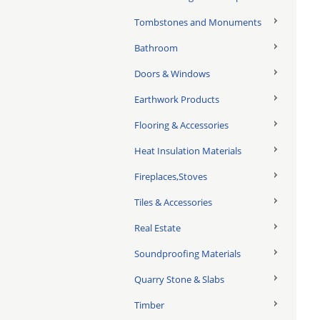
Tombstones and Monuments
Bathroom
Doors & Windows
Earthwork Products
Flooring & Accessories
Heat Insulation Materials
Fireplaces,Stoves
Tiles & Accessories
Real Estate
Soundproofing Materials
Quarry Stone & Slabs
Timber