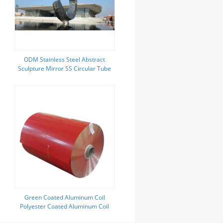
ODM Stainless Steel Abstract
Sculpture Mirror SS Circular Tube
Connecting Sculpture
Green Coated Aluminum Coil
Polyester Coated Aluminum Coil
Can Be Customized Wide Color