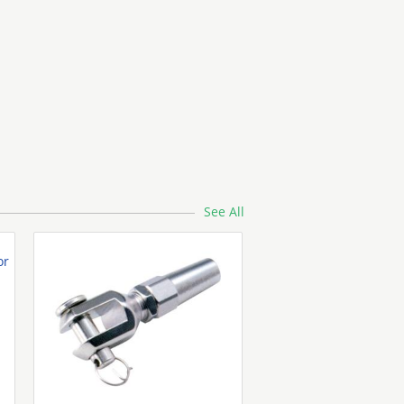
Aluminum Coil
See All