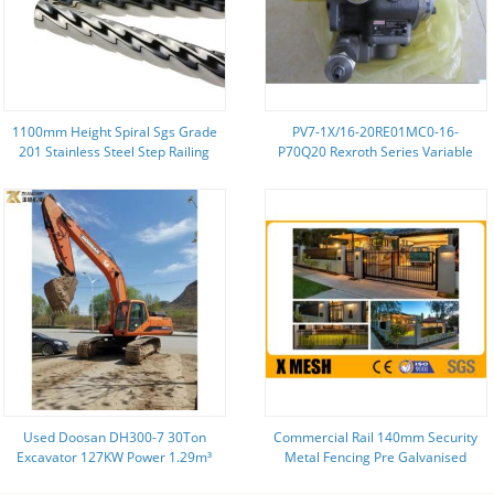
1100mm Height Spiral Sgs Grade
PV7-1X/16-20RE01MC0-16-
201 Stainless Steel Step Railing
P70Q20 Rexroth Series Variable
Displacement New Blade Pump
Used Doosan DH300-7 30Ton
Commercial Rail 140mm Security
Excavator 127KW Power 1.29m³
Metal Fencing Pre Galvanised
Bucket