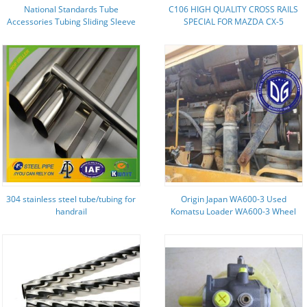
National Standards Tube
C106 HIGH QUALITY CROSS RAILS
Accessories Tubing Sliding Sleeve
SPECIAL FOR MAZDA CX-5
55mm Long
ALUMINIUM ALLOY SILVER 2013-
2016
304 stainless steel tube/tubing for
Origin Japan WA600-3 Used
handrail
Komatsu Loader WA600-3 Wheel
Loader Secondhand Komatsu
Loader WA600-3