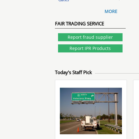
MORE
FAIR TRADING SERVICE
Report fraud supplier
Report IPR Products
Today's Staff Pick