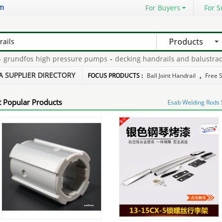
om
For Buyers
For S
Products
undfos high pressure pumps
-
decking handrails and balustrades
-
s for sale
-
stainless wire balustrading
-
pre mix plaster
-
A SUPPLIER DIRECTORY
FOCUS PRODUCTS :
Ball Joint Handrail
,
Free 
 Popular Products
Esab Welding Rods S