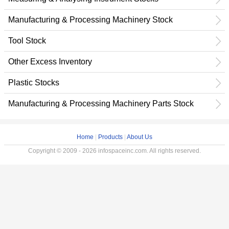
Manufacturing & Processing Machinery Stock
Tool Stock
Other Excess Inventory
Plastic Stocks
Manufacturing & Processing Machinery Parts Stock
Home
|
Products
|
About Us
Copyright © 2009 - 2026 infospaceinc.com. All rights reserved.