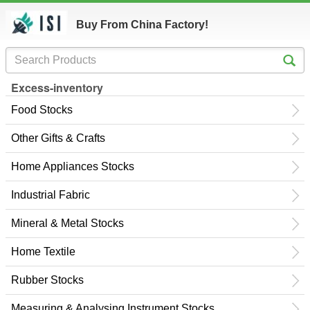
Buy From China Factory!
Excess-inventory
Food Stocks
Other Gifts & Crafts
Home Appliances Stocks
Industrial Fabric
Mineral & Metal Stocks
Home Textile
Rubber Stocks
Measuring & Analysing Instrument Stocks