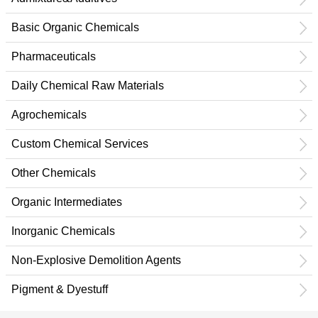
Basic Organic Chemicals
Pharmaceuticals
Daily Chemical Raw Materials
Agrochemicals
Custom Chemical Services
Other Chemicals
Organic Intermediates
Inorganic Chemicals
Non-Explosive Demolition Agents
Pigment & Dyestuff