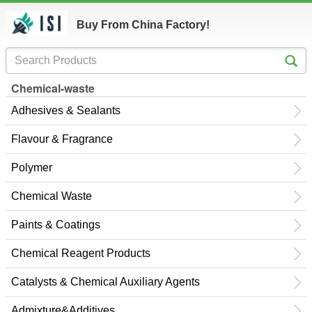
Buy From China Factory!
Chemical-waste
Adhesives & Sealants
Flavour & Fragrance
Polymer
Chemical Waste
Paints & Coatings
Chemical Reagent Products
Catalysts & Chemical Auxiliary Agents
Admixture&Additives