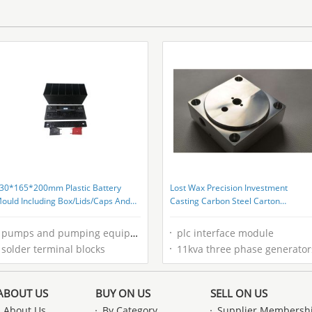
30*165*200mm Plastic Battery
Lost Wax Precision Investment
ould Including Box/Lids/Caps And
Casting Carbon Steel Carton
lame Arrestor
Packaging For B2B Buyers
pumps and pumping equipment
plc interface module
solder terminal blocks
11kva three phase generator
ABOUT US
BUY ON US
SELL ON US
About Us
By Category
Supplier Membersh