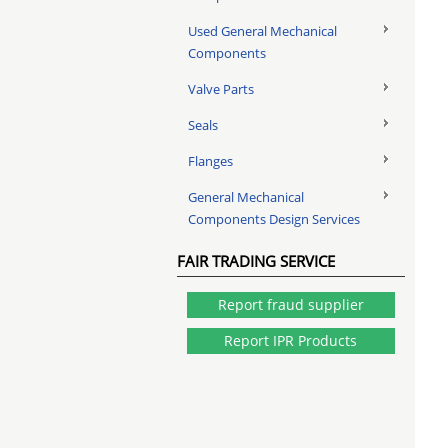
Used General Mechanical
Components
Valve Parts
Seals
Flanges
General Mechanical
Components Design Services
FAIR TRADING SERVICE
Report fraud supplier
Report IPR Products