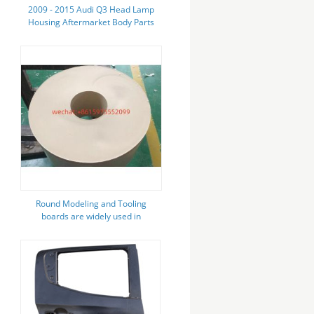
2009 - 2015 Audi Q3 Head Lamp
Housing Aftermarket Body Parts
High Durability
Round Modeling and Tooling
boards are widely used in
automotive tire model and molds