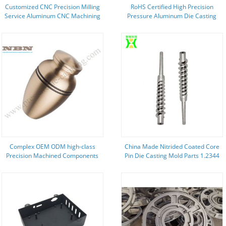
Customized CNC Precision Milling
RoHS Certified High Precision
Service Aluminum CNC Machining
Pressure Aluminum Die Casting
Part
Parts for Marine Industry
Complex OEM ODM high-class
China Made Nitrided Coated Core
Precision Machined Components
Pin Die Casting Mold Parts 1.2344
with ISO9001
Material