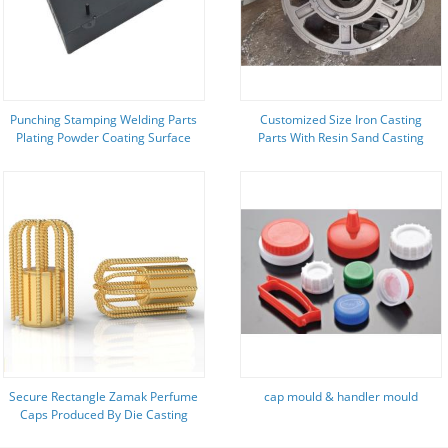
Punching Stamping Welding Parts
Customized Size Iron Casting
Plating Powder Coating Surface
Parts With Resin Sand Casting
Process
Secure Rectangle Zamak Perfume
cap mould & handler mould
Caps Produced By Die Casting
Process