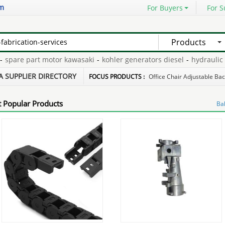
om
For Buyers
For S
Products
pare part motor kawasaki
-
kohler generators diesel
-
hydraulic pu
linders repair
-
diesel isuzu turbocharger
-
A SUPPLIER DIRECTORY
FOCUS PRODUCTS :
Office Chair Adjustable Ba
 Popular Products
Bal