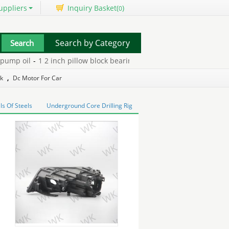
uppliers
Inquiry Basket(
)
0
Search by Category
mp oil
-
1 2 inch pillow block bearings
-
2 inch pillow block bearing
ck
,
Dc Motor For Car
ls Of Steels
Underground Core Drilling Rig