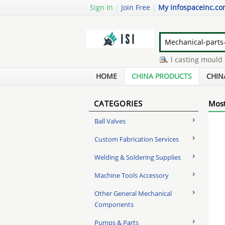
Sign In
|
Join Free
|
My infospaceinc.c
4 inch check valve
-
metal casting mould
-
s
gas lift cylinder for office chair
-
hydraulic cy
HOME
CHINA PRODUCTS
CHIN
CATEGORIES
Most
Ball Valves
Custom Fabrication Services
Welding & Soldering Supplies
Machine Tools Accessory
Other General Mechanical
Components
Pumps & Parts