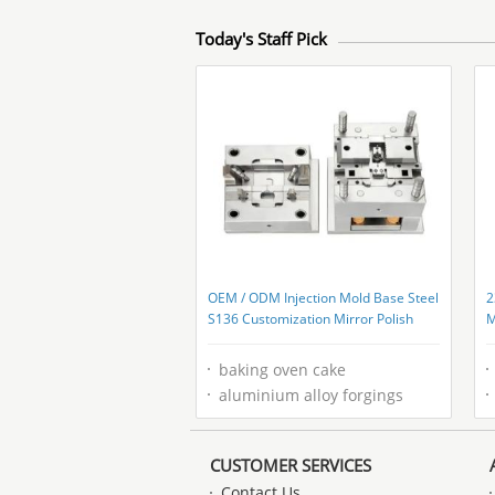
Today's Staff Pick
OEM / ODM Injection Mold Base Steel
2
S136 Customization Mirror Polish
M
F
baking oven cake
aluminium alloy forgings
CUSTOMER SERVICES
Contact Us