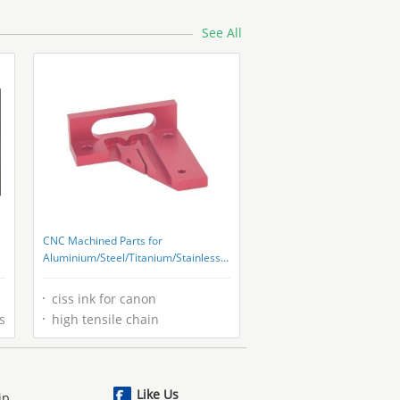
See All
CNC Machined Parts for
Aluminium/Steel/Titanium/Stainless
Steel/Copper/Plastic Ningbo
ciss ink for canon
s
high tensile chain
Like Us
ip