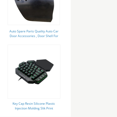
Auto Spare Parts Quality Auto Car
Door Accessories , Door Shell For
Mitsubishi L200 2015
Key Cap Resin Silicone Plastic
Injection Molding Slik Print