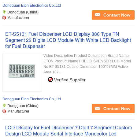
Dongguan Eton Electronics Co.,Ltd
Dongguan (China)
Contact Now
Manufacturer
ET-S5131 Fuel Dispenser LCD Display 886 Type TN
Segment 22 Digits LCD Module With White LED Backlight
for Fuel Dispenser
Video Description Product Description Brand Name
ETON Product Name FUEL DISPENSER LCD Model
No ET-S5131 Outline Dimension 190*97MM Active
Area 187...
Verified Supplier
Dongguan Eton Electronics Co.,Ltd
Dongguan (China)
Contact Now
Manufacturer
LCD Display for Fuel Dispenser 7 Digit 7 Segment Custom
Design LCD Module Serial Interface Monocolor Lcd