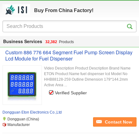
Buy From China Factory!
Business Services
32,382
Products
Custom 886 776 664 Segment Fuel Pump Screen Display
Lcd Module for Fuel Dispenser
Video Description Product Description Brand Name
ETON Product Name fuel dispenser lcd Model No
HHB88128-259 Outline Dimension 179*144.2mm
Active Area ...
Verified Supplier
Dongguan Eton Electronics Co.,Ltd
Dongguan (China)
Contact Now
Manufacturer