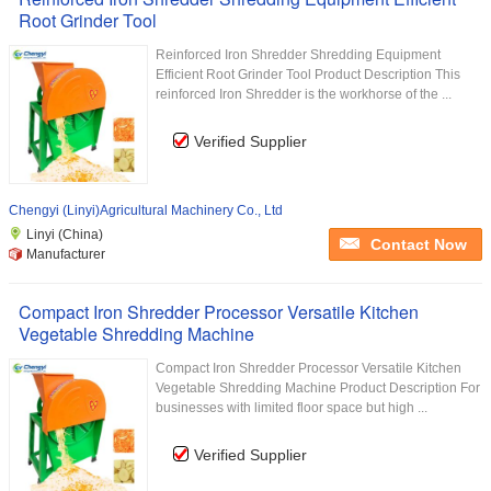
Root Grinder Tool
Reinforced Iron Shredder Shredding Equipment
Efficient Root Grinder Tool Product Description This
reinforced Iron Shredder is the workhorse of the ...
Verified Supplier
Chengyi (Linyi)Agricultural Machinery Co., Ltd
Linyi (China)
Contact Now
Manufacturer
Compact Iron Shredder Processor Versatile Kitchen
Vegetable Shredding Machine
Compact Iron Shredder Processor Versatile Kitchen
Vegetable Shredding Machine Product Description For
businesses with limited floor space but high ...
Verified Supplier