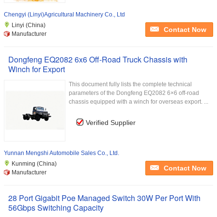
Chengyi (Linyi)Agricultural Machinery Co., Ltd
Linyi (China)
Contact Now
Manufacturer
Dongfeng EQ2082 6x6 Off-Road Truck Chassis with
Winch for Export
This document fully lists the complete technical
parameters of the Dongfeng EQ2082 6×6 off-road
chassis equipped with a winch for overseas export. ...
Verified Supplier
Yunnan Mengshi Automobile Sales Co., Ltd.
Kunming (China)
Contact Now
Manufacturer
28 Port Gigabit Poe Managed Switch 30W Per Port With
56Gbps Switching Capacity