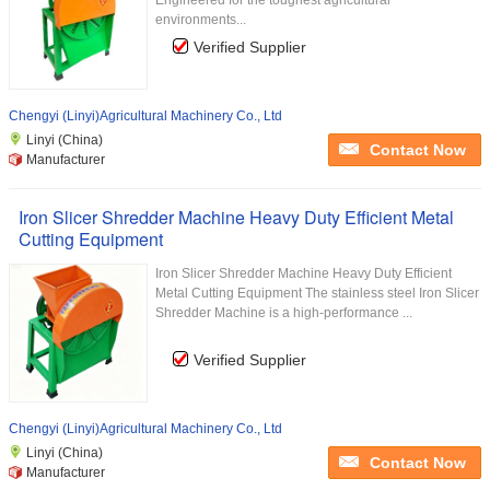
Engineered for the toughest agricultural
environments...
Verified Supplier
Chengyi (Linyi)Agricultural Machinery Co., Ltd
Linyi (China)
Contact Now
Manufacturer
Iron Slicer Shredder Machine Heavy Duty Efficient Metal
Cutting Equipment
Iron Slicer Shredder Machine Heavy Duty Efficient
Metal Cutting Equipment The stainless steel Iron Slicer
Shredder Machine is a high-performance ...
Verified Supplier
Chengyi (Linyi)Agricultural Machinery Co., Ltd
Linyi (China)
Contact Now
Manufacturer