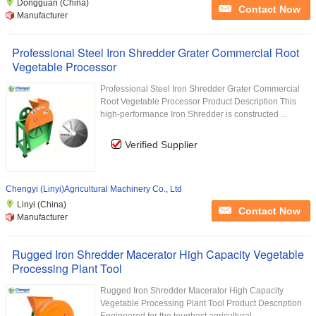
Dongguan (China)
Contact Now
Manufacturer
Professional Steel Iron Shredder Grater Commercial Root
Vegetable Processor
Professional Steel Iron Shredder Grater Commercial
Root Vegetable Processor Product Description This
high-performance Iron Shredder is constructed ...
Verified Supplier
Chengyi (Linyi)Agricultural Machinery Co., Ltd
Linyi (China)
Contact Now
Manufacturer
Rugged Iron Shredder Macerator High Capacity Vegetable
Processing Plant Tool
Rugged Iron Shredder Macerator High Capacity
Vegetable Processing Plant Tool Product Description