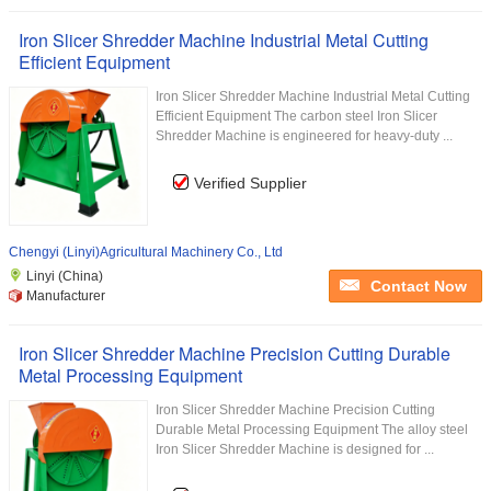
Iron Slicer Shredder Machine Industrial Metal Cutting
Efficient Equipment
Iron Slicer Shredder Machine Industrial Metal Cutting
Efficient Equipment The carbon steel Iron Slicer
Shredder Machine is engineered for heavy-duty ...
Verified Supplier
Chengyi (Linyi)Agricultural Machinery Co., Ltd
Linyi (China)
Contact Now
Manufacturer
Iron Slicer Shredder Machine Precision Cutting Durable
Metal Processing Equipment
Iron Slicer Shredder Machine Precision Cutting
Durable Metal Processing Equipment The alloy steel
Iron Slicer Shredder Machine is designed for ...