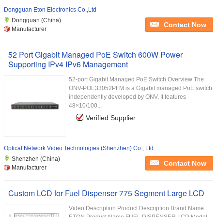
Dongguan Eton Electronics Co.,Ltd
Dongguan (China)
Contact Now
Manufacturer
52 Port Gigabit Managed PoE Switch 600W Power
Supporting IPv4 IPv6 Management
52-port Gigabit Managed PoE Switch Overview The
ONV-POE33052PFM is a Gigabit managed PoE switch
independently developed by ONV. It features
48×10/100...
Verified Supplier
Optical Network Video Technologies (Shenzhen) Co., Ltd.
Shenzhen (China)
Contact Now
Manufacturer
Custom LCD for Fuel Dispenser 775 Segment Large LCD
Video Description Product Description Brand Name