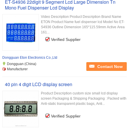
ET-S4936 22digit 9 Segment Lcd Large Dimension Tn
Mono Fuel Dispenser Lcd Display
Video Description Product Description Brand Name
ETON Product Name fuel dispenser lcd Model No ET-
S4936 Outline Dimension 165*115.59mm Active Area
161...
Verified Supplier
Dongguan Eton Electronics Co.,Ltd
Dongguan (China)
Contact Now
Manufacturer
40 pin 4 digit LCD display screen
Product Description custom size small lcd display
screen Packaging & Shipping Packaging : Packed with
Anti-static transparent plastic bags, Anti...
Verified Supplier