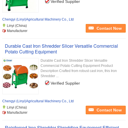
Verified Supplier
Chengyi (Linyi)Agricultural Machinery Co., Ltd
Linyi (China)
Contact Now
Manufacturer
Durable Cast Iron Shredder Slicer Versatile Commercial
Potato Cutting Equipment
Durable Cast Iron Shredder Slicer Versatile
Commercial Potato Cutting Equipment Product
Description Crafted from robust cast iron, this Iron
Shredder ...
Verified Supplier
Chengyi (Linyi)Agricultural Machinery Co., Ltd
Linyi (China)
Contact Now
Manufacturer
Reinforced Iron Shredder Shredding Equipment Efficient