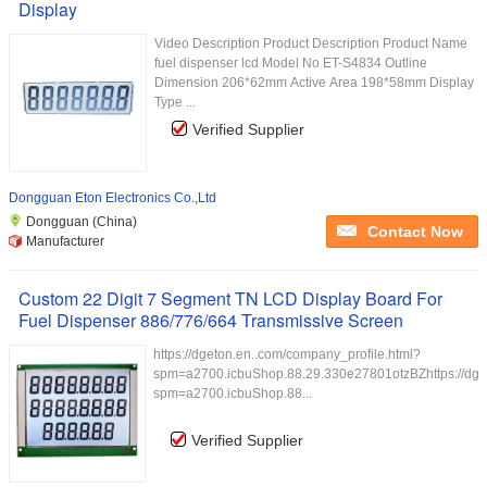
Display
Video Description Product Description Product Name
fuel dispenser lcd Model No ET-S4834 Outline
Dimension 206*62mm Active Area 198*58mm Display
Type ...
Verified Supplier
Dongguan Eton Electronics Co.,Ltd
Dongguan (China)
Contact Now
Manufacturer
Custom 22 Digit 7 Segment TN LCD Display Board For
Fuel Dispenser 886/776/664 Transmissive Screen
https://dgeton.en..com/company_profile.html?
spm=a2700.icbuShop.88.29.330e27801otzBZhttps://dget
spm=a2700.icbuShop.88...
Verified Supplier