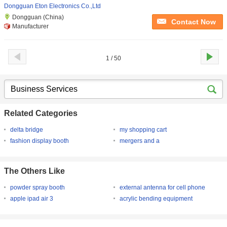
Dongguan Eton Electronics Co.,Ltd
Dongguan (China)
Contact Now
Manufacturer
1 / 50
Related Categories
delta bridge
my shopping cart
fashion display booth
mergers and a
The Others Like
powder spray booth
external antenna for cell phone
apple ipad air 3
acrylic bending equipment