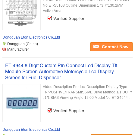
ETON Product Name FUEL DISPENSER LCD Model
No ET-S5103 Outline Dimension 173.7*130.2MM
Active Area ...
Verified Supplier
Dongguan Eton Electronics Co.,Ltd
Dongguan (China)
Contact Now
Manufacturer
ET-4944 6 Digit Custom Pin Connect Lcd Display Tft
Module Screen Automotive Motorcycle Lcd Display
Screen for Fuel Dispenser
Video Description Product Description Display Type
TN/POSITIVE/TRANSMISSIVE Drive Method 1/1 DUTY
, 1/1 BIAS Viewing Angle 12:00 Model No ET-S4944 ...
Verified Supplier
Dongguan Eton Electronics Co.,Ltd