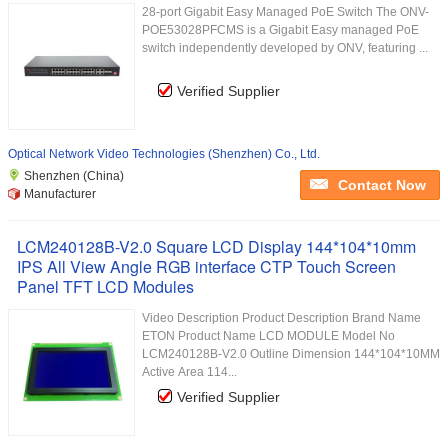
28-port Gigabit Easy Managed PoE Switch The ONV-
POE53028PFCMS is a Gigabit Easy managed PoE
switch independently developed by ONV, featuring ...
Verified Supplier
Optical Network Video Technologies (Shenzhen) Co., Ltd.
Shenzhen (China)
Contact Now
Manufacturer
LCM240128B-V2.0 Square LCD Display 144*104*10mm
IPS All View Angle RGB interface CTP Touch Screen
Panel TFT LCD Modules
Video Description Product Description Brand Name
ETON Product Name LCD MODULE Model No
LCM240128B-V2.0 Outline Dimension 144*104*10MM
Active Area 114...
Verified Supplier