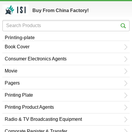
Buy From China Factory!
Printing-plate
Book Cover
Consumer Electronics Agents
Movie
Pagers
Printing Plate
Printing Product Agents
Radio & TV Broadcasting Equipment
Corporate Register & Transfer