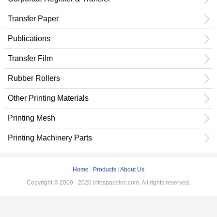
Transfer Paper
Publications
Transfer Film
Rubber Rollers
Other Printing Materials
Printing Mesh
Printing Machinery Parts
Home
|
Products
|
About Us
Copyright © 2009 - 2026 infospaceinc.com. All rights reserved.