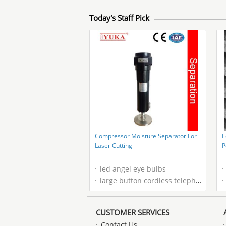
Today's Staff Pick
Compressor Moisture Separator For
E
Laser Cutting
P
H
led angel eye bulbs
large button cordless telephone
CUSTOMER SERVICES
Contact Us