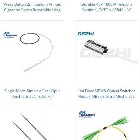
Press Button 2ml Custom Printed
Durable 48V 1800W Telecom
Cigarette Boxes Recyclable Long
Rectifier , EATON APR48 - 3G
Lasting
Rectifier In Telecom
Single Mode Simplex Fiber Optic
1x4 Fiber MEMS Optical Switches
Patch Cord LC To LC For
Module Micro Electro Mechanical
Telecommunication
System Switch With SC/UPC
Connector