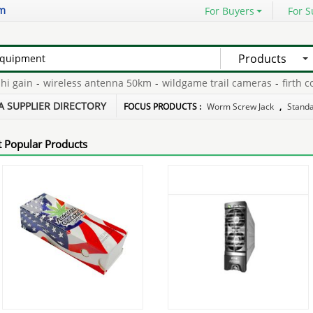
om
For Buyers
For S
Products
gain
-
wireless antenna 50km
-
wildgame trail cameras
-
firth conc
45
-
telemarketing auto dialer
-
lan switch 2 port
-
A SUPPLIER DIRECTORY
FOCUS PRODUCTS :
Worm Screw Jack
,
Stand
 Popular Products