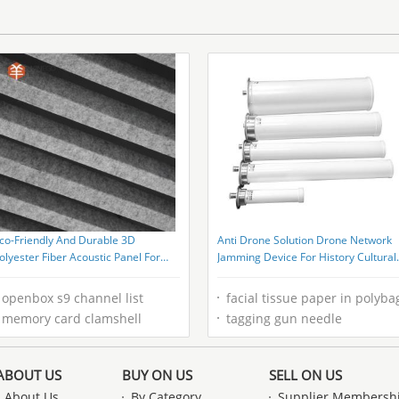
co-Friendly And Durable 3D
Anti Drone Solution Drone Network
olyester Fiber Acoustic Panel For
Jamming Device For History Cultural
ome Ceiling
Relics
openbox s9 channel list
facial tissue paper in polyba
memory card clamshell
tagging gun needle
ABOUT US
BUY ON US
SELL ON US
About Us
By Category
Supplier Membersh