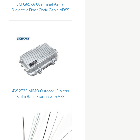
SM G657A Overhead Aerial
Dielectric Fiber Optic Cable ADSS
12 24 48 96 144 Core
4W 2T2R MIMO Outdoor IP Mesh
Radio Base Station with AES
Encryption