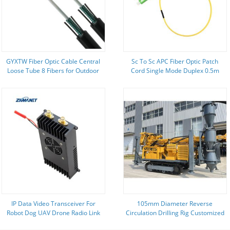
GYXTW Fiber Optic Cable Central
Sc To Sc APC Fiber Optic Patch
Loose Tube 8 Fibers for Outdoor
Cord Single Mode Duplex 0.5m
FTTH Construction
1.0m 1.5m
IP Data Video Transceiver For
105mm Diameter Reverse
Robot Dog UAV Drone Radio Link
Circulation Drilling Rig Customized
Geological Drilling Rig