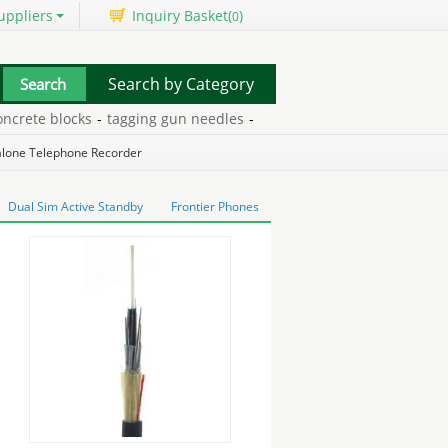
uppliers
Inquiry Basket(
)
0
Search by Category
rete blocks
-
tagging gun needles
-
three wheeled mobility scooter
alone Telephone Recorder
Dual Sim Active Standby
Frontier Phones