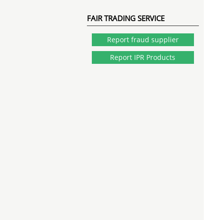
FAIR TRADING SERVICE
Report fraud supplier
Report IPR Products