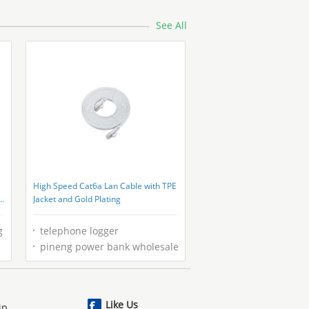
Cable With Steel Wire
See All
High Speed Cat6a Lan Cable with TPE
Jacket and Gold Plating
g
telephone logger
pineng power bank wholesale
Like Us
ip