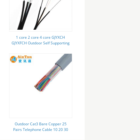
1 core 2 core 4 core GJYXCH
GJYXFCH Outdoor Self Supporting
Fiber Optic Cable FTTH Drop
Cable
Outdoor Cat3 Bare Copper 25
Pairs Telephone Cable 10 20 30
50 100 300 500 600 1000 Pair