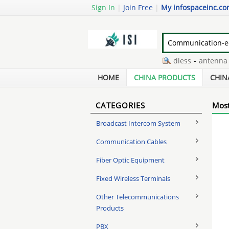
Sign In
|
Join Free
|
My infospaceinc.c
large button telephones cordless
-
antenna hi 
three wheeled mobility scooters
-
poe wiring rj
HOME
CHINA PRODUCTS
CHIN
CATEGORIES
Most
Broadcast Intercom System
Communication Cables
Fiber Optic Equipment
Fixed Wireless Terminals
Other Telecommunications
Products
PBX