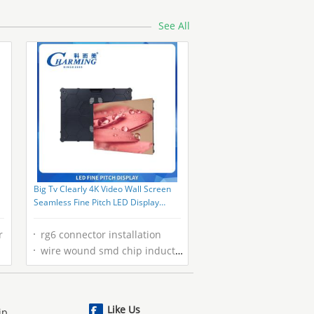
See All
Big Tv Clearly 4K Video Wall Screen
Seamless Fine Pitch LED Display
Screen P1.86 Full Color
r
rg6 connector installation
wire wound smd chip inductors
Like Us
ip