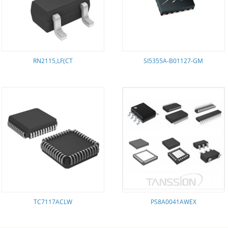
RN2115,LF(CT
SI5355A-B01127-GM
TC7117ACLW
PS8A0041AWEX