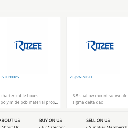
XFV20N80PS
VE-JNW-MY-F1
charter cable boxes
6.5 shallow mount subwoofe
polyimide pcb material properties
sigma delta dac
ABOUT US
BUY ON US
SELL ON US
About Us
By Category
Supplier Membersh