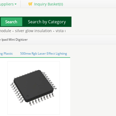
uppliers
Inquiry Basket(
)
0
Search by Category
dule
-
silver glow insulation
-
vista ultimate extras
-
hot swap hdd 
 Ipad Mini Digitizer
g Plastic
500mw Rgb Laser Effect Lighting