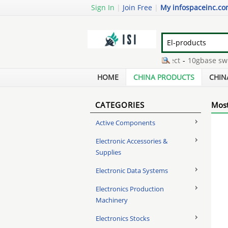
Sign In
|
Join Free
|
My infospaceinc.c
nimh batteries memory effect
-
10gbase sw tr
hot swap hdd enclosure
-
magnesium wheel r
HOME
CHINA PRODUCTS
CHIN
CATEGORIES
Most
Active Components
Electronic Accessories &
Supplies
Electronic Data Systems
Electronics Production
Machinery
Electronics Stocks