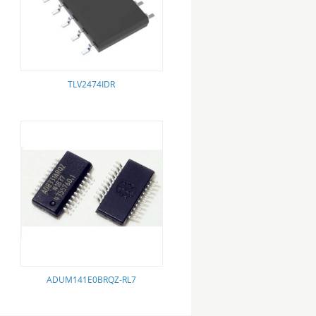
TLV2474IDR
ADUM141E0BRQZ-RL7