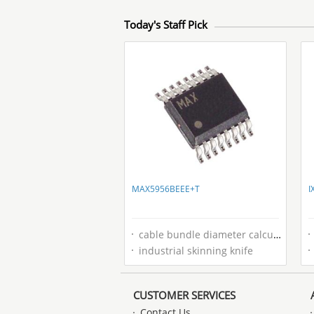
Today's Staff Pick
MAX5956BEEE+T
I
cable bundle diameter calculator
industrial skinning knife
CUSTOMER SERVICES
Contact Us