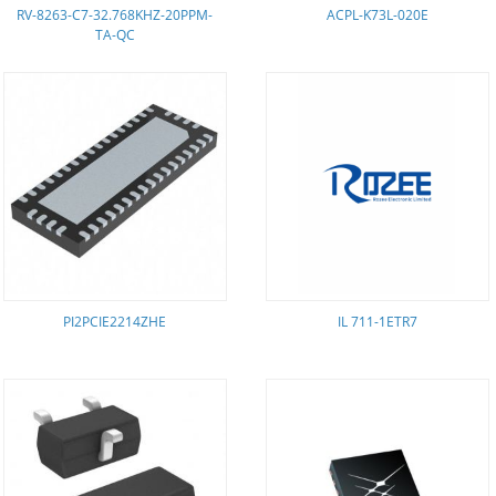
RV-8263-C7-32.768KHZ-20PPM-
ACPL-K73L-020E
TA-QC
PI2PCIE2214ZHE
IL 711-1ETR7