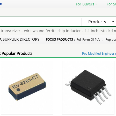
om
For Buyers
For S
Products
ansceiver
-
wire wound ferrite chip inductor
-
1.1 inch cstn lcd mo
epair
-
nema 5 30p
-
dustproof rfid disc tag
-
A SUPPLIER DIRECTORY
FOCUS PRODUCTS :
Full Form Of Ptfe
,
Replace
 Popular Products
Pps Modified Engineerin