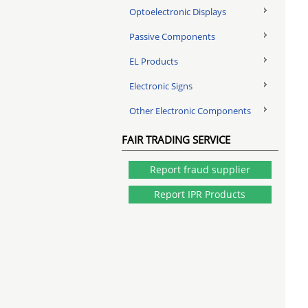
Optoelectronic Displays
Passive Components
EL Products
Electronic Signs
Other Electronic Components
FAIR TRADING SERVICE
Report fraud supplier
Report IPR Products