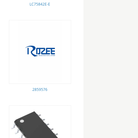
LC75842E-E
2859576