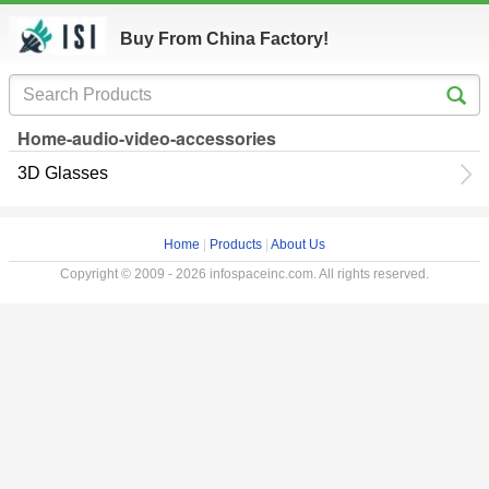
Buy From China Factory!
Home-audio-video-accessories
3D Glasses
Home
|
Products
|
About Us
Copyright © 2009 - 2026 infospaceinc.com. All rights reserved.