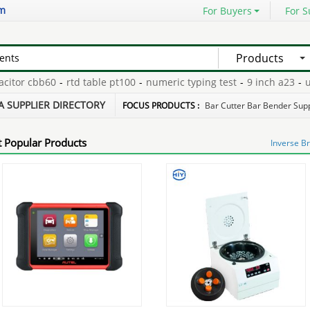
om
For Buyers
For S
Products
or cbb60
-
rtd table pt100
-
numeric typing test
-
9 inch a23
-
unlo
or
-
tefc squirrel cage motor s
-
A SUPPLIER DIRECTORY
FOCUS PRODUCTS :
Bar Cutter Bar Bender Supp
 Popular Products
Inverse B