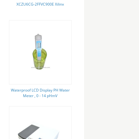
XCZU6CG-2FFVC900E Xilinx
Waterproof LCD Display PH Water
Meter , 0 - 14 pHmV