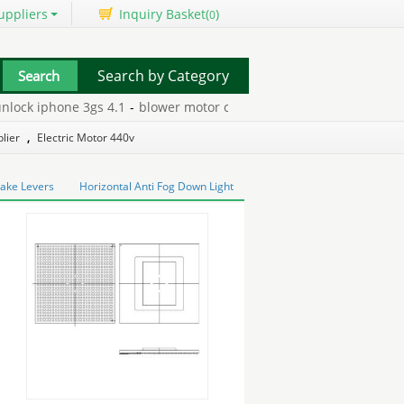
uppliers
Inquiry Basket(
)
0
Search by Category
ck iphone 3gs 4.1
-
blower motor carrier furnace
-
cat5 junction b
lier
,
Electric Motor 440v
rake Levers
Horizontal Anti Fog Down Light