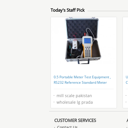
Today's Staff Pick
0.5 Portable Meter Test Equipment ,
U
RS232 Reference Standard Meter
C
mill scale pakistan
wholesale lg prada
CUSTOMER SERVICES
Contact Us