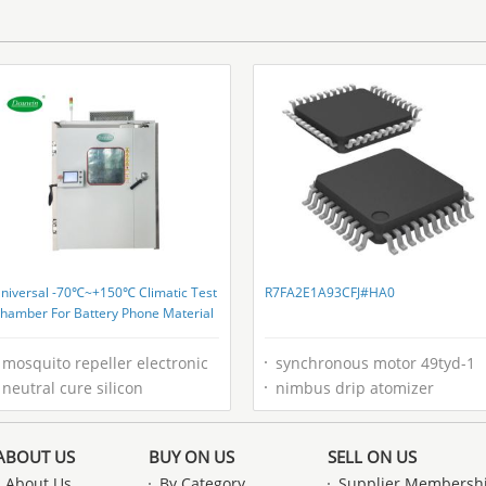
niversal -70℃~+150℃ Climatic Test
R7FA2E1A93CFJ#HA0
hamber For Battery Phone Material
mosquito repeller electronic
synchronous motor 49tyd-1
neutral cure silicon
nimbus drip atomizer
ABOUT US
BUY ON US
SELL ON US
About Us
By Category
Supplier Membersh