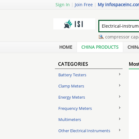
Sign In
|
Join Free
|
My infospaceinc.c
touch screen digitizers
-
ac compressor capacit
cat5 junction box
-
hysteresis synchronous mot
HOME
CHINA PRODUCTS
CHIN
CATEGORIES
Most
Battery Testers
Clamp Meters
Energy Meters
Frequency Meters
Multimeters
Other Electrical Instruments