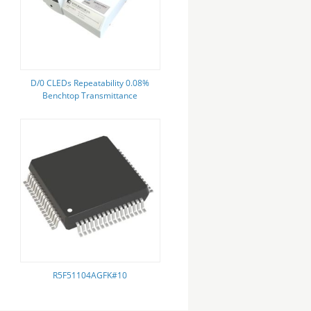
D/0 CLEDs Repeatability 0.08%
Benchtop Transmittance
Spectrophotometer For Color
Measurement
R5F51104AGFK#10