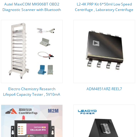
Autel MaxiCOM MK906BT OBD2
L2-4K PRP Kit 6*50ml Low Speed
Diagnostic Scanner with Bluetooth
Centrifuge , Laboratory Centrifuge
VCI Box Multi-Language Upgraded
4500 Rpm
Version www.obdfamily.com
Electro Chemistry Research
ADM4851ARZ-REEL7
Lifepo4 Capacity Tester , 5V10mA
Ev Battery Testing Equipment