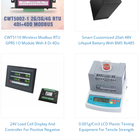
CWT5110 Wireless Modbus RTU
Smart Customized 20ah 48V
GPRS I O Module With 4 Di 4Do
Lifepo4 Battery With BMS Rs485
Environmental Monitoring
Rs232
24V Load Cell Display And
0.001g/Cm3 LCD Plastic Testing
Controller For Positive Negative
Equipment For Tensile Strength
Direction Peak Value Detection
ISO Listed LIYI