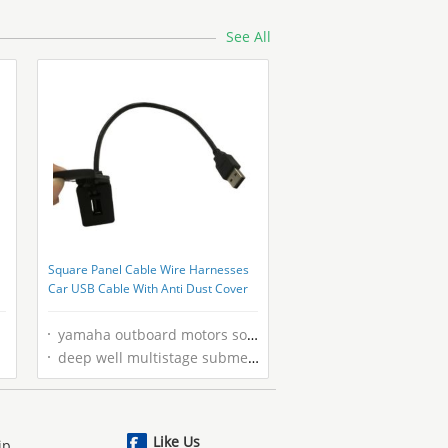
See All
Square Panel Cable Wire Harnesses
Car USB Cable With Anti Dust Cover
yamaha outboard motors south africa
deep well multistage submersible pump
Like Us
ip