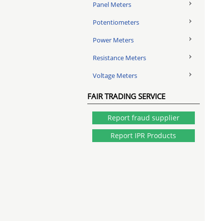
Panel Meters
Potentiometers
Power Meters
Resistance Meters
Voltage Meters
FAIR TRADING SERVICE
Report fraud supplier
Report IPR Products