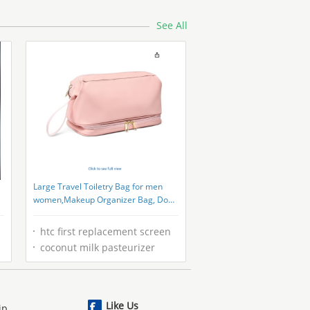
See All
Large Travel Toiletry Bag for men
women,Makeup Organizer Bag, Dopp
Kit,Waterproof Hanging Cosmetic
Bag for Toiletries Accessories
htc first replacement screen
coconut milk pasteurizer
Like Us
ip