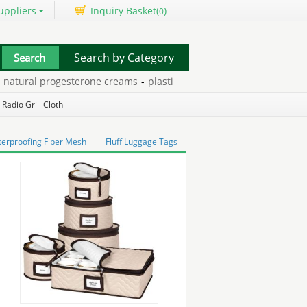
uppliers
Inquiry Basket(
)
0
Search by Category
ural progesterone creams
-
plastisol solvent base
-
huawei valiant
 Radio Grill Cloth
erproofing Fiber Mesh
Fluff Luggage Tags