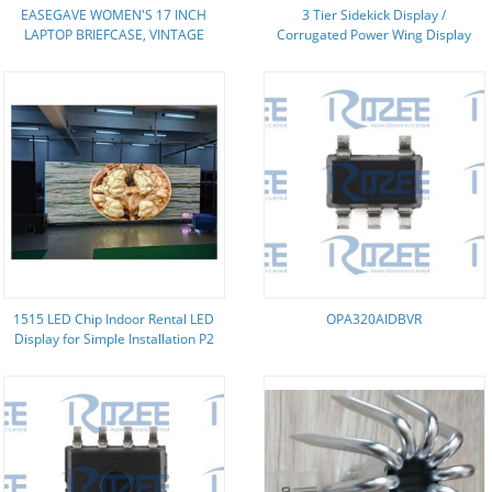
EASEGAVE WOMEN'S 17 INCH
3 Tier Sidekick Display /
LAPTOP BRIEFCASE, VINTAGE
Corrugated Power Wing Display
PURPLE SAFFIANO ECO-LEATHER,
With Three Pockets
MULTI-COMPARTMENT, 3 LB
WEIGHT CAPACITY
1515 LED Chip Indoor Rental LED
OPA320AIDBVR
Display for Simple Installation P2
P3 P4 Video Wall Panel