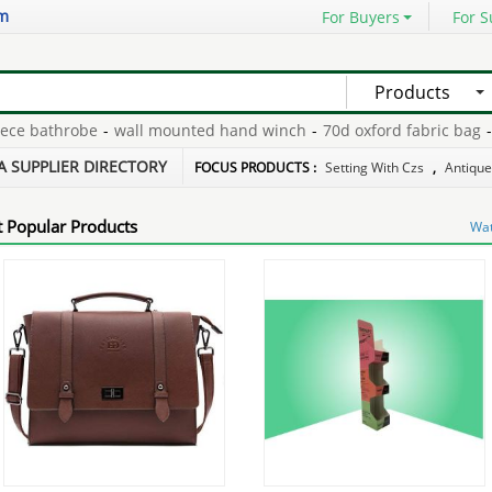
om
For Buyers
For S
Products
e bathrobe
-
wall mounted hand winch
-
70d oxford fabric bag
-
nat
 crafts
-
thinnest glass screen protector
-
wholesale n93 nokia
-
A SUPPLIER DIRECTORY
FOCUS PRODUCTS :
Setting With Czs
,
Antique
 Popular Products
Wat