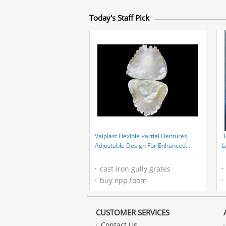
Today's Staff Pick
Valplast Flexible Partial Dentures
3
Adjustable Design For Enhanced
L
Chewing And Speaking
A
cast iron gully grates
buy epp foam
CUSTOMER SERVICES
Contact Us