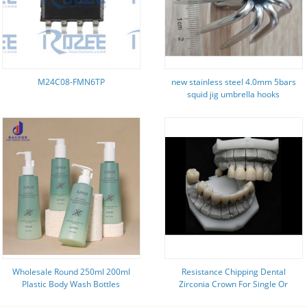
M24C08-FMN6TP
new stainless steel 4.0mm 5bars
squid jig umbrella hooks
Wholesale Round 250ml 200ml
Resistance Chipping Dental
Plastic Body Wash Bottles
Zirconia Crown For Single Or
Packaging Empty Matte Green
Multiple Teeth