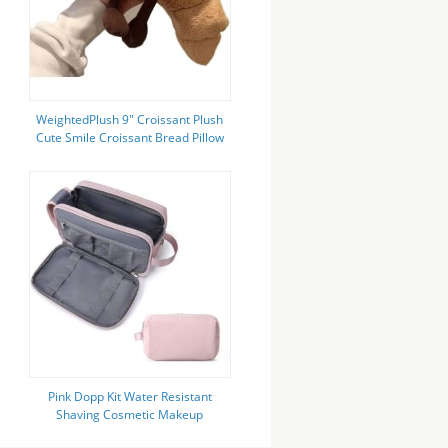
WeightedPlush 9" Croissant Plush
Cute Smile Croissant Bread Pillow
Stuffed Animals Funny Soft Food
Plushies
Pink Dopp Kit Water Resistant
Shaving Cosmetic Makeup
Custom Travel Bag For Women