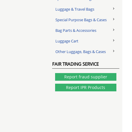
Luggage & Travel Bags
Special Purpose Bags & Cases
Bag Parts & Accessories
Luggage Cart
Other Luggage, Bags & Cases
FAIR TRADING SERVICE
Report fraud supplier
Report IPR Products