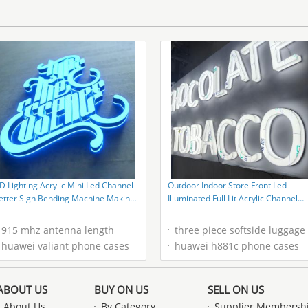
Shampoo Bottle Custom Logo
D Lighting Acrylic Mini Led Channel
Outdoor Indoor Store Front Led
etter Sign Bending Machine Making
Illuminated Full Lit Acrylic Channel
crylic Face Lighting Letters Samples
Letters 3D Light Signage Tobacco
Shop Led Sign
915 mhz antenna length
three piece softside luggage
huawei valiant phone cases
huawei h881c phone cases
ABOUT US
BUY ON US
SELL ON US
About Us
By Category
Supplier Membersh