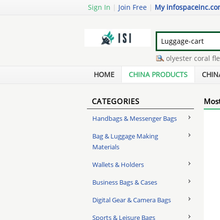
Sign In
|
Join Free
|
My infospaceinc.c
swivel clamp scaffolding
-
polyester coral fleec
huawei valiant phone case
-
compressed bamboo
HOME
CHINA PRODUCTS
CHIN
CATEGORIES
Most
Handbags & Messenger Bags
Bag & Luggage Making
Materials
Wallets & Holders
Business Bags & Cases
Digital Gear & Camera Bags
Sports & Leisure Bags