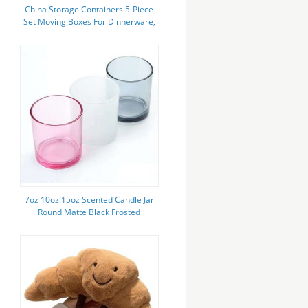
China Storage Containers 5-Piece
Set Moving Boxes For Dinnerware,
Glasses, Plates, Mugs And
Saucers Sturdy Quilted
7oz 10oz 15oz Scented Candle Jar
Round Matte Black Frosted
Aromatherapy Wax Candle Jar