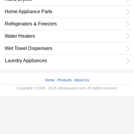
Home Appliance Parts
Refrigerators & Freezers
Water Heaters
Wet Towel Dispensers
Laundry Appliances
Home
|
Products
|
About Us
Copyright © 2009 - 2026 infospaceinc.com. All rights reserved.