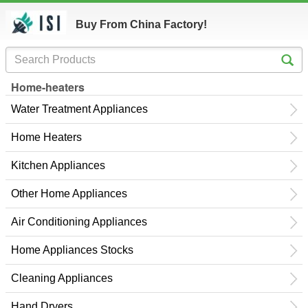
Buy From China Factory!
Home-heaters
Water Treatment Appliances
Home Heaters
Kitchen Appliances
Other Home Appliances
Air Conditioning Appliances
Home Appliances Stocks
Cleaning Appliances
Hand Dryers