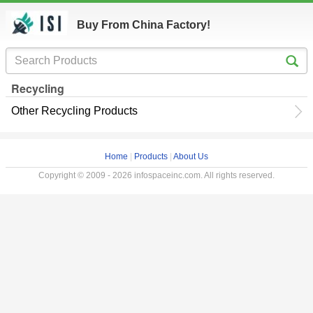
Buy From China Factory!
Recycling
Other Recycling Products
Home
|
Products
|
About Us
Copyright © 2009 - 2026 infospaceinc.com. All rights reserved.