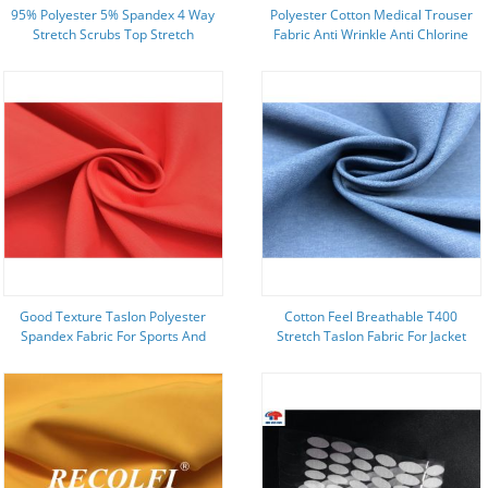
95% Polyester 5% Spandex 4 Way
Polyester Cotton Medical Trouser
Stretch Scrubs Top Stretch
Fabric Anti Wrinkle Anti Chlorine
Printing
Good Texture Taslon Polyester
Cotton Feel Breathable T400
Spandex Fabric For Sports And
Stretch Taslon Fabric For Jacket
Outdoor Wear
And Sports Wear