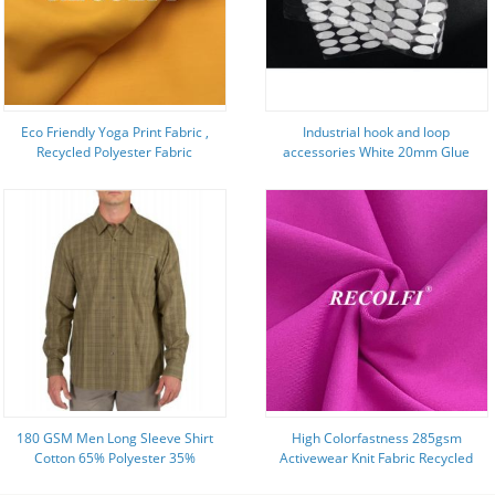
Eco Friendly Yoga Print Fabric ,
Industrial hook and loop
Recycled Polyester Fabric
accessories White 20mm Glue
Hyosung Spandex Power Fit
Coin Adhesive backed
180 GSM Men Long Sleeve Shirt
High Colorfastness 285gsm
Cotton 65% Polyester 35%
Activewear Knit Fabric Recycled
Checked Fabric
Fiber Yoga Wear