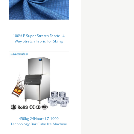
100% P Super Stretch Fabric , 4
Way Stretch Fabric For Skiing
Sports Wear
450kg 24Hours LZ-1000
Technology Bar Cube Ice Machine
For Cold Drink Ice storage 200kg