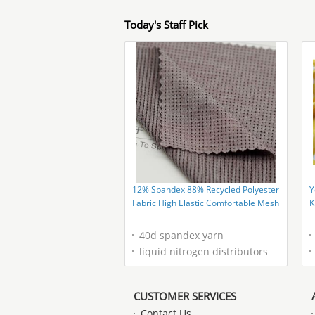
Today's Staff Pick
12% Spandex 88% Recycled Polyester
Y
Fabric High Elastic Comfortable Mesh
K
R
40d spandex yarn
liquid nitrogen distributors
CUSTOMER SERVICES
Contact Us