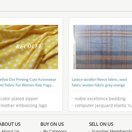
ellow Dot Printing Cute Activewear
Lattice woollen fleece fabric, wool
nit Fabric For Women Kids Yoga
fabric woolen fabric grey orange
unning
color plated zipper
noble excellence bedding
leather embossing logo
computer jacquard elastic ribbon
ABOUT US
BUY ON US
SELL ON US
About Us
By Category
Supplier Membersh