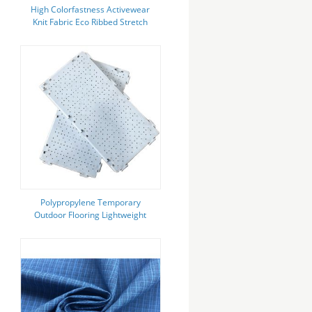
High Colorfastness Activewear
Knit Fabric Eco Ribbed Stretch
Leggings
Polypropylene Temporary
Outdoor Flooring Lightweight
Portable Tent Flooring