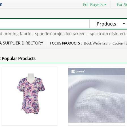
om
For Buyers
For S
Products
nting fabric
-
spandex projection screen
-
spectrum disinfectant 
knitting
-
pongee polyester with spandex
-
soft heat electric mattr
A SUPPLIER DIRECTORY
FOCUS PRODUCTS :
Book Websites
,
Cotton Tw
 Popular Products