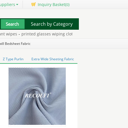
uppliers
Inquiry Basket(
)
0
Search by Category
wipes
-
printed glasses wiping cloth
-
medical grade silicone inject
ess pad
-
ill Bedsheet Fabric
Z Type Purlin
Extra Wide Sheeting Fabric