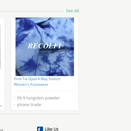
See All
Print Tie Dyed 4 Way Stretch
Women's Activewear
99.9 tungsten powder
phone trade
Like Us
ip