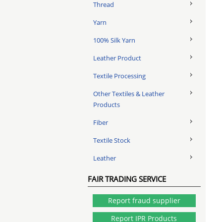
Thread
Yarn
100% Silk Yarn
Leather Product
Textile Processing
Other Textiles & Leather
Products
Fiber
Textile Stock
Leather
FAIR TRADING SERVICE
Report fraud supplier
Report IPR Products