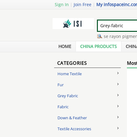
Sign In
|
Join Free
|
My infospaceinc.c
mixed spun silk yarn
-
viscose rayon pigment pri
polyester cotton printed fabric
-
jersey yarn for 
HOME
CHINA PRODUCTS
CHIN
CATEGORIES
Most
Home Textile
Fur
Grey Fabric
Fabric
Down & Feather
Textile Accessories