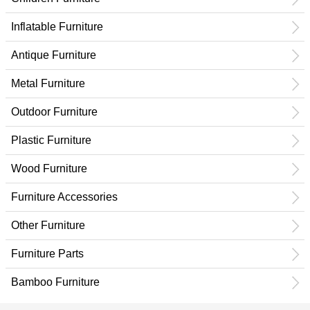
Inflatable Furniture
Antique Furniture
Metal Furniture
Outdoor Furniture
Plastic Furniture
Wood Furniture
Furniture Accessories
Other Furniture
Furniture Parts
Bamboo Furniture