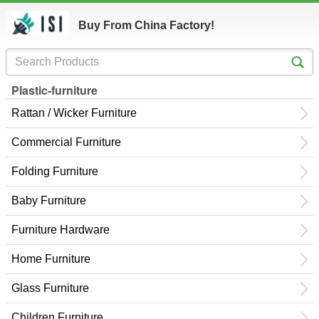
Buy From China Factory!
Plastic-furniture
Rattan / Wicker Furniture
Commercial Furniture
Folding Furniture
Baby Furniture
Furniture Hardware
Home Furniture
Glass Furniture
Children Furniture