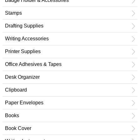
Badge Holder & Accessories
Stamps
Drafting Supplies
Writing Accessories
Printer Supplies
Office Adhesives & Tapes
Desk Organizer
Clipboard
Paper Envelopes
Books
Book Cover