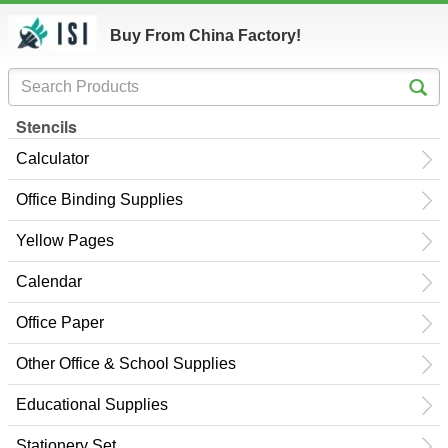
Buy From China Factory!
Stencils
Calculator
Office Binding Supplies
Yellow Pages
Calendar
Office Paper
Other Office & School Supplies
Educational Supplies
Stationery Set