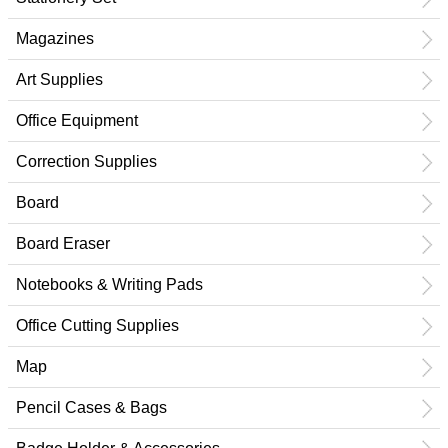
Magazines
Art Supplies
Office Equipment
Correction Supplies
Board
Board Eraser
Notebooks & Writing Pads
Office Cutting Supplies
Map
Pencil Cases & Bags