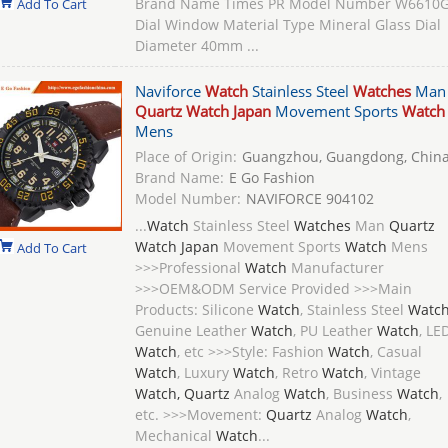
Brand Name Times PR Model Number W6610
Add To Cart
Dial Window Material Type Mineral Glass Dial
Diameter 40mm ...
Naviforce
Watch
Stainless Steel
Watches
Man
Quartz Watch Japan
Movement Sports
Watch
Mens
Place of Origin:
Guangzhou, Guangdong, Chin
Brand Name:
E Go Fashion
Model Number:
NAVIFORCE 904102
...
Watch
Stainless Steel
Watches
Man
Quartz
Watch Japan
Movement Sports
Watch
Mens
Add To Cart
>>>Professional
Watch
Manufacturer
>>>OEM&ODM Service Provided >>>Main
Products: Silicone
Watch
, Stainless Steel
Watc
Genuine Leather
Watch
, PU Leather
Watch
, LE
Watch
, etc >>>Style: Fashion
Watch
, Casual
Watch
, Luxury
Watch
, Retro
Watch
, Vintage
Watch, Quartz
Analog
Watch
, Business
Watch
,
etc. >>>Movement:
Quartz
Analog
Watch
,
Mechanical
Watch
...