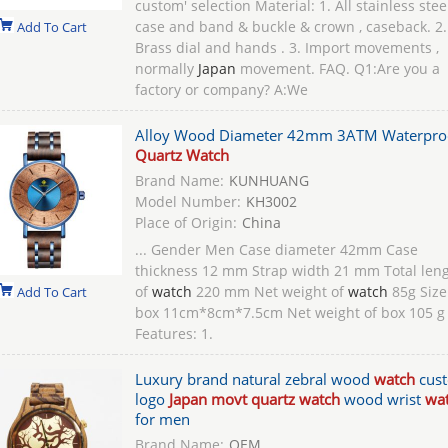
custom' selection Material: 1. All stainless stee
case and band & buckle & crown , caseback. 2.
Add To Cart
Brass dial and hands . 3. Import movements ,
normally
Japan
movement. FAQ. Q1:Are you a
factory or company? A:We
Alloy Wood Diameter 42mm 3ATM Waterpro
Quartz Watch
Brand Name:
KUNHUANG
Model Number:
KH3002
Place of Origin:
China
... Gender Men Case diameter 42mm Case
thickness 12 mm Strap width 21 mm Total len
of
watch
220 mm Net weight of
watch
85g Size
Add To Cart
box 11cm*8cm*7.5cm Net weight of box 105 g
Features: 1.
Luxury brand natural zebral wood
watch
cus
logo
Japan movt quartz watch
wood wrist
wa
for men
Brand Name:
OEM