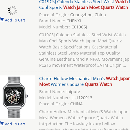
C019C5J Calenda Stainless Steel Wrist
Watch
Cool Sports
Watch Japan Movt Quartz Watch
Place of Origin:
Guangzhou, China
Add To Cart
Brand Name:
CHENXI
Model Number:
C019C5J
C019C5J Calenda Stainless Steel Wrist Watch
Man Cool Sports Watch Japan Movt Quartz
Watch Basic Specifications CaseMaterial
Stainless Steel Strap Material Top Quality
Genuine Leather Brand KINPAC Movement Jap
PC21S movement Waterproof 3ATM Origin ...
Charm Hollow Mechanical Men's
Watch Japa
Movt
Womens Square
Quartz Watch
Brand Name:
laipute
Model Number:
LJ-1120913
Place of Origin:
CHINA
Charm Hollow Mechanical Men'S Watch Japan
Movt Womens Watch Square Quartz Watch
Intrpduction The low-key luxury hollow
Add To Cart
mechanical change plate, the craftsman spirit 