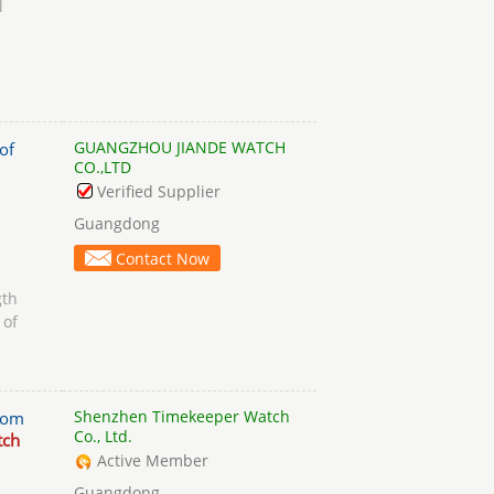
l
GUANGZHOU JIANDE WATCH
of
CO.,LTD
Verified Supplier
Guangdong
Contact Now
gth
 of
Shenzhen Timekeeper Watch
tom
Co., Ltd.
tch
Active Member
Guangdong