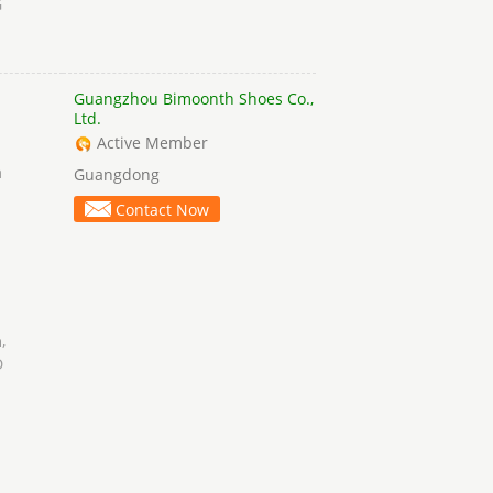
G
Guangzhou Bimoonth Shoes Co.,
Ltd.
Active Member
a
Guangdong
Contact Now
h
,
D