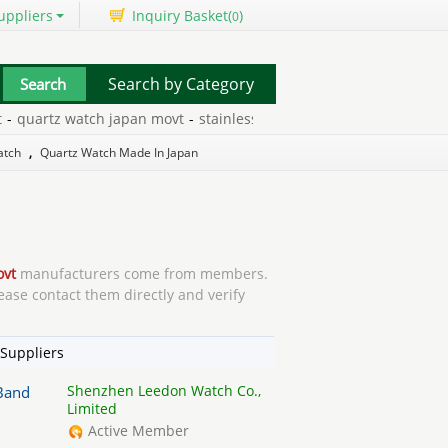
uppliers
Inquiry Basket(
)
0
Search by Category
rtz watch japan movt
-
stainless steel back japan movt
-
japan mov
atch
,
Quartz Watch Made In Japan
ovt
manufacturers come from members.
ease contact them directly and verify
Suppliers
Shenzhen Leedon Watch Co.,
 Band
Limited
Active Member