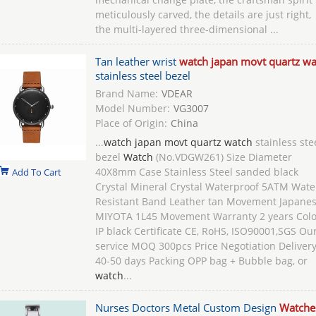
meticulously carved, the details are just right,
the multi-layered three-dimensional ...
Tan leather wrist
watch japan movt quartz wa
stainless steel bezel
Brand Name:
VDEAR
Model Number:
VG3007
Place of Origin:
China
...
watch japan movt quartz watch
stainless ste
bezel
Watch
(No.VDGW261) Size Diameter
40X8mm Case Stainless Steel sanded black
Add To Cart
Crystal Mineral Crystal Waterproof 5ATM Wate
Resistant Band Leather tan Movement Japane
MIYOTA 1L45 Movement Warranty 2 years Colo
IP black Certificate CE, RoHS, ISO90001,SGS Ou
service MOQ 300pcs Price Negotiation Deliver
40-50 days Packing OPP bag + Bubble bag, or
watch
...
Nurses Doctors Metal Custom Design
Watche