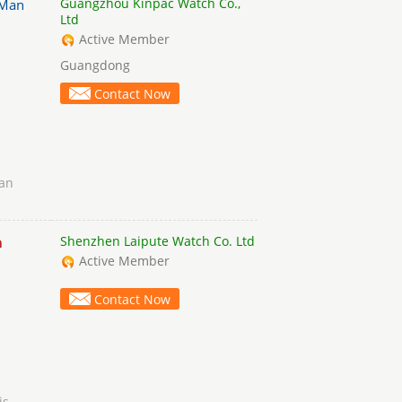
Guangzhou Kinpac Watch Co.,
Man
Ltd
Active Member
Guangdong
Contact Now
an
Shenzhen Laipute Watch Co. Ltd
n
Active Member
Contact Now
is