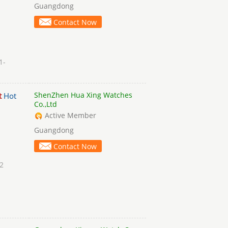
Guangdong
Contact Now
1-
ShenZhen Hua Xing Watches
t
Hot
Co.,Ltd
Active Member
Guangdong
Contact Now
2