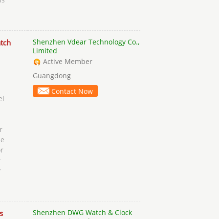
Shenzhen Vdear Technology Co.,
tch
Limited
Active Member
Guangdong
Contact Now
el
r
se
r
r
y
Shenzhen DWG Watch & Clock
s