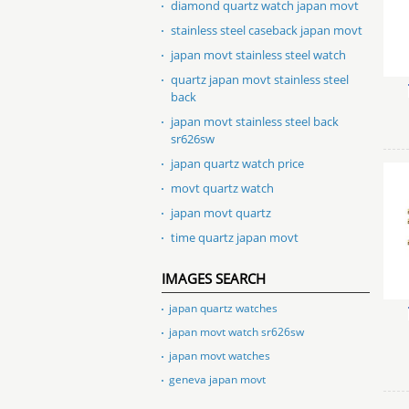
diamond quartz watch japan movt
stainless steel caseback japan movt
japan movt stainless steel watch
quartz japan movt stainless steel
back
japan movt stainless steel back
sr626sw
japan quartz watch price
movt quartz watch
japan movt quartz
time quartz japan movt
IMAGES SEARCH
japan quartz watches
japan movt watch sr626sw
japan movt watches
geneva japan movt