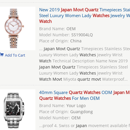
New 2019
Japan Movt Quartz
Timepieces Stai
Steel Luxury Women Lady
Watches
Jewelry W
Watch
Brand Name:
OEM
Model Number:
SS19004LQ
Place of Origin:
China
...
Japan Movt Quartz
Timepieces Stainless Ste
Luxury Women Lady
Watches
Jewelry Wrist
Add To Cart
Watch
Technical Description Name New 2019
Japan Movt Quartz
Timepieces Stainless Steel
Luxury Women Lady
Watches
Jewelry Wrist
Watch Movt
Miyota
quartz movt
Waterproof...
40mm Square
Quartz Watches
ODM
Japan M
Quartz Watches
For Men OEM
Brand Name:
Your Logo
Place of Origin:
Guangdong
Model Number:
OEM
...proof 4. Swiss or
Japan
movement available f