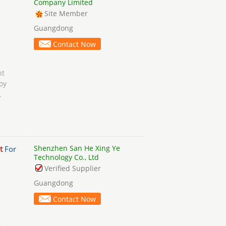
Company Limited
Site Member
Guangdong
Contact Now
t
oy
.
Shenzhen San He Xing Ye
t
For
Technology Co., Ltd
Verified Supplier
Guangdong
Contact Now