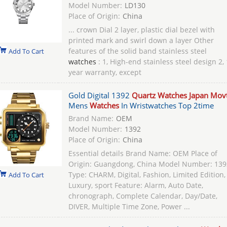
Model Number:
LD130
Place of Origin:
China
... crown Dial 2 layer, plastic dial bezel with
printed mark and swirl down a layer Other
features of the solid band stainless steel
Add To Cart
watches
: 1, High-end stainless steel design 2, 
year warranty, except
Gold Digital 1392
Quartz Watches Japan Mov
Mens
Watches
In Wristwatches Top 2time
Brand Name:
OEM
Model Number:
1392
Place of Origin:
China
Essential details Brand Name: OEM Place of
Origin: Guangdong, China Model Number: 139
Type: CHARM, Digital, Fashion, Limited Edition,
Add To Cart
Luxury, sport Feature: Alarm, Auto Date,
chronograph, Complete Calendar, Day/Date,
DIVER, Multiple Time Zone, Power ...