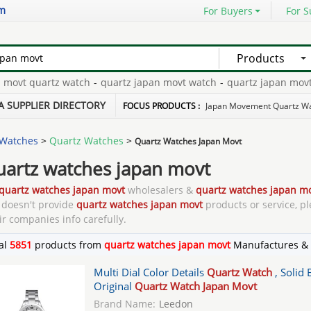
om
For Buyers
For S
Products
quartz watch
-
quartz japan movt watch
-
quartz japan movt
-
qua
 quartz
-
geneva japan movt quartz watch
-
A SUPPLIER DIRECTORY
FOCUS PRODUCTS :
Japan Movement Quartz W
Watches
>
Quartz Watches
>
Quartz Watches Japan Movt
uartz watches japan movt
quartz watches japan movt
wholesalers &
quartz watches japan m
doesn't provide
quartz watches japan movt
products or service, pl
ir companies info carefully.
al
5851
products from
quartz watches japan movt
Manufactures & 
Multi Dial Color Details
Quartz Watch
, Solid
Original
Quartz Watch Japan Movt
Brand Name:
Leedon