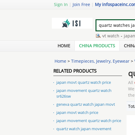
Sign In
|
Join Free
|
My infospaceinc.c
japan quartz watch
-
japan movt watch
-
japan movt 
japan movt quartz watch sr626sw
-
watch japan movt
HOME
CHINA PRODUCTS
CHIN
Home
>
Timepieces, Jewelry, Eyewear
>
RELATED PRODUCTS
q
japan movt quartz watch price
All
We 
japan movement quartz watch
the
sr626sw
geneva quartz watch japan movt
Tot
japan movt watch price
japan movement quartz watch price
quartz watch japan movement