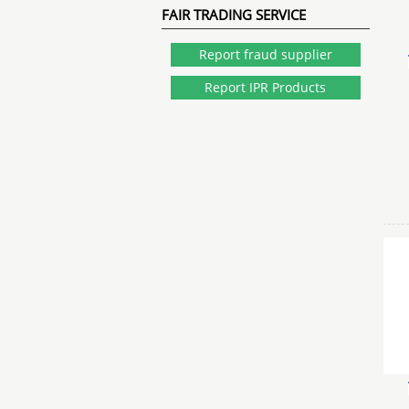
FAIR TRADING SERVICE
Report fraud supplier
Report IPR Products