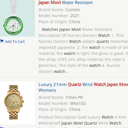
Japan Movt
Water Resistant
Brand Name:
Custom
Model Number:
2021
Place of Origin:
China
...
Watches Japan Movt
Water Resistant
Description Of Nurses Doctors
Watch
1. This
Nurses Doctors
Watch
adopts
quartz
movemen
Add To Cart
imported Japanese. 2. the
watch
is made of all
material, the
watch
is light, the gloss is good, 3
the strap USES zinc alloy material, the style is
generous. The style of the
watch
4. Nurses
doctors
watch
...
Luxury 21mm
Quartz
Wrist
Watch Japan Mov
Womens
Brand Name:
Times PR
Model Number:
W6610G
Place of Origin:
China
Product Description Gold Luxury
Watch
3 Atm
Waterproof
Japan Movt Quartz
Wrist
Watch