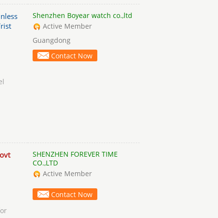
Shenzhen Boyear watch co.,ltd
nless
rist
Active Member
Guangdong
Contact Now
el
SHENZHEN FOREVER TIME
ovt
CO.,LTD
Active Member
Contact Now
or