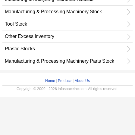
Manufacturing & Processing Machinery Stock
Tool Stock
Other Excess Inventory
Plastic Stocks
Manufacturing & Processing Machinery Parts Stock
Home
|
Products
|
About Us
Copyright © 2009 - 2026 infospaceinc.com. All rights reserved.