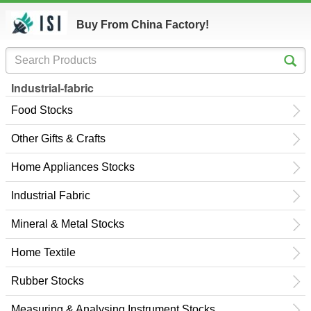
Buy From China Factory!
Industrial-fabric
Food Stocks
Other Gifts & Crafts
Home Appliances Stocks
Industrial Fabric
Mineral & Metal Stocks
Home Textile
Rubber Stocks
Measuring & Analysing Instrument Stocks