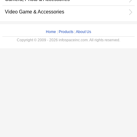
Video Game & Accessories
Home
|
Products
|
About Us
Copyright © 2009 - 2026 infospaceinc.com. All rights reserved.