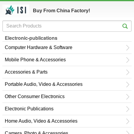
Buy From China Factory!
Electronic-publications
Computer Hardware & Software
Mobile Phone & Accessories
Accessories & Parts
Portable Audio, Video & Accessories
Other Consumer Electronics
Electronic Publications
Home Audio, Video & Accessories
Camera, Photo & Accessories