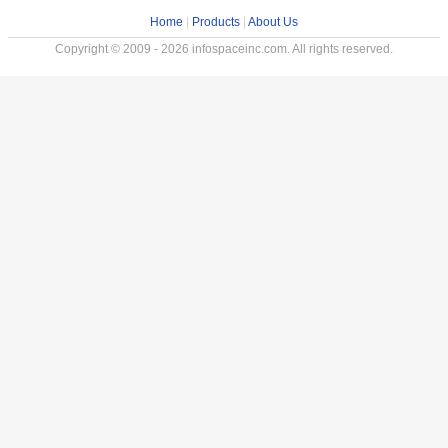
Home
|
Products
|
About Us
Copyright © 2009 - 2026 infospaceinc.com. All rights reserved.