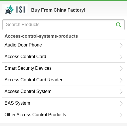
Buy From China Factory!
Access-control-systems-products
Audio Door Phone
Access Control Card
Smart Security Devices
Access Control Card Reader
Access Control System
EAS System
Other Access Control Products