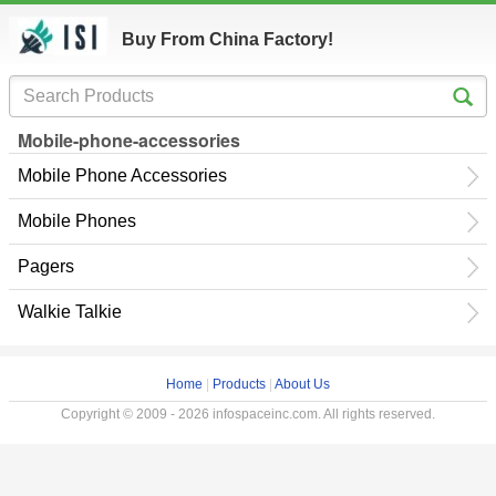
Buy From China Factory!
Mobile-phone-accessories
Mobile Phone Accessories
Mobile Phones
Pagers
Walkie Talkie
Home
|
Products
|
About Us
Copyright © 2009 - 2026 infospaceinc.com. All rights reserved.