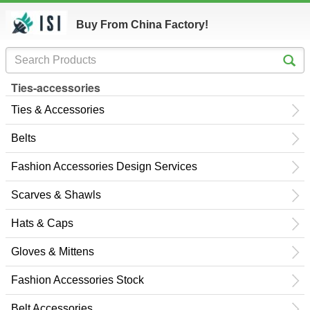
Buy From China Factory!
Ties-accessories
Ties & Accessories
Belts
Fashion Accessories Design Services
Scarves & Shawls
Hats & Caps
Gloves & Mittens
Fashion Accessories Stock
Belt Accessories