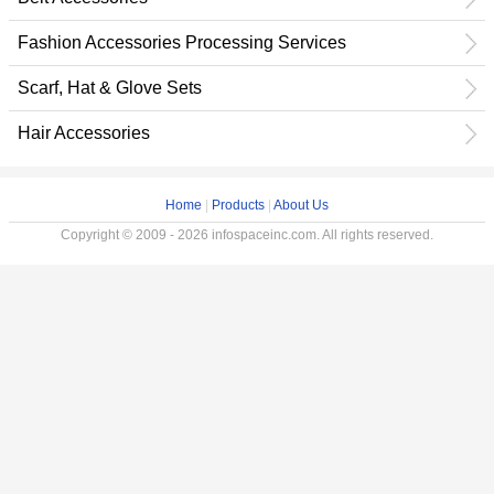
Fashion Accessories Processing Services
Scarf, Hat & Glove Sets
Hair Accessories
Home
|
Products
|
About Us
Copyright © 2009 - 2026 infospaceinc.com. All rights reserved.