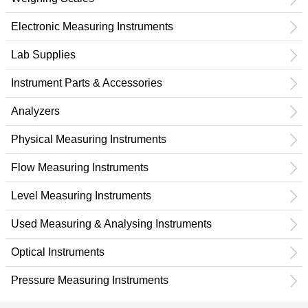
Electronic Measuring Instruments
Lab Supplies
Instrument Parts & Accessories
Analyzers
Physical Measuring Instruments
Flow Measuring Instruments
Level Measuring Instruments
Used Measuring & Analysing Instruments
Optical Instruments
Pressure Measuring Instruments