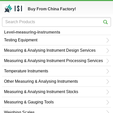
Buy From China Factory!
Level-measuring-instruments
Testing Equipment
Measuring & Analysing Instrument Design Services
Measuring & Analysing Instrument Processing Services
Temperature Instruments
Other Measuring & Analysing Instruments
Measuring & Analysing Instrument Stocks
Measuring & Gauging Tools
Weighing Scales