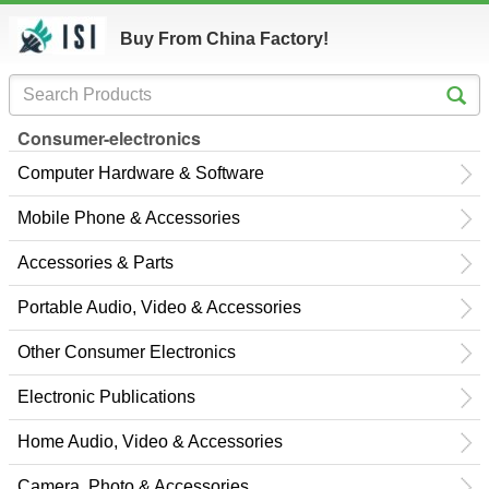
Buy From China Factory!
Consumer-electronics
Computer Hardware & Software
Mobile Phone & Accessories
Accessories & Parts
Portable Audio, Video & Accessories
Other Consumer Electronics
Electronic Publications
Home Audio, Video & Accessories
Camera, Photo & Accessories