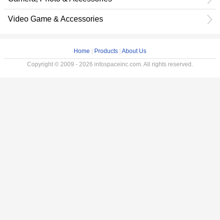
Video Game & Accessories
Home
|
Products
|
About Us
Copyright © 2009 - 2026 infospaceinc.com. All rights reserved.