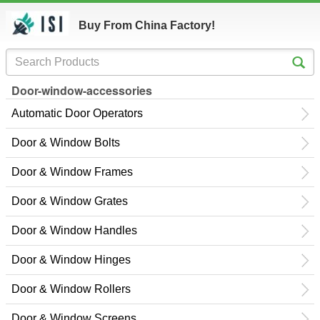
Buy From China Factory!
Door-window-accessories
Automatic Door Operators
Door & Window Bolts
Door & Window Frames
Door & Window Grates
Door & Window Handles
Door & Window Hinges
Door & Window Rollers
Door & Window Screens