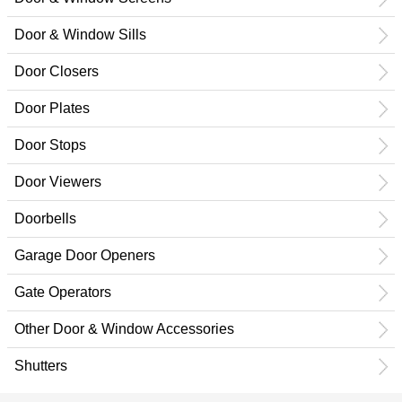
Door & Window Sills
Door Closers
Door Plates
Door Stops
Door Viewers
Doorbells
Garage Door Openers
Gate Operators
Other Door & Window Accessories
Shutters