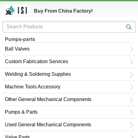
Buy From China Factory!
Pumps-parts
Ball Valves
Custom Fabrication Services
Welding & Soldering Supplies
Machine Tools Accessory
Other General Mechanical Components
Pumps & Parts
Used General Mechanical Components
Valve Parts