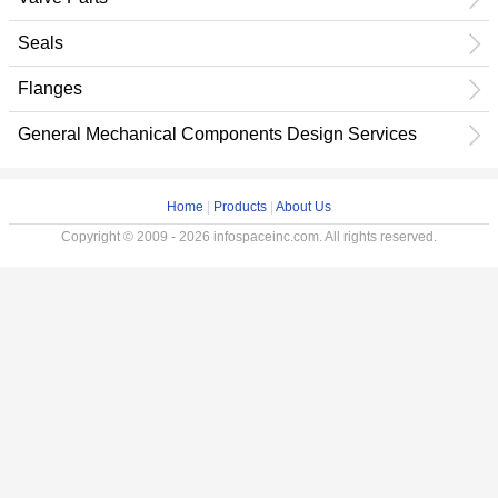
Seals
Flanges
General Mechanical Components Design Services
Home
|
Products
|
About Us
Copyright © 2009 - 2026 infospaceinc.com. All rights reserved.