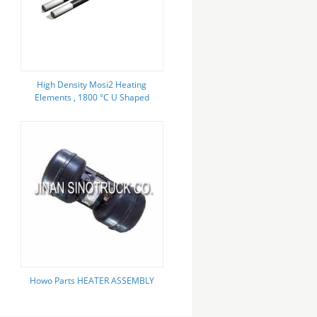
High Density Mosi2 Heating
Elements , 1800 °C U Shaped
Heating Element
Howo Parts HEATER ASSEMBLY