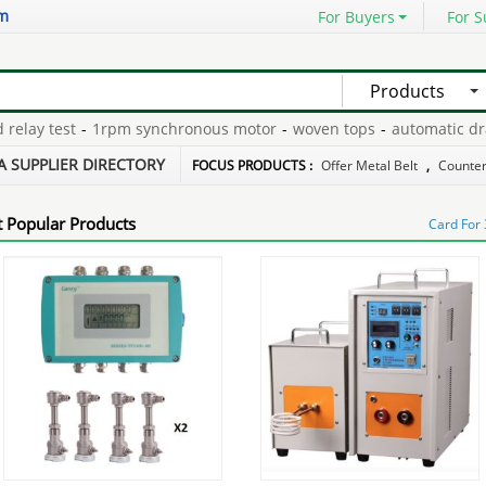
om
For Buyers
For S
Products
lay test
-
1rpm synchronous motor
-
woven tops
-
automatic drain
hone repair cd
-
in the states
-
A SUPPLIER DIRECTORY
FOCUS PRODUCTS :
Offer Metal Belt
,
Counterf
 Popular Products
Card For