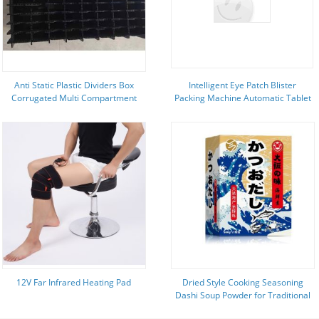
Anti Static Plastic Dividers Box
Intelligent Eye Patch Blister
Corrugated Multi Compartment
Packing Machine Automatic Tablet
Plastic Storage Boxes Rectangular
Packing Machine
12V Far Infrared Heating Pad
Dried Style Cooking Seasoning
Dashi Soup Powder for Traditional
Japanese Broths