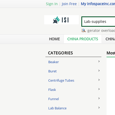
Sign In
|
Join Free
|
My infospaceinc.c
gas tank rust remover
-
refrigerator overload re
surveillance system
-
powder coat paint
-
cellp
HOME
CHINA PRODUCTS
CHIN
CATEGORIES
Most
Beaker
Buret
Centrifuge Tubes
Flask
Funnel
Lab Balance