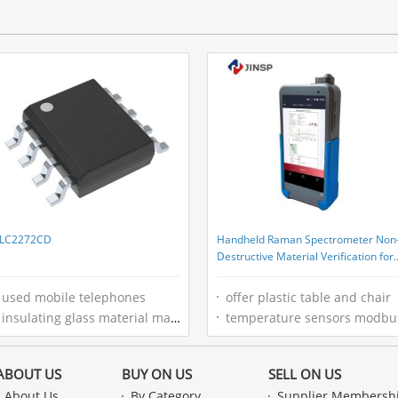
LC2272CD
Handheld Raman Spectrometer Non
Destructive Material Verification for
Pharmaceutical QC Teams
used mobile telephones
offer plastic table and chair
insulating glass material manufacturers
temperature sensors modbu
ABOUT US
BUY ON US
SELL ON US
About Us
By Category
Supplier Membersh