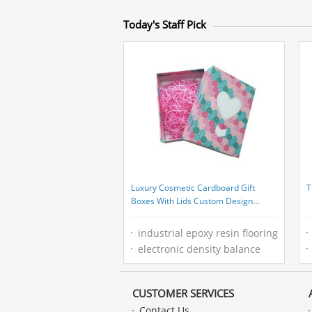
Today's Staff Pick
Luxury Cosmetic Cardboard Gift
T
Boxes With Lids Custom Design
CMYK Printing
industrial epoxy resin flooring
electronic density balance
CUSTOMER SERVICES
Contact Us