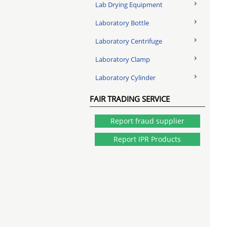
Lab Drying Equipment
Laboratory Bottle
Laboratory Centrifuge
Laboratory Clamp
Laboratory Cylinder
FAIR TRADING SERVICE
Report fraud supplier
Report IPR Products