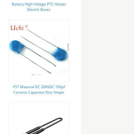
Battery High Voltage PTC Heater
Electric Buses
Y5T Material DC 20KVDC 100pf
Ceramic Capacitor Disc Shape