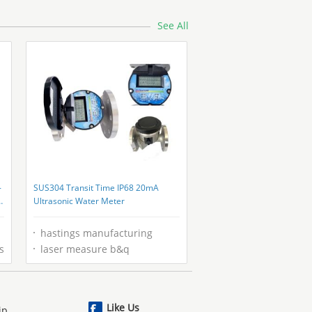
See All
-
SUS304 Transit Time IP68 20mA
Ultrasonic Water Meter
hastings manufacturing
s
laser measure b&q
Like Us
ip