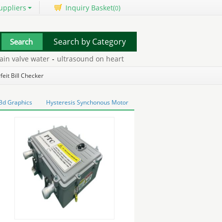
uppliers
Inquiry Basket(
)
0
Search by Category
 valve water
-
ultrasound on heart
-
surveillance system
-
powder c
eit Bill Checker
 3d Graphics
Hysteresis Synchonous Motor