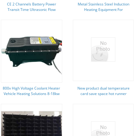
CE 2 Channels Battery Power
Metal Stainless Steel Induction
Transit Time Ultrasonic Flow
Heating Equipment For
Meter
Manufacturing Plant
800v High Voltage Coolant Heater
New product dual temperature
Vehicle Heating Solutions 8-18kw
card save space hot runner
temperature control module