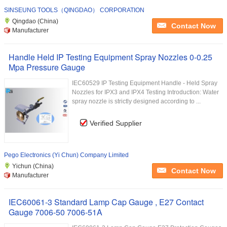
SINSEUNG TOOLS（QINGDAO） CORPORATION
Qingdao (China)
Contact Now
Manufacturer
Handle Held IP Testing Equipment Spray Nozzles 0-0.25
Mpa Pressure Gauge
IEC60529 IP Testing Equipment Handle - Held Spray
Nozzles for IPX3 and IPX4 Testing Introduction: Water
spray nozzle is strictly designed according to ...
Verified Supplier
Pego Electronics (Yi Chun) Company Limited
Yichun (China)
Contact Now
Manufacturer
IEC60061-3 Standard Lamp Cap Gauge , E27 Contact
Gauge 7006-50 7006-51A