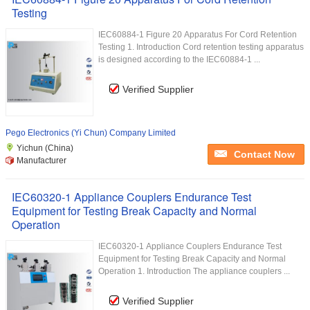
Testing
IEC60884-1 Figure 20 Apparatus For Cord Retention
Testing 1. Introduction Cord retention testing apparatus
is designed according to the IEC60884-1 ...
Verified Supplier
Pego Electronics (Yi Chun) Company Limited
Yichun (China)
Contact Now
Manufacturer
IEC60320-1 Appliance Couplers Endurance Test
Equipment for Testing Break Capacity and Normal
Operation
IEC60320-1 Appliance Couplers Endurance Test
Equipment for Testing Break Capacity and Normal
Operation 1. Introduction The appliance couplers ...
Verified Supplier