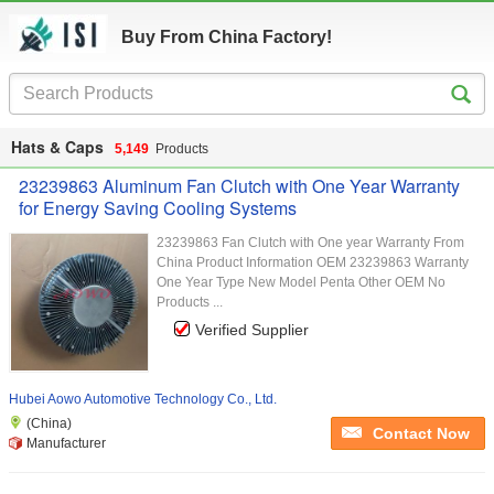
Buy From China Factory!
Hats & Caps
5,149
Products
23239863 Aluminum Fan Clutch with One Year Warranty
for Energy Saving Cooling Systems
23239863 Fan Clutch with One year Warranty From
China Product Information OEM 23239863 Warranty
One Year Type New Model Penta Other OEM No
Products ...
Verified Supplier
Hubei Aowo Automotive Technology Co., Ltd.
(China)
Contact Now
Manufacturer