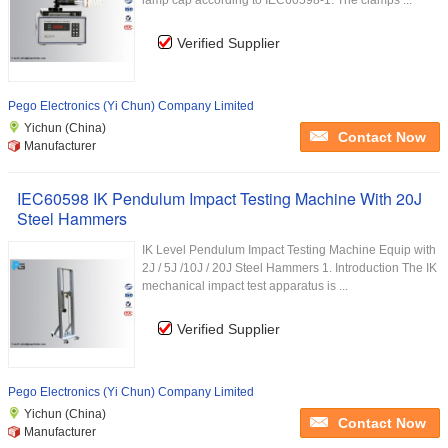
lamp cap according to IEC60598-1. The clamps ...
Verified Supplier
Pego Electronics (Yi Chun) Company Limited
Yichun (China)
Contact Now
Manufacturer
IEC60598 IK Pendulum Impact Testing Machine With 20J
Steel Hammers
IK Level Pendulum Impact Testing Machine Equip with
2J / 5J /10J / 20J Steel Hammers 1. Introduction The IK
mechanical impact test apparatus is ...
Verified Supplier
Pego Electronics (Yi Chun) Company Limited
Yichun (China)
Contact Now
Manufacturer