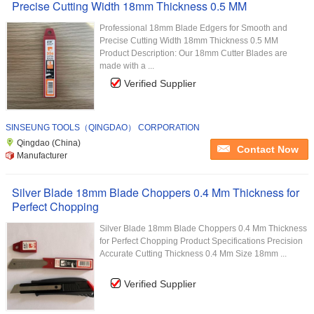
Precise Cutting Width 18mm Thickness 0.5 MM
Professional 18mm Blade Edgers for Smooth and
Precise Cutting Width 18mm Thickness 0.5 MM
Product Description: Our 18mm Cutter Blades are
made with a ...
Verified Supplier
SINSEUNG TOOLS（QINGDAO） CORPORATION
Qingdao (China)
Contact Now
Manufacturer
Silver Blade 18mm Blade Choppers 0.4 Mm Thickness for
Perfect Chopping
Silver Blade 18mm Blade Choppers 0.4 Mm Thickness
for Perfect Chopping Product Specifications Precision
Accurate Cutting Thickness 0.4 Mm Size 18mm ...
Verified Supplier