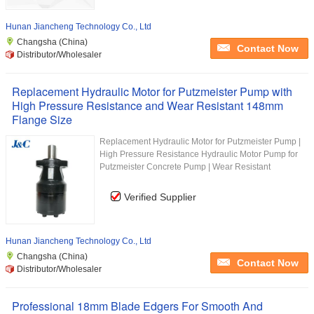
Hunan Jiancheng Technology Co., Ltd
Changsha (China)
Contact Now
Distributor/Wholesaler
Replacement Hydraulic Motor for Putzmeister Pump with
High Pressure Resistance and Wear Resistant 148mm
Flange Size
Replacement Hydraulic Motor for Putzmeister Pump |
High Pressure Resistance Hydraulic Motor Pump for
Putzmeister Concrete Pump | Wear Resistant
Verified Supplier
Hunan Jiancheng Technology Co., Ltd
Changsha (China)
Contact Now
Distributor/Wholesaler
Professional 18mm Blade Edgers For Smooth And