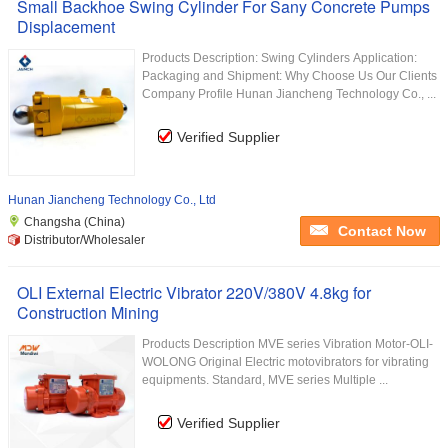
Small Backhoe Swing Cylinder For Sany Concrete Pumps
Displacement
Products Description: Swing Cylinders Application:
Packaging and Shipment: Why Choose Us Our Clients
Company Profile Hunan Jiancheng Technology Co., ...
Verified Supplier
Hunan Jiancheng Technology Co., Ltd
Changsha (China)
Contact Now
Distributor/Wholesaler
OLI External Electric Vibrator 220V/380V 4.8kg for
Construction Mining
Products Description MVE series Vibration Motor-OLI-
WOLONG Original Electric motovibrators for vibrating
equipments. Standard, MVE series Multiple ...
Verified Supplier