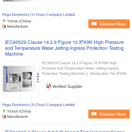
Pego Electronics (Yi Chun) Company Limited
Yichun (China)
Contact Now
Manufacturer
IEC60529 Clause 14.2.9 Figure 10 IPX9K High Pressure
and Temperature Water Jetting Ingress Protection Testing
Machine
IEC60529 Clause 14.2.9 Figure 10 IPX9K High
Pressure and Temperature Water Jetting Ingress
Protection Testing Machine 1. Introduction The IPX9K
...
Verified Supplier
Pego Electronics (Yi Chun) Company Limited
Yichun (China)
Contact Now
Manufacturer