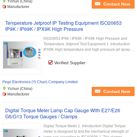
Yichun (China)
Contact Now
Manufacturer
Temperature Jetproof IP Testing Equipment ISO20653
IP9K / IP69K / IPX9K High Pressure
ISO20653 IP9K / IP69K / IPX9K High Pressure and
Temperature Jetproof Test Equipment 1. Introduction
IPX9K High temperature and high pressure jet spray ...
Verified Supplier
Pego Electronics (Yi Chun) Company Limited
Yichun (China)
Contact Now
Manufacturer
Digital Torque Meter Lamp Cap Gauge With E27/E26
G5/G13 Torque Gauges / Clamps
Digital Torque Meter 1. Introduction Digital Torque
meter is designed to test the mechanical strength of