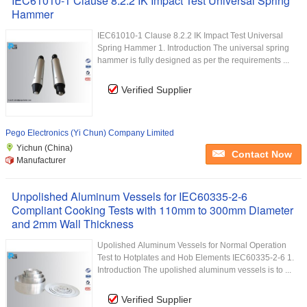
IEC61010-1 Clause 8.2.2 IK Impact Test Universal Spring
Hammer
IEC61010-1 Clause 8.2.2 IK Impact Test Universal
Spring Hammer 1. Introduction The universal spring
hammer is fully designed as per the requirements ...
Verified Supplier
Pego Electronics (Yi Chun) Company Limited
Yichun (China)
Contact Now
Manufacturer
Unpolished Aluminum Vessels for IEC60335-2-6
Compliant Cooking Tests with 110mm to 300mm Diameter
and 2mm Wall Thickness
Upolished Aluminum Vessels for Normal Operation
Test to Hotplates and Hob Elements IEC60335-2-6 1.
Introduction The upolished aluminum vessels is to ...
Verified Supplier