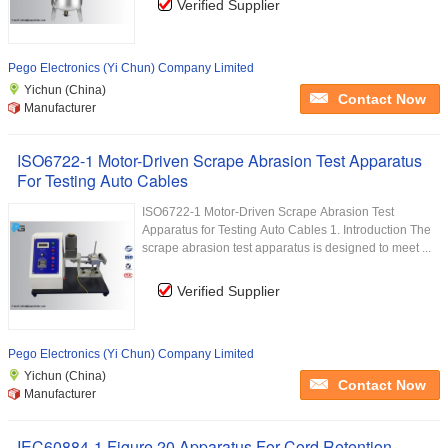
Verified Supplier
Pego Electronics (Yi Chun) Company Limited
Yichun (China)
Contact Now
Manufacturer
ISO6722-1 Motor-Driven Scrape Abrasion Test Apparatus
For Testing Auto Cables
ISO6722-1 Motor-Driven Scrape Abrasion Test
Apparatus for Testing Auto Cables 1. Introduction The
scrape abrasion test apparatus is designed to meet ...
Verified Supplier
Pego Electronics (Yi Chun) Company Limited
Yichun (China)
Contact Now
Manufacturer
IEC60884-1 Figure 20 Apparatus For Cord Retention