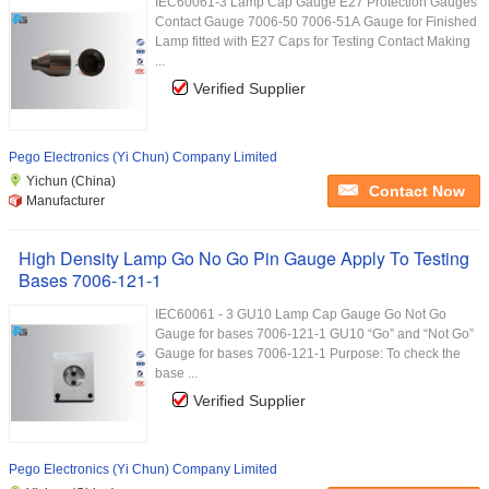
IEC60061-3 Lamp Cap Gauge E27 Protection Gauges
Contact Gauge 7006-50 7006-51A Gauge for Finished
Lamp fitted with E27 Caps for Testing Contact Making
...
Verified Supplier
Pego Electronics (Yi Chun) Company Limited
Yichun (China)
Contact Now
Manufacturer
High Density Lamp Go No Go Pin Gauge Apply To Testing
Bases 7006-121-1
IEC60061 - 3 GU10 Lamp Cap Gauge Go Not Go
Gauge for bases 7006-121-1 GU10 “Go” and “Not Go”
Gauge for bases 7006-121-1 Purpose: To check the
base ...
Verified Supplier
Pego Electronics (Yi Chun) Company Limited