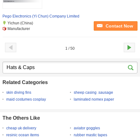
Pego Electronics (Yi Chun) Company Limited
Yichun (China)
Contact Now
Manufacturer
1 / 50
Related Categories
skin diving fins
sheep casing .sausage
maid costumes cosplay
laminated nomex paper
The Others Like
cheap uk delivery
aviator goggles
resinic ocean items
rubber mastic tapes