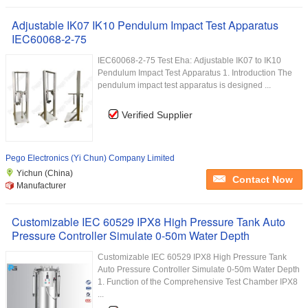
Adjustable IK07 IK10 Pendulum Impact Test Apparatus
IEC60068-2-75
IEC60068-2-75 Test Eha: Adjustable IK07 to IK10
Pendulum Impact Test Apparatus 1. Introduction The
pendulum impact test apparatus is designed ...
Verified Supplier
Pego Electronics (Yi Chun) Company Limited
Yichun (China)
Contact Now
Manufacturer
Customizable IEC 60529 IPX8 High Pressure Tank Auto
Pressure Controller Simulate 0-50m Water Depth
Customizable IEC 60529 IPX8 High Pressure Tank
Auto Pressure Controller Simulate 0-50m Water Depth
1. Function of the Comprehensive Test Chamber IPX8
...