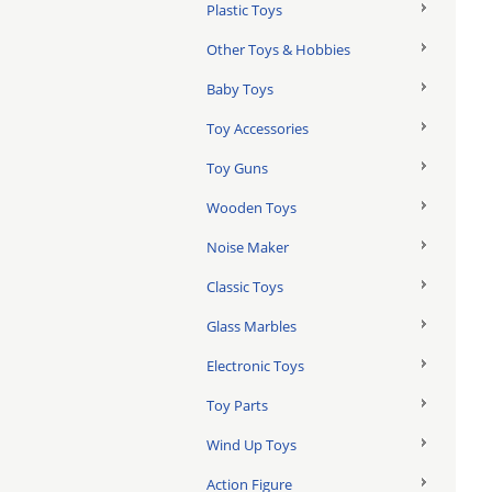
Plastic Toys
Other Toys & Hobbies
Baby Toys
Toy Accessories
Toy Guns
Wooden Toys
Noise Maker
Classic Toys
Glass Marbles
Electronic Toys
Toy Parts
Wind Up Toys
Action Figure