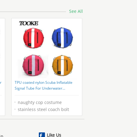
See All
r
TPU coated nylon Scuba Inflatable
Signal Tube For Underwater
Spearfishing
naughty cop costume
stainless steel coach bolt
Like Us
ip