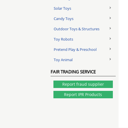
Solar Toys
Candy Toys
Outdoor Toys & Structures
Toy Robots
Pretend Play & Preschool
Toy Animal
FAIR TRADING SERVICE
Report fraud supplier
Report IPR Products