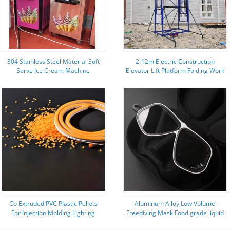
304 Stainless Steel Material Soft
2-12m Electric Construction
Serve Ice Cream Machine
Elevator Lift Platform Folding Work
Philippines 16-88L/h Capacity
Platforms 220V 240V
Co Extruded PVC Plastic Pellets
Aluminum Alloy Low Volume
For Injection Molding Lighting
Freediving Mask Food grade liquid
Light Guide Strips Weather
silicone