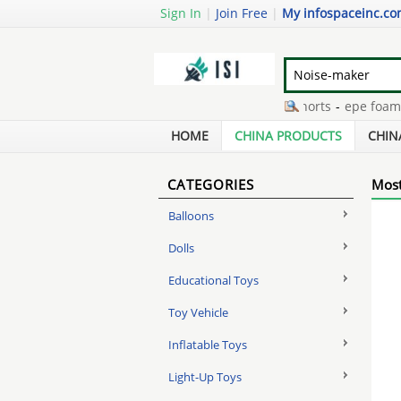
Sign In
|
Join Free
|
My infospaceinc.c
lenticular diy
-
boy denim shorts
-
epe foam ne
data market research
-
the explorer dora masco
HOME
CHINA PRODUCTS
CHIN
CATEGORIES
Most
Balloons
Dolls
Educational Toys
Toy Vehicle
Inflatable Toys
Light-Up Toys