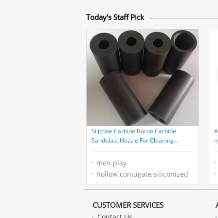
Today's Staff Pick
Silicone Carbide Boron Carbide
A
Sandblast Nozzle For Cleaning
m
Equipment
p
men play
hollow conjugate siliconized
CUSTOMER SERVICES
Contact Us