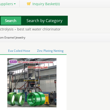
uppliers
Inquiry Basket(
)
0
Search by Category
ysis
-
best salt water chlorinator
-
moving dragon ball z pictures
-
om Enamel Jewelry
Eva Coiled Hose
Zinc Plating Netting