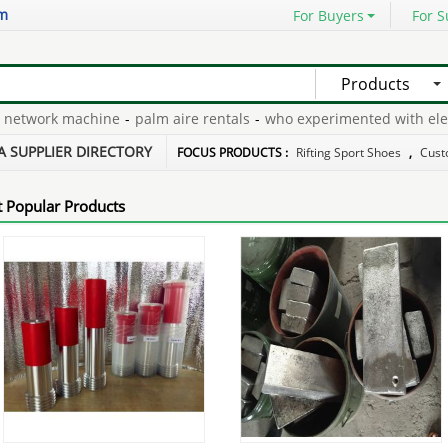
om
For Buyers
For S
Products
twork machine
-
palm aire rentals
-
who experimented with electrol
t costume
-
xxxl football gloves
-
A SUPPLIER DIRECTORY
FOCUS PRODUCTS :
Rifting Sport Shoes
,
Cust
 Popular Products