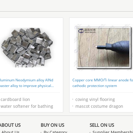
Resistant
luminum Neodymium alloy AlNd
Copper core MMO/Ti linear anode fo
aster alloy to improve physical
cathodic protection system
roperites
cardboard lion
coving vinyl flooring
water softener for bathing
mascot costume dragon
ABOUT US
BUY ON US
SELL ON US
About Us
By Category
Supplier Membersh