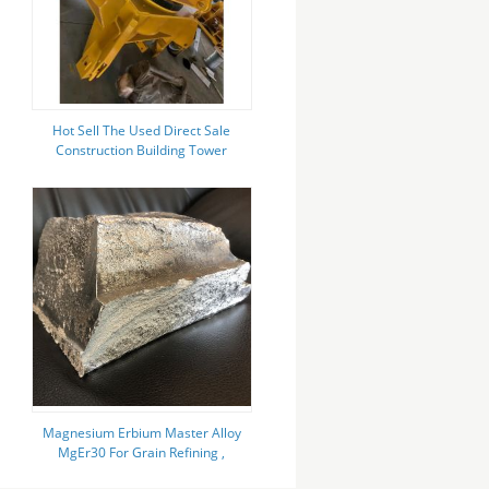
Hot Sell The Used Direct Sale
Construction Building Tower
Crane 5010 Zoomlion with CE
Magnesium Erbium Master Alloy
MgEr30 For Grain Refining ,
Hardening