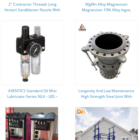
2″ Contractor Threads Long
MgMn Alloy Magnesium
Venturi Sandblaster Nozzle With
Magnesium 10% Alloy Ingot,
Aluminum Jacket
Master Alloys
AVENTICS Standard Oil Mist
Longevity And Low Maintenance
Lubricator Series NL4 – LBS –
High Strength Steel Joint With
0821301500
More Secure Flange