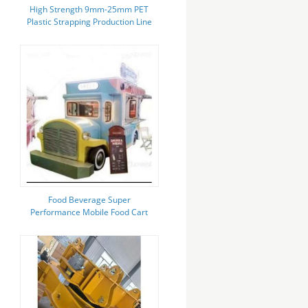
High Strength 9mm-25mm PET
Plastic Strapping Production Line
With PLC Control System
Food Beverage Super
Performance Mobile Food Cart
with Low Investment and Water
System