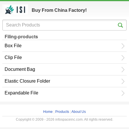
Buy From China Factory!
Filing-products
Box File
Clip File
Document Bag
Elastic Closure Folder
Expandable File
Home
|
Products
|
About Us
Copyright © 2009 - 2026 infospaceinc.com. All rights reserved.