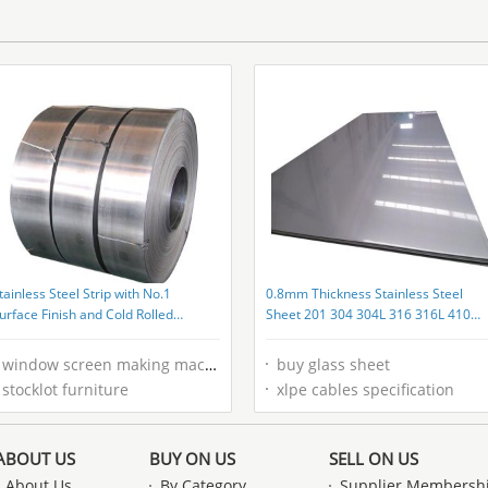
wooden solid wood lettering retro
Product
box
tainless Steel Strip with No.1
0.8mm Thickness Stainless Steel
urface Finish and Cold Rolled
Sheet 201 304 304L 316 316L 410
echnique
430 with Grade 200 300 400 500 60
Series
window screen making machine
buy glass sheet
stocklot furniture
xlpe cables specification
ABOUT US
BUY ON US
SELL ON US
About Us
By Category
Supplier Membersh