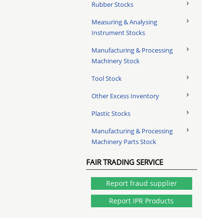
Rubber Stocks
Measuring & Analysing
Instrument Stocks
Manufacturing & Processing
Machinery Stock
Tool Stock
Other Excess Inventory
Plastic Stocks
Manufacturing & Processing
Machinery Parts Stock
FAIR TRADING SERVICE
Report fraud supplier
Report IPR Products