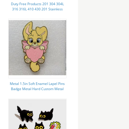
Duty Free Products 201 304 304L
316 316L 410 430 201 Stainless
Steel Pipe Mirror Polished with
High Corrosion Resistance
Metal 1.5in Soft Enamel Lapel Pins
Badge Metal Hard Custom Metal
Pin Badges