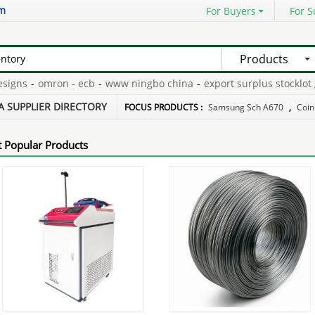
om
For Buyers
For S
Products
ns
-
omron - ecb
-
www ningbo china
-
export surplus stocklot ga
-
long skateboard china
-
A SUPPLIER DIRECTORY
FOCUS PRODUCTS :
Samsung Sch A670
,
Coin
 Popular Products