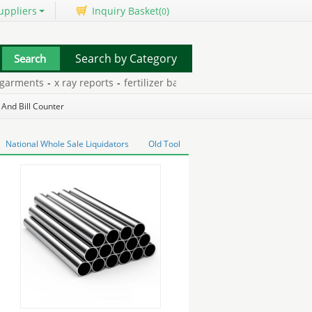
uppliers
Inquiry Basket(
)
0
Search by Category
rments
-
x ray reports
-
fertilizer bags for sale
-
internal wall insula
 And Bill Counter
National Whole Sale Liquidators
Old Tool