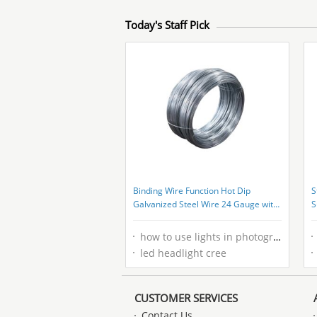
Today's Staff Pick
Binding Wire Function Hot Dip
S
Galvanized Steel Wire 24 Gauge with
S
Electro Galvanized Technique at Best
T
how to use lights in photography
led headlight cree
CUSTOMER SERVICES
Contact Us