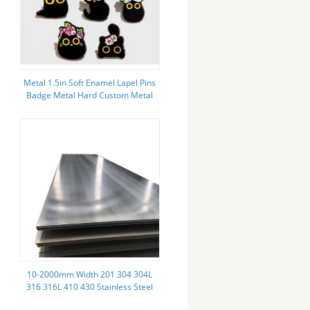
Metal 1.5in Soft Enamel Lapel Pins
Badge Metal Hard Custom Metal
Pin Badges
10-2000mm Width 201 304 304L
316 316L 410 430 Stainless Steel
Sheet 1.2mm Thick Grade 441