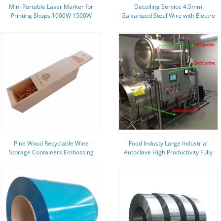
Mini Portable Laser Marker for
Decoiling Service 4.5mm
Printing Shops 1000W 1500W
Galvanized Steel Wire with Electro
Auto Laser Cleaning Machine
Galvanized Technique
Pine Wood Recyclable Wine
Food Industy Large Industrial
Storage Containers Embossing
Autoclave High Productivity Fully
Printing Wooden Packing Box
Automatic