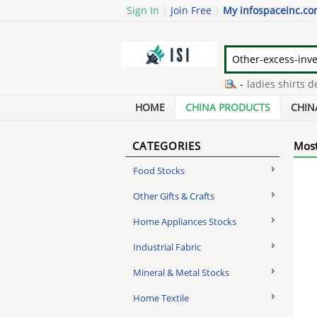
Sign In
|
Join Free
|
My infospaceinc.c
air ventilator manufacturers
-
ladies shirts desig
internal wall insulation system
-
soldering robot
HOME
CHINA PRODUCTS
CHIN
CATEGORIES
Most
Food Stocks
Other Gifts & Crafts
Home Appliances Stocks
Industrial Fabric
Mineral & Metal Stocks
Home Textile