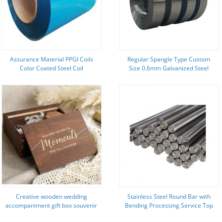
Assurance Material PPGI Coils
Regular Spangle Type Custom
Color Coated Steel Coil
Size 0.6mm Galvanized Steel
RAL9002/9006 with Width 600-
Stripped Coil for Making Small
1250mm and Z121-Z180 Coating
Tools
Creative wooden wedding
Stainless Steel Round Bar with
accompaniment gift box souvenir
Bending Processing Service Top
storage box burnt color pull-out
Manufacturers' Budget-Friendly