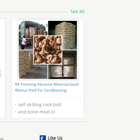
with and CE Certification
See All
8# Polishing Abrasive Material,Good
Walnut Shell For Sandblasting
0
self drilling rock bolt
and bone meal in
Like Us
ip