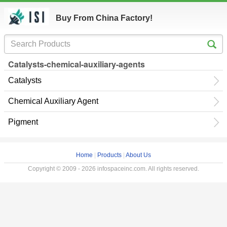
Buy From China Factory!
Catalysts-chemical-auxiliary-agents
Catalysts
Chemical Auxiliary Agent
Pigment
Home
|
Products
|
About Us
Copyright © 2009 - 2026 infospaceinc.com. All rights reserved.