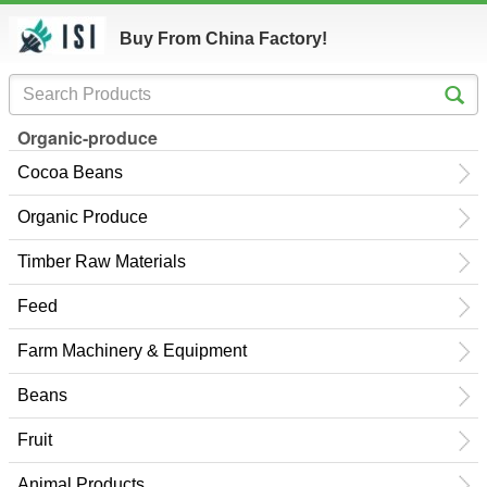
Buy From China Factory!
Organic-produce
Cocoa Beans
Organic Produce
Timber Raw Materials
Feed
Farm Machinery & Equipment
Beans
Fruit
Animal Products