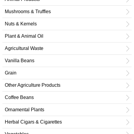
Mushrooms & Truffles
Nuts & Kernels
Plant & Animal Oil
Agricultural Waste
Vanilla Beans
Grain
Other Agriculture Products
Coffee Beans
Ornamental Plants
Herbal Cigars & Cigarettes