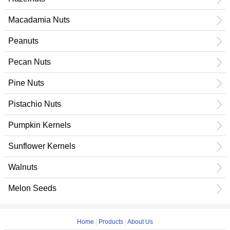
Macadamia Nuts
Peanuts
Pecan Nuts
Pine Nuts
Pistachio Nuts
Pumpkin Kernels
Sunflower Kernels
Walnuts
Melon Seeds
Home
|
Products
|
About Us