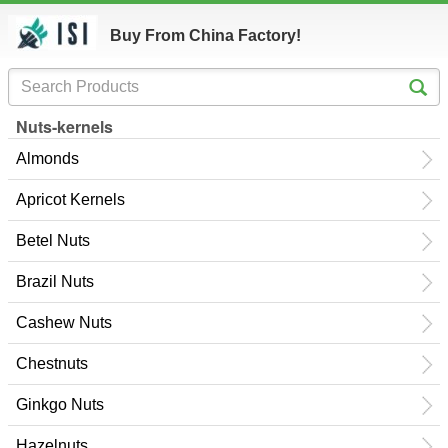
Buy From China Factory!
Nuts-kernels
Almonds
Apricot Kernels
Betel Nuts
Brazil Nuts
Cashew Nuts
Chestnuts
Ginkgo Nuts
Hazelnuts