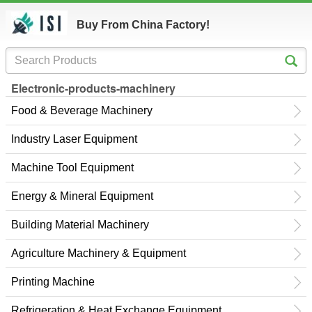
Buy From China Factory!
Electronic-products-machinery
Food & Beverage Machinery
Industry Laser Equipment
Machine Tool Equipment
Energy & Mineral Equipment
Building Material Machinery
Agriculture Machinery & Equipment
Printing Machine
Refrigeration & Heat Exchange Equipment