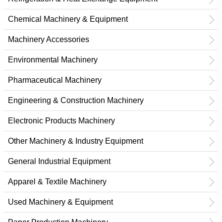
Chemical Machinery & Equipment
Machinery Accessories
Environmental Machinery
Pharmaceutical Machinery
Engineering & Construction Machinery
Electronic Products Machinery
Other Machinery & Industry Equipment
General Industrial Equipment
Apparel & Textile Machinery
Used Machinery & Equipment