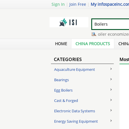
Sign In
|
Join Free
|
My infospaceinc.c
melt pressure transducer
-
boiler economizer de
dual set point pressure switch
-
burnham high eff
HOME
CHINA PRODUCTS
CHIN
CATEGORIES
Most
Aquaculture Equipment
Bearings
Egg Boilers
Cast & Forged
Electronic Data Systems
Energy Saving Equipment