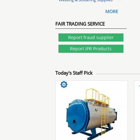
MORE
FAIR TRADING SERVICE
Report fraud supplier
Report IPR Products
Today's Staff Pick