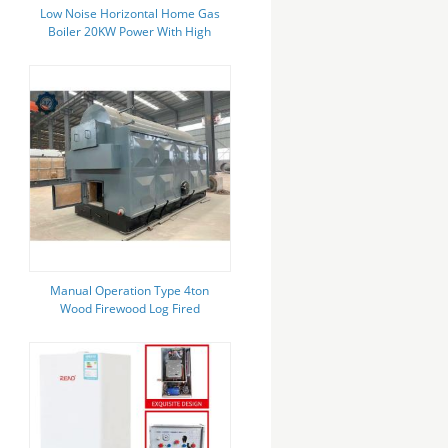
Low Noise Horizontal Home Gas
Boiler 20KW Power With High
Thermal Efficiency
Manual Operation Type 4ton
Wood Firewood Log Fired
Industrial Steam Boiler For
Greenhouse