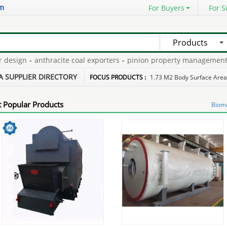
om
For Buyers
For S
Products
sign
-
anthracite coal exporters
-
pinion property management
-
ga
iciency boilers
-
fire retardant paper machine
-
A SUPPLIER DIRECTORY
FOCUS PRODUCTS :
1.73 M2 Body Surface Area
 Popular Products
Bioma