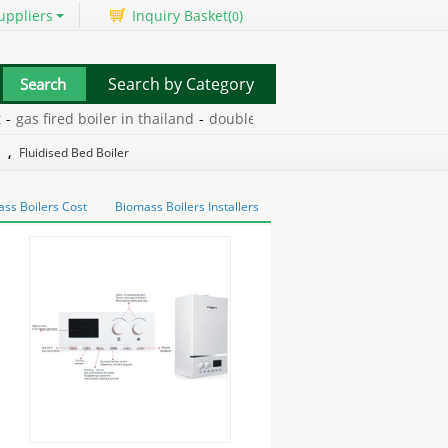
uppliers
Inquiry Basket(
)
0
Search by Category
s fired boiler in thailand
-
double glazing machines and sealant
-
,
Fluidised Bed Boiler
ss Boilers Cost
Biomass Boilers Installers