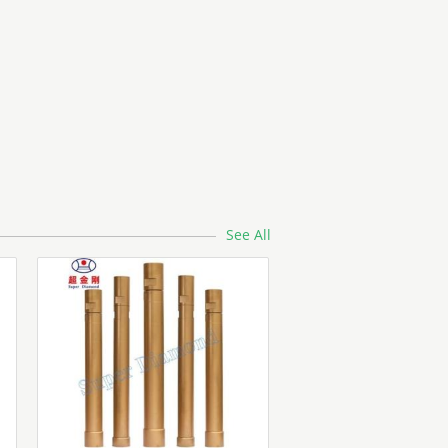
See All