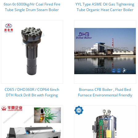
6ton 6t 6000kg/Hr Coal Fired Fire
YYL Type ASME Oil Gas Tightening
Tube Single Drum Steam Boiler
Tube Organic Heat Carrier Boiler
For Garment Washing And Ironing
Industry
CD65 / DHD360R / COP64 6inch
Biomass CFB Boiler , Fluid Bed
DTH Rock Drill Bit with Forging
Furnace Environmental Friendly
Process and Flat Face Domed
Coal Combustion
Button