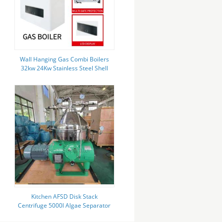
Wall Hanging Gas Combi Boilers
32kw 24Kw Stainless Steel Shell
Lpg Combination Boiler
Kitchen AFSD Disk Stack
Centrifuge 5000l Algae Separator