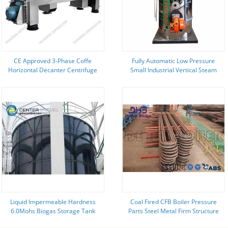
CE Approved 3-Phase Coffe
Fully Automatic Low Pressure
Horizontal Decanter Centrifuge
Small Industrial Vertical Steam
Separators For Extraction
Boiler With Standard Accessories
Liquid Impermeable Hardness
Coal Fired CFB Boiler Pressure
6.0Mohs Biogas Storage Tank
Parts Steel Metal Firm Structure