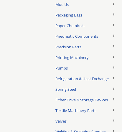
Moulds
Packaging Bags
Paper Chemicals
Pneumatic Components
Precision Parts
Printing Machinery
Pumps
Refrigeration & Heat Exchange
Spring Steel
Other Drive & Storage Devices
Textile Machinery Parts
Valves
Welding & Soldering Supplies