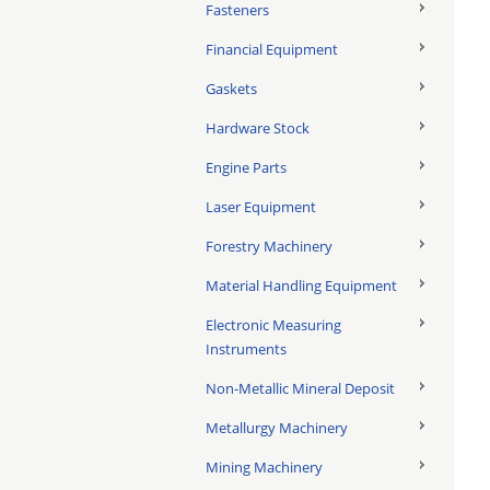
Fasteners
Financial Equipment
Gaskets
Hardware Stock
Engine Parts
Laser Equipment
Forestry Machinery
Material Handling Equipment
Electronic Measuring
Instruments
Non-Metallic Mineral Deposit
Metallurgy Machinery
Mining Machinery