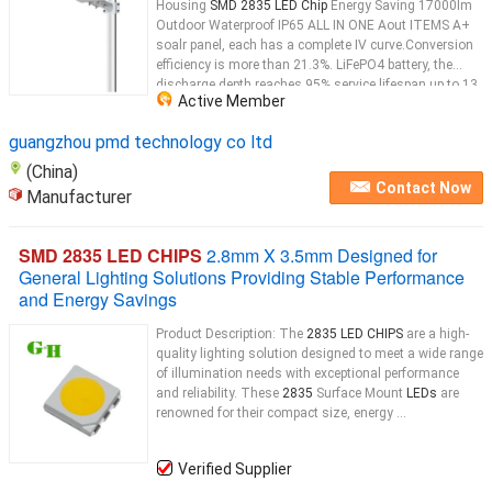
Housing
SMD 2835 LED Chip
Energy Saving 17000lm
Outdoor Waterproof IP65 ALL IN ONE Aout ITEMS A+
soalr panel, each has a complete IV curve.Conversion
efficiency is more than 21.3%. LiFePO4 battery, the
discharge depth reaches 95%.service lifespan up to 13
Active Member
years, with high safety factor. High lumen
LED
...
guangzhou pmd technology co ltd
(China)
Contact Now
Manufacturer
SMD 2835 LED CHIPS
2.8mm X 3.5mm Designed for
General Lighting Solutions Providing Stable Performance
and Energy Savings
Product Description: The
2835 LED CHIPS
are a high-
quality lighting solution designed to meet a wide range
of illumination needs with exceptional performance
and reliability. These
2835
Surface Mount
LEDs
are
renowned for their compact size, energy ...
Verified Supplier