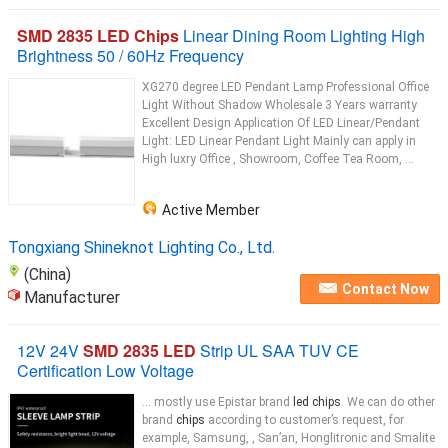
SMD 2835 LED Chips
Linear Dining Room Lighting High
Brightness 50 / 60Hz Frequency
XG270 degree LED Pendant Lamp Professional Office
Light Without Shadow Wholesale 3 Years warranty
Excellent Design Application Of LED Linear/Pendant
Light: LED Linear Pendant Light Mainly can apply in
High luxry Office , Showroom, Coffee Tea Room, ...
Active Member
Tongxiang Shineknot Lighting Co., Ltd.
(China)
Contact Now
Manufacturer
12V 24V
SMD 2835 LED
Strip UL SAA TUV CE
Certification Low Voltage
... mostly use Epistar brand
led chips
. We can do other
brand
chips
according to customer’s request, for
example, Samsung, , San’an, Honglitronic and Smalite