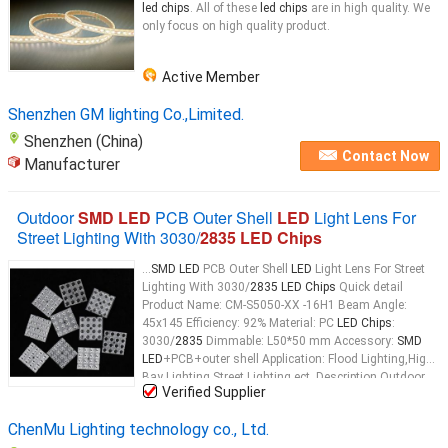
led chips
. All of these
led chips
are in high quality. We
only focus on high quality product.
Active Member
Shenzhen GM lighting Co.,Limited.
Shenzhen (China)
Contact Now
Manufacturer
Outdoor
SMD LED
PCB Outer Shell
LED
Light Lens For
Street Lighting With 3030/
2835 LED Chips
...
SMD LED
PCB Outer Shell
LED
Light Lens For Street
Lighting With 3030/
2835 LED Chips
Quick detail
Product Name: CM-S5050-XX -16H1 Beam Angle:
45x145 Efficiency: 92% Material: PC
LED Chips
:
3030/
2835
Dimmable: L50*50 mm Accessory:
SMD
LED
+PCB+outer shell Application: Flood Lighting,High
Bay Lighting,Street Lighting ect. Description Outdoor
Verified Supplier
SMD LED
PCB Outer Shell
LED
Light Lens For Street
Lighting With 3030/
2835 LED Chips
...
ChenMu Lighting technology co., Ltd.