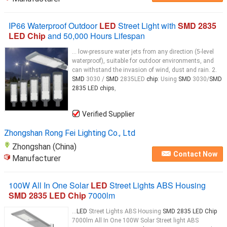
IP66 Waterproof Outdoor
LED
Street Light with
SMD 2835
LED Chip
and 50,000 Hours Lifespan
... low-pressure water jets from any direction (5-level
waterproof), suitable for outdoor environments, and
can withstand the invasion of wind, dust and rain. 2.
SMD
3030 /
SMD
2835LED
chip
: Using
SMD
3030/
SMD
2835 LED chips
,
Verified Supplier
Zhongshan Rong Fei Lighting Co., Ltd
Zhongshan (China)
Contact Now
Manufacturer
100W All In One Solar
LED
Street Lights ABS Housing
SMD 2835 LED Chip
7000lm
...
LED
Street Lights ABS Housing
SMD 2835 LED Chip
7000lm All In One 100W Solar Street light ABS