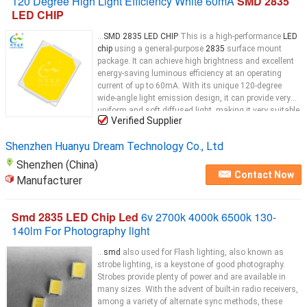
120 Degree High Light Efficiency White 60mA
SMD 2835
LED CHIP
...
SMD 2835 LED CHIP
This is a high-performance
LED
chip
using a general-purpose
2835
surface mount
package. It can achieve high brightness and excellent
energy-saving luminous efficiency at an operating
current of up to 60mA. With its unique 120-degree
wide-angle light emission design, it can provide very
uniform and soft diffused light, making it very suitable
Verified Supplier
for indoor lighting fixtures such as
LED
Shenzhen Huanyu Dream Technology Co., Ltd
Shenzhen (China)
Contact Now
Manufacturer
Smd 2835 LED Chip Led
6v 2700k 4000k 6500k 130-
140lm For Photography light
...
smd
also used for Flash lighting, also known as
strobe lighting, is a keystone of good photography.
Strobes provide plenty of power and are available in
many sizes. With the advent of built-in radio receivers,
among a variety of alternate sync methods, these