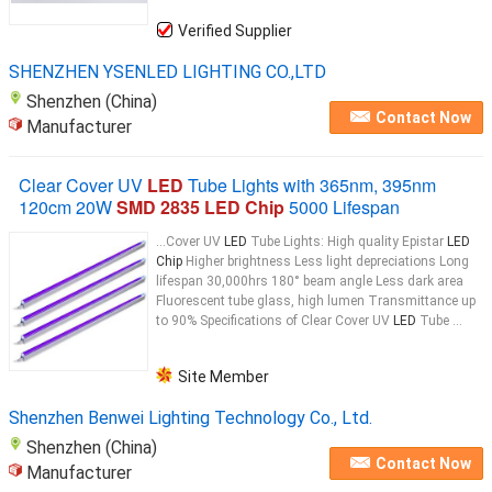
Verified Supplier
SHENZHEN YSENLED LIGHTING CO.,LTD
Shenzhen (China)
Contact Now
Manufacturer
Clear Cover UV
LED
Tube Lights with 365nm, 395nm
120cm 20W
SMD 2835 LED Chip
5000 Lifespan
...Cover UV
LED
Tube Lights: High quality Epistar
LED
Chip
Higher brightness Less light depreciations Long
lifespan 30,000hrs 180° beam angle Less dark area
Fluorescent tube glass, high lumen Transmittance up
to 90% Specifications of Clear Cover UV
LED
Tube ...
Site Member
Shenzhen Benwei Lighting Technology Co., Ltd.
Shenzhen (China)
Contact Now
Manufacturer