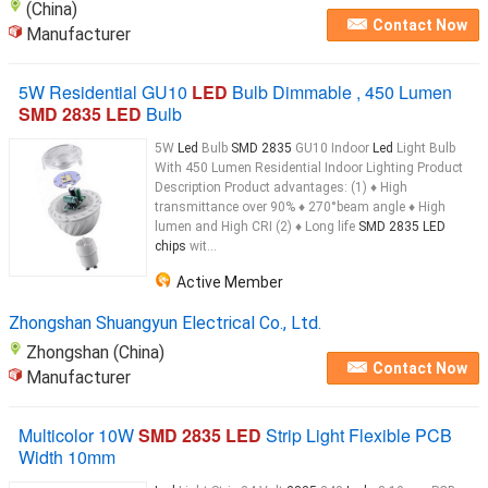
(China)
Contact Now
Manufacturer
5W Residential GU10
LED
Bulb Dimmable , 450 Lumen
SMD 2835 LED
Bulb
5W
Led
Bulb
SMD 2835
GU10 Indoor
Led
Light Bulb
With 450 Lumen Residential Indoor Lighting Product
Description Product advantages: (1) ♦ High
transmittance over 90% ♦ 270°beam angle ♦ High
lumen and High CRI (2) ♦ Long life
SMD 2835 LED
chips
wit...
Active Member
Zhongshan Shuangyun Electrical Co., Ltd.
Zhongshan (China)
Contact Now
Manufacturer
Multicolor 10W
SMD 2835 LED
Strip Light Flexible PCB
Width 10mm