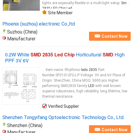
lights are especially flexible in a multi-light setup.
Smd
2835 LED Chip Led
...
Site Member
Phoenix (suzhou) electronic Co.,ltd
Suzhou (China)
Contact Now
Manufacturer
0.2W White
SMD 2835 Led Chip
Horticultural
SMD
High
PPF 3V 6V
... Item name: Rhythmic
leds 2835
Part
Number:SP21012F2-L-P Voltage: 3V and 6V Place of
Origin: ShenZhen, China MOQ: 5000 pcs Higher
performing SMD2835 family
LED
with well known
superior robustness, high reliability, long lifetime, low
thermal resistance.
Verified Supplier
Shenzhen Tongyifang Optoelectronic Technology Co., Ltd.
Shenzhen (China)
Contact Now
Manufacturer