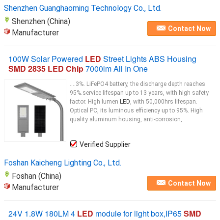
Shenzhen Guanghaoming Technology Co., Ltd.
Shenzhen (China)
Contact Now
Manufacturer
100W Solar Powered
LED
Street Lights ABS Housing
SMD 2835 LED Chip
7000lm All In One
....3%. LiFePO4 battery, the discharge depth reaches
95%.service lifespan up to 13 years, with high safety
factor. High lumen
LED
, with 50,000hrs lifespan.
Optical PC, its luminous efficiency up to 95%. High
quality aluminum housing, anti-corrosion,
Verified Supplier
Foshan Kaicheng Lighting Co., Ltd.
Foshan (China)
Contact Now
Manufacturer
24V 1.8W 180LM 4
LED
module for light box,IP65
SMD