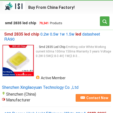
Buy From China Factory!
smd 2835 led chip
79,341
Products
Smd 2835 led chip
0.2w 0.5w 1w 1.5w
led
datasheet
RA90
...
Smd 2835 Led Chip
Emitting color White Working
current 60ma 100ma 150ma Warranty 3 years Voltage
0.2W 0.5W(2.8-3.4V) 1W(2.8-3....
Active Member
Shenzhen Xingliaoyuan Technology Co. ,Ltd
Shenzhen (China)
Contact Now
Manufacturer