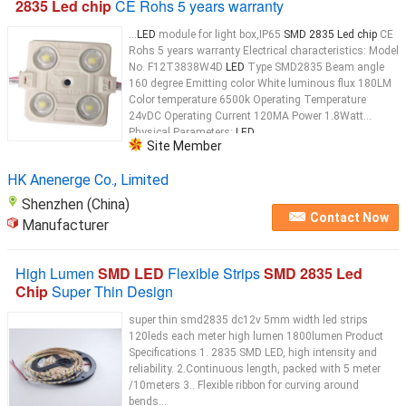
2835 Led chip
CE Rohs 5 years warranty
...
LED
module for light box,IP65
SMD 2835 Led chip
CE
Rohs 5 years warranty Electrical characteristics: Model
No. F12T3838W4D
LED
Type SMD2835 Beam angle
160 degree Emitting color White luminous flux 180LM
Color temperature 6500k Operating Temperature
24vDC Operating Current 120MA Power 1.8Watt
Physical Parameters:
LED
...
Site Member
HK Anenerge Co., Limited
Shenzhen (China)
Contact Now
Manufacturer
High Lumen
SMD LED
Flexible Strips
SMD 2835 Led
Chip
Super Thin Design
super thin smd2835 dc12v 5mm width led strips
120leds each meter high lumen 1800lumen Product
Specifications 1. 2835 SMD LED, high intensity and
reliability. 2.Continuous length, packed with 5 meter
/10meters 3.. Flexible ribbon for curving around
bends...