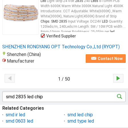
Led
Light Strip 24 Volt
2835
240
Leds
8-10mm PCB
Width 6000K Warm White 3000K Natural Light 4500K
Introductions: CCT Adjustable: White(6000K) ,Warm
White(3000K), Nature Light(4500K) Brand of Strip
Chips: SMD 2835
Input Voltage: DC24V
LED
Quantity:
120leds/m, 240Leds/m Length: 5M / 10M PCB width :
8mm-10mm Supper Brightness: 25-35lm per
led
Verified Supplier
Working Tempreture: -20 to +50 Datasheet: Item Type:
SMD2835
LED
Strip
LED
Qty: 60LEDS/M, 120
LEDS
...
SHENZHEN RONGYANG OPT Technology Co.,Ltd (RYOPT)
Shenzhen (China)
Contact Now
Manufacturer
1 / 50
Related Categories
smd ir led
smd led chip
smd 0603 led
smd type led