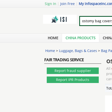
Sign In
|
Join Free
|
My infospaceinc.c
HOME
CHINA PRODUCTS
CHIN
Home
>
Luggage, Bags & Cases
>
Bag Pa
o
FAIR TRADING SERVICE
All
Report fraud supplier
pr
car
Report IPR Products
Tot