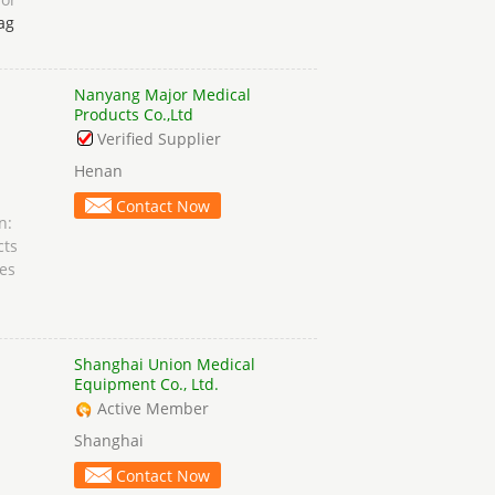
ag
Nanyang Major Medical
n
Products Co.,Ltd
Verified Supplier
Henan
Contact Now
n:
cts
es
Shanghai Union Medical
Equipment Co., Ltd.
Active Member
Shanghai
Contact Now