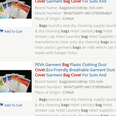
Cover
Garment
Bag Cover
For Suits And
Brand Name:
bagplastics@vip.163.com
Model Number:
WHATSAPP:+8613780964661
Place of Origin:
CHINA
...
Bags
laundry and dry cleaning supply laund
& dry cleaning
bags
Hotel sanitary
bag
Hotel
Add To Cart
shower cap Hotel Laundry
bag
Hotel Supplies
manufactures clear poly dry cleaning
bags
an
clear plastic garment
bags
on rolls which can 
made with hanger holes,
PEVA Garment
Bag
Plastic Clothing Dust
Cover
,Eco-Friendly Breathable Garment Dust
Cover
Garment
Bag Cover
For Suits And
Brand Name:
bagplastics@vip.163.com
Model Number:
WHATSAPP:+8613780964661
Place of Origin:
CHINA
...
Bags
laundry and dry cleaning supply laund
& dry cleaning
bags
Hotel sanitary
bag
Hotel
Add To Cart
shower cap Hotel Laundry
bag
Hotel Supplies
manufactures clear poly dry cleaning
bags
an