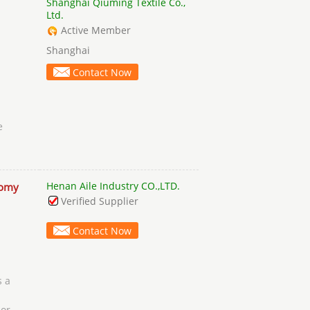
Shanghai Qiuming Textile Co.,
Ltd.
Active Member
Shanghai
Contact Now
e
Henan Aile Industry CO.,LTD.
omy
Verified Supplier
Contact Now
s a
 or