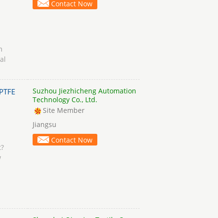
Contact Now
m
al
Suzhou Jiezhicheng Automation
PTFE
Technology Co., Ltd.
Site Member
Jiangsu
Contact Now
t?
w