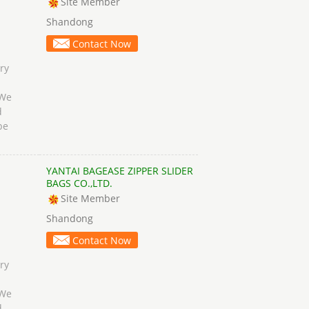
Site Member
Shandong
Contact Now
ry
 We
d
be
YANTAI BAGEASE ZIPPER SLIDER
BAGS CO.,LTD.
Site Member
Shandong
Contact Now
ry
 We
d