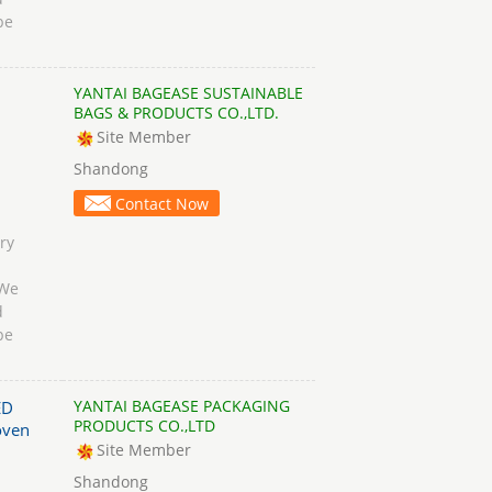
be
YANTAI BAGEASE SUSTAINABLE
BAGS & PRODUCTS CO.,LTD.
Site Member
Shandong
Contact Now
ry
 We
d
be
YANTAI BAGEASE PACKAGING
ED
PRODUCTS CO.,LTD
oven
Site Member
Shandong