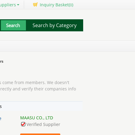
uppliers
Inquiry Basket(
)
0
Search by Category
rs
 come from members. We doesn't
rectly and verify their companies info
s
MAASU CO., LTD
e
Verified Supplier