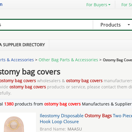
om
For Buyers
For S
Products
A SUPPLIER DIRECTORY
rts & Accessories
>
Other Bag Parts & Accessories
>
Ostomy Bag Cove
stomy bag covers
ostomy bag covers
wholesalers &
ostomy bag covers
manufacturers
ovide
ostomy bag covers
products or service, please contact them di
efully.
al
1380
products from
ostomy bag covers
Manufactures & Supplier
Ileostomy Disposable
Ostomy Bags
Two Piec
Hook Loop Closure
Brand Name:
MAASU