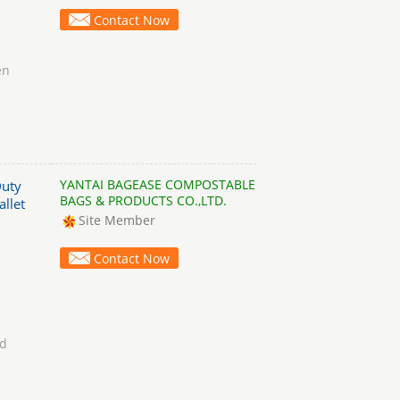
Contact Now
en
YANTAI BAGEASE COMPOSTABLE
Duty
BAGS & PRODUCTS CO.,LTD.
allet
Site Member
Contact Now
nd