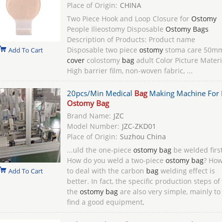
Place of Origin:
CHINA
Two Piece Hook and Loop Closure for
Ostomy
People Ilieostomy Disposable
Ostomy Bags
Description of Products: Product name
Disposable two piece
ostomy
stoma care 50m
Add To Cart
cover
colostomy
bag
adult Color Picture Materi
High barrier film, non-woven fabric, ...
20pcs/Min Medical
Bag
Making Machine For 
Ostomy Bag
Brand Name:
JZC
Model Number:
JZC-ZKD01
Place of Origin:
Suzhou China
...uld the one-piece
ostomy bag
be welded firs
How do you weld a two-piece
ostomy bag
? Ho
to deal with the carbon
bag
welding effect is
Add To Cart
better. In fact, the specific production steps of
the
ostomy bag
are also very simple, mainly to
find a good equipment,