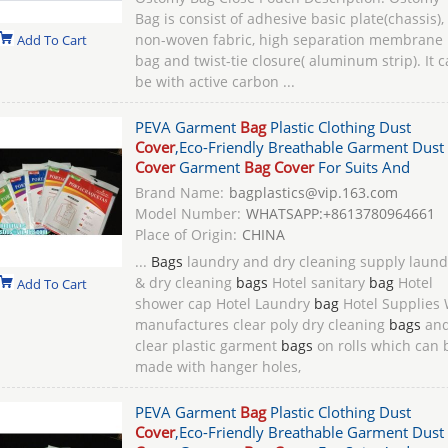
Bag is consist of adhesive basic plate(chassis),
non-woven fabric, high separation membrane
Add To Cart
bag and twist-tie closure( aluminum strip). It 
be with active carbon ...
PEVA Garment
Bag
Plastic Clothing Dust
Cover
,Eco-Friendly Breathable Garment Dust
Cover
Garment
Bag Cover
For Suits And
Brand Name:
bagplastics@vip.163.com
Model Number:
WHATSAPP:+8613780964661
Place of Origin:
CHINA
...
Bags
laundry and dry cleaning supply laund
& dry cleaning
bags
Hotel sanitary
bag
Hotel
Add To Cart
shower cap Hotel Laundry
bag
Hotel Supplies
manufactures clear poly dry cleaning
bags
an
clear plastic garment
bags
on rolls which can 
made with hanger holes,
PEVA Garment
Bag
Plastic Clothing Dust
Cover
,Eco-Friendly Breathable Garment Dust