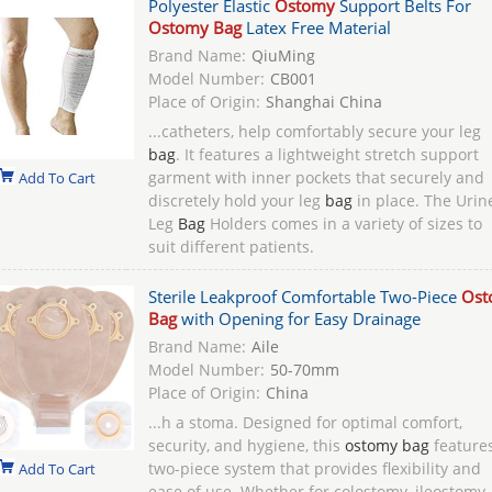
Polyester Elastic
Ostomy
Support Belts For
Ostomy Bag
Latex Free Material
Brand Name:
QiuMing
Model Number:
CB001
Place of Origin:
Shanghai China
...catheters, help comfortably secure your leg
bag
. It features a lightweight stretch support
garment with inner pockets that securely and
Add To Cart
discretely hold your leg
bag
in place. The Urin
Leg
Bag
Holders comes in a variety of sizes to
suit different patients.
Sterile Leakproof Comfortable Two-Piece
Ost
Bag
with Opening for Easy Drainage
Brand Name:
Aile
Model Number:
50-70mm
Place of Origin:
China
...h a stoma. Designed for optimal comfort,
security, and hygiene, this
ostomy bag
feature
two-piece system that provides flexibility and
Add To Cart
ease of use. Whether for colostomy, ileostomy,