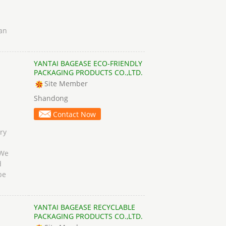
can
YANTAI BAGEASE ECO-FRIENDLY
PACKAGING PRODUCTS CO.,LTD.
Site Member
Shandong
Contact Now
ry
 We
d
be
YANTAI BAGEASE RECYCLABLE
PACKAGING PRODUCTS CO.,LTD.