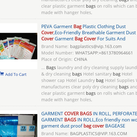
clear plastic garment
bags
on rolls which can 
made with hanger holes,
PEVA Garment
Bag
Plastic Clothing Dust
Cover
,Eco-Friendly Breathable Garment Dust
Cover
Garment
Bag Cover
For Suits And
Brand Name:
bagplastics@vip.163.com
Model Number:
WHATSAPP:+8613780964661
Place of Origin:
CHINA
...
Bags
laundry and dry cleaning supply laund
& dry cleaning
bags
Hotel sanitary
bag
Hotel
Add To Cart
shower cap Hotel Laundry
bag
Hotel Supplies
manufactures clear poly dry cleaning
bags
an
clear plastic garment
bags
on rolls which can 
made with hanger holes,
GARMENT
COVER BAGS
IN ROLL, PERFORAT
GARMENT
BAGS
IN ROLL,Eco friendly non w
garment dust proof
bag cover
BAGEASE
Brand Name:
BAGPLASTICS@VIP.163.COM