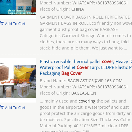
Model Number:
WHATSAPP:+8613780964661
Place of Origin:
CHINA
GARMENT COVER BAGS IN ROLL, PERFORATED
GARMENT BAGS IN ROLL,Eco friendly non wov
Add To Cart
garment dust proof bag cover BAGEASE
Categories Garment Storage When it comes to
clothes, there are so many ways to hang, fold,
stack, hide and pile them. We just want to ...
Plastic reusable thermal pallet
cover
, Heavy 
Waterproof Pallet
Cover
Tarp, LLDPE Elastic P
Packaging
Bag Cover
Brand Name:
BAGPLASTICS@VIP.163.COM
Model Number:
WHATSAPP:+8613780964661
Place of Origin:
BAGEASE.CN
... mainly used and
covering
the pallets and
goods in the airport,it`s waterproof and dust
Add To Cart
proof,protect the air cargo goods from dirty a
be moisten. Specification Size Thickness Color
Material Packing 40'*10''*86'' 2mil clear LDPE
1pcs/
bag
,24bags/Box 54"