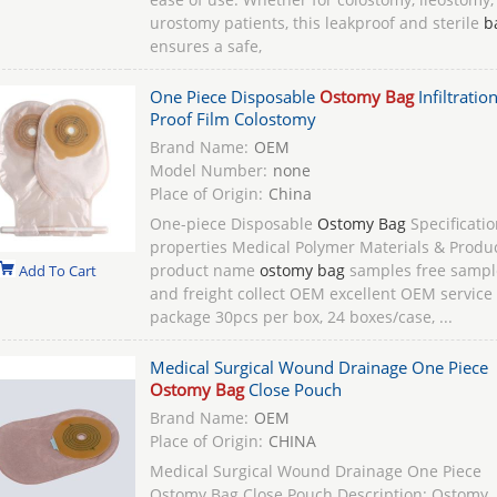
urostomy patients, this leakproof and sterile
b
ensures a safe,
One Piece Disposable
Ostomy Bag
Infiltratio
Proof Film Colostomy
Brand Name:
OEM
Model Number:
none
Place of Origin:
China
One-piece Disposable
Ostomy Bag
Specificatio
properties Medical Polymer Materials & Produ
product name
ostomy bag
samples free sampl
Add To Cart
and freight collect OEM excellent OEM service
package 30pcs per box, 24 boxes/case, ...
Medical Surgical Wound Drainage One Piece
Ostomy Bag
Close Pouch
Brand Name:
OEM
Place of Origin:
CHINA
Medical Surgical Wound Drainage One Piece
Ostomy Bag Close Pouch Description: Ostomy