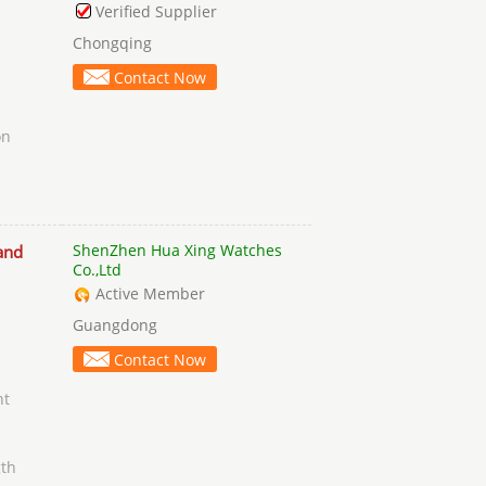
Verified Supplier
Chongqing
Contact Now
on
h
ShenZhen Hua Xing Watches
and
Co.,Ltd
Active Member
Guangdong
Contact Now
nt
gth