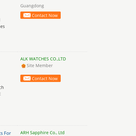
Guangdong
Contact Now
d
hes
ALK WATCHES CO.,LTD
Site Member
Contact Now
ch
t
ARH Sapphire Co., Ltd
s For