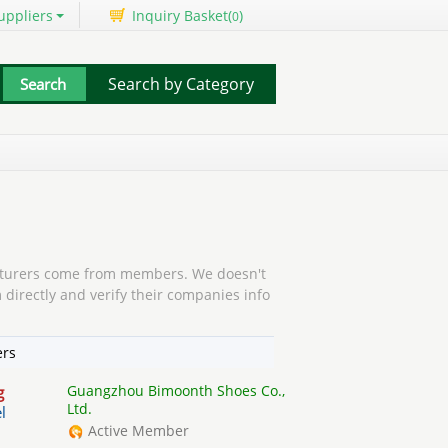
uppliers
Inquiry Basket(
)
0
Search by Category
urers come from members. We doesn't
 directly and verify their companies info
ers
Guangzhou Bimoonth Shoes Co.,
g
Ltd.
l
Active Member