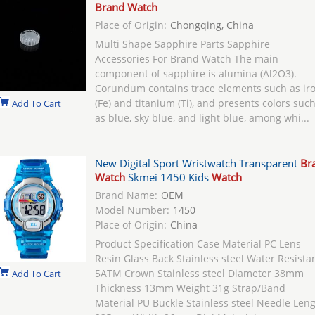
Brand Watch
Place of Origin:
Chongqing, China
Multi Shape Sapphire Parts Sapphire
Accessories For Brand Watch The main
component of sapphire is alumina (Al2O3).
Corundum contains trace elements such as ir
(Fe) and titanium (Ti), and presents colors suc
Add To Cart
as blue, sky blue, and light blue, among whi...
New Digital Sport Wristwatch Transparent
Br
Watch
Skmei 1450 Kids
Watch
Brand Name:
OEM
Model Number:
1450
Place of Origin:
China
Product Specification Case Material PC Lens
Resin Glass Back Stainless steel Water Resista
5ATM Crown Stainless steel Diameter 38mm
Add To Cart
Thickness 13mm Weight 31g Strap/Band
Material PU Buckle Stainless steel Needle Len