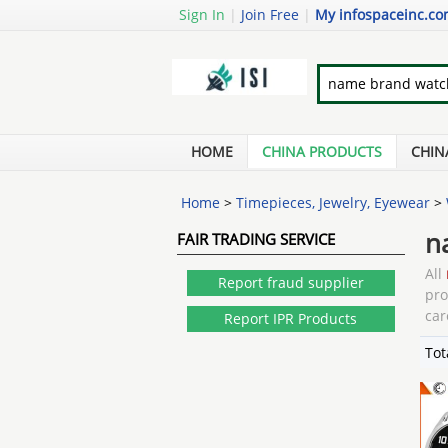
Sign In
|
Join Free
|
My infospaceinc.c
HOME
CHINA PRODUCTS
CHIN
Home
>
Timepieces, Jewelry, Eyewear
>
n
FAIR TRADING SERVICE
All
Report fraud supplier
pr
car
Report IPR Products
Tot