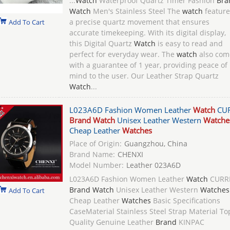
...
Watch
Waterproof Quartz Timer Fashion
Bra
Watch
Men's Stainless Steel The
watch
feature
a precise quartz movement that ensures
Add To Cart
accurate timekeeping. With its digital display,
this Digital Quartz
Watch
is easy to read and
perfect for everyday wear. The
watch
also com
with a guarantee of 1 year, providing peace of
mind to the user. Our Leather Strap Quartz
Watch
...
L023A6D Fashion Women Leather
Watch
CU
Brand Watch
Unisex Leather Western
Watche
Cheap Leather
Watches
Place of Origin:
Guangzhou, China
Brand Name:
CHENXI
Model Number:
Leather 023A6D
L023A6D Fashion Women Leather
Watch
CURR
Brand Watch
Unisex Leather Western
Watches
Add To Cart
Cheap Leather
Watches
Basic Specifications
CaseMaterial Stainless Steel Strap Material To
Quality Genuine Leather
Brand
KINPAC