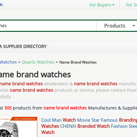
om
For Buyers
For S
Products
A SUPPLIER DIRECTORY
Watches
>
Quartz Watches
>
Name Brand Watches
ame brand watches
name brand watches
wholesalers &
name brand watches
manufact
ovide
name brand watches
products or service, please contact them
efully.
al
305
products from
name brand watches
Manufactures & Suppli
Cool Man
Watch
Movie Star Famous
Brandin
Watches
CHENXI
Branded Watch
Fashion Stee
Watch