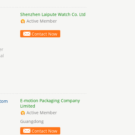
Shenzhen Laipute Watch Co. Ltd
Active Member
Contact Now
er
al
E-motion Packaging Company
stom
Limited
Active Member
Guangdong
Contact Now