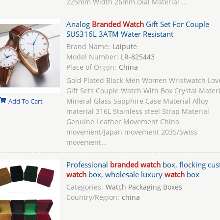
225mm Width 26mm Dial Material ...
Analog
Branded Watch
Gift Set For Couple
SUS316L 3ATM Water Resistant
Brand Name:
Laipute
Model Number:
LR-825443
Place of Origin:
China
Gold Plated Black Men Women Wristwatch Lov
Gift Sets Couple Watch With Box Crystal Materi
Mineral Glass Sapphire Case Material Alloy
Add To Cart
material 316L Stainless steel Strap Material
Genuine Leather Movement China
movement/Japan movement 2035/Swiss
movement...
Professional
branded watch
box, flocking cu
watch
box, wholesale luxury
watch
box
Categories:
Watch Packaging Boxes
Country/Region:
china