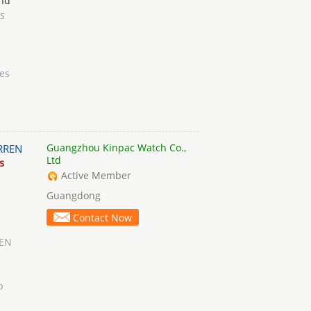
nd
s
es
Guangzhou Kinpac Watch Co.,
RREN
Ltd
s
Active Member
Guangdong
Contact Now
EN
p