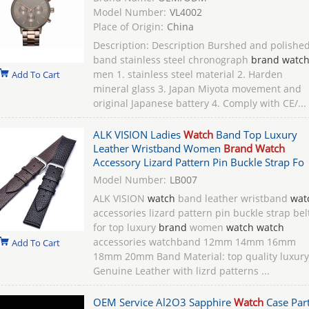
Model Number:
VL4002
Place of Origin:
China
Description: Description Burshed and polishe
band stainless steel chronograph
brand watc
men 1. stainless steel material 2. Harden
Add To Cart
mineral glass 3. Japan Miyota movement and
original Japanese battery 4. Comply with CE/...
ALK VISION Ladies
Watch
Band Top Luxury
Leather Wristband Women
Brand Watch
Accessory Lizard Pattern Pin Buckle Strap Fo
Model Number:
LB007
ALK VISION
watch
band leather wristband
wat
accessories lizard pattern pin buckle strap bel
for top luxury
brand
women
watch watch
accessories watchband 12mm 14mm 16mm
Add To Cart
18mm 20mm Band Material: top quality luxury
Genuine Leather with lizrd patterns ...
OEM Service Al2O3 Sapphire
Watch
Case Part