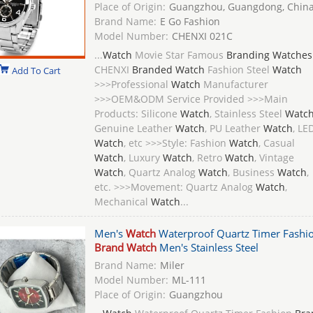
Place of Origin:
Guangzhou, Guangdong, Chin
Brand Name:
E Go Fashion
Model Number:
CHENXI 021C
...
Watch
Movie Star Famous
Branding Watches
CHENXI
Branded Watch
Fashion Steel
Watch
Add To Cart
>>>Professional
Watch
Manufacturer
>>>OEM&ODM Service Provided >>>Main
Products: Silicone
Watch
, Stainless Steel
Watc
Genuine Leather
Watch
, PU Leather
Watch
, LE
Watch
, etc >>>Style: Fashion
Watch
, Casual
Watch
, Luxury
Watch
, Retro
Watch
, Vintage
Watch
, Quartz Analog
Watch
, Business
Watch
,
etc. >>>Movement: Quartz Analog
Watch
,
Mechanical
Watch
...
Men's
Watch
Waterproof Quartz Timer Fashi
Brand Watch
Men's Stainless Steel
Brand Name:
Miler
Model Number:
ML-111
Place of Origin:
Guangzhou