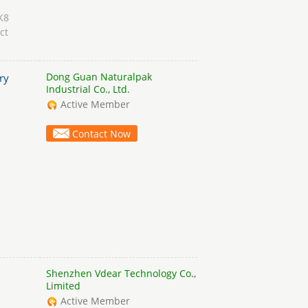
K8
ct
Dong Guan Naturalpak
ry
Industrial Co., Ltd.
Active Member
Contact Now
Shenzhen Vdear Technology Co.,
Limited
Active Member