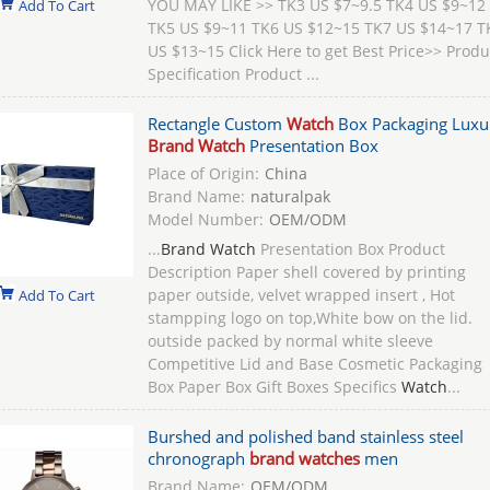
YOU MAY LIKE >> TK3 US $7~9.5 TK4 US $9~12
Add To Cart
TK5 US $9~11 TK6 US $12~15 TK7 US $14~17 T
US $13~15 Click Here to get Best Price>> Produ
Specification Product ...
Rectangle Custom
Watch
Box Packaging Luxu
Brand Watch
Presentation Box
Place of Origin:
China
Brand Name:
naturalpak
Model Number:
OEM/ODM
...
Brand Watch
Presentation Box Product
Description Paper shell covered by printing
paper outside, velvet wrapped insert , Hot
Add To Cart
stampping logo on top,White bow on the lid.
outside packed by normal white sleeve
Competitive Lid and Base Cosmetic Packaging
Box Paper Box Gift Boxes Specifics
Watch
...
Burshed and polished band stainless steel
chronograph
brand watches
men
Brand Name:
OEM/ODM