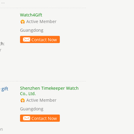
...
Watch4Gift
Active Member
Guangdong
Contact Now
ch
;
r
Shenzhen Timekeeper Watch
 gift
Co., Ltd.
Active Member
Guangdong
Contact Now
on