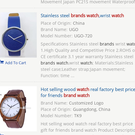
Movement Japan PC21S movement Waterproof 
Stainless steel
brands watch
,wrist
watch
Place of Origin:
China
Brand Name:
UGO
Model Number:
UGO-720
Specifications Stainless steel
brands
wrist
wat
1.High Quality and Competitive Price 2.ROHS o
CE certificate 3.1 year warranty Stainless steel
Add To Cart
brands watch
,wrist
watch
; Materials:Stainless
steel case;Leather strap;Japan movement;
Function: time ...
Hot selling wood
watch
real factory best price
for friends
brand watch
Brand Name:
Customized Logo
Place of Origin:
Guangdong, China
Model Number:
TK9
Hot selling wood watch real factory best price
gift for friends brand watch Product Descripti