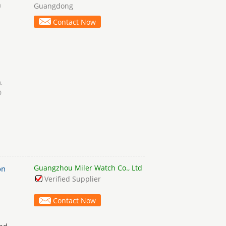
a
Guangdong
Contact Now
h
,
D
Guangzhou Miler Watch Co., Ltd
on
Verified Supplier
Contact Now